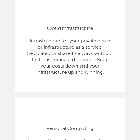
Cloud infrastructure
Infrastructure for your private cloud
or Infrastructure as a service.
Dedicated or shared - always with our
first class managed services. Keep
your costs down and your
infrastructure up and running.
Personal Computing