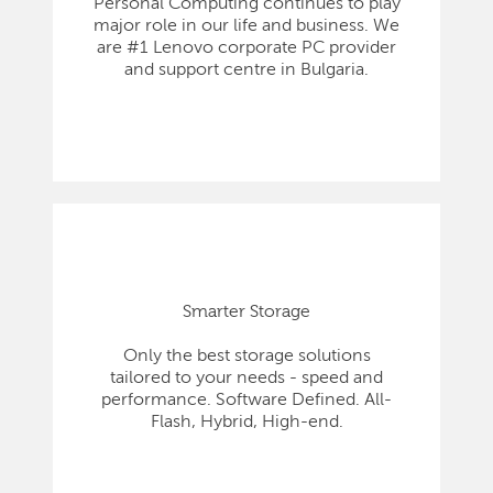
Personal Computing continues to play
major role in our life and business. We
are #1 Lenovo corporate PC provider
and support centre in Bulgaria.
Smarter Storage
Only the best storage solutions
tailored to your needs - speed and
performance. Software Defined. All-
Flash, Hybrid, High-end.