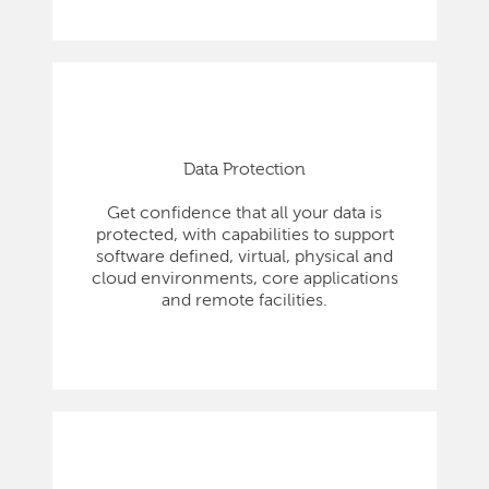
Data Protection
Get confidence that all your data is
protected, with capabilities to support
software defined, virtual, physical and
cloud environments, core applications
and remote facilities.