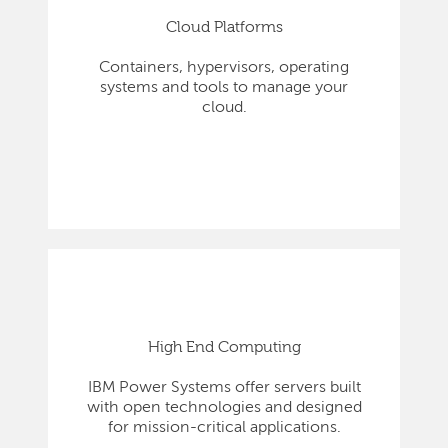
Cloud Platforms
Containers, hypervisors, operating
systems and tools to manage your
cloud.
High End Computing
IBM Power Systems offer servers built
with open technologies and designed
for mission-critical applications.