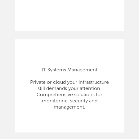
IT Systems Management
Private or cloud your Infrastructure
still demands your attention.
Comprehensive solutions for
monitoring, security and
management.