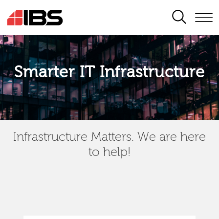
SEARCH
Smarter IT Infrastructure
Infrastructure Matters. We are here
to help!