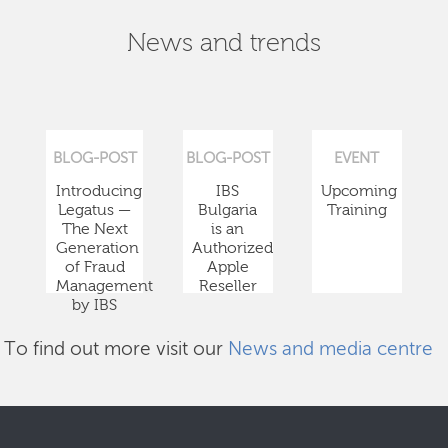
News and trends
BLOG-POST
BLOG-POST
EVENT
Introducing
IBS
Upcoming
Legatus —
Bulgaria
Training
The Next
is an
Generation
Authorized
of Fraud
Apple
Management
Reseller
by IBS
To find out more visit our
News and media centre