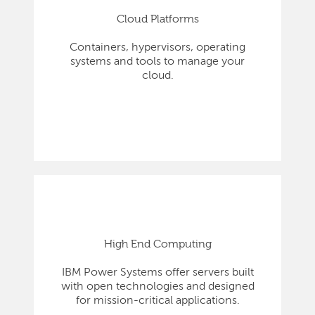
Cloud Platforms
Containers, hypervisors, operating
systems and tools to manage your
cloud.
High End Computing
IBM Power Systems offer servers built
with open technologies and designed
for mission-critical applications.