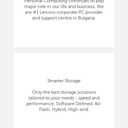
Personal Computing continues to play
major role in our life and business. We
are #1 Lenovo corporate PC provider
and support centre in Bulgaria.
Smarter Storage
Only the best storage solutions
tailored to your needs - speed and
performance. Software Defined. All-
Flash, Hybrid, High-end.