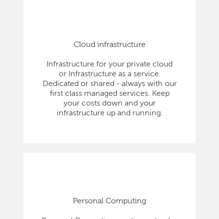
Cloud infrastructure
Infrastructure for your private cloud
or Infrastructure as a service.
Dedicated or shared - always with our
first class managed services. Keep
your costs down and your
infrastructure up and running.
Personal Computing