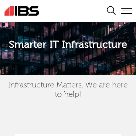
SEARCH
Smarter IT Infrastructure
Infrastructure Matters. We are here
to help!