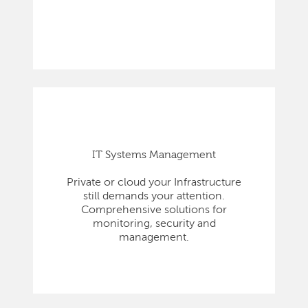
IT Systems Management
Private or cloud your Infrastructure
still demands your attention.
Comprehensive solutions for
monitoring, security and
management.