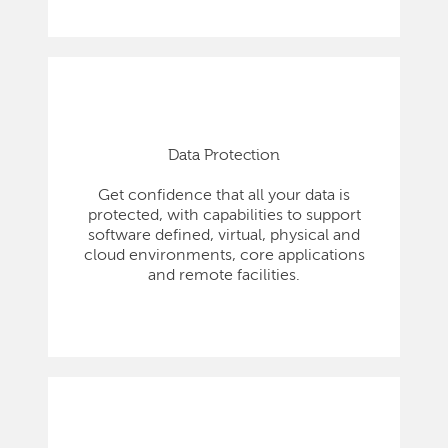
Data Protection
Get confidence that all your data is
protected, with capabilities to support
software defined, virtual, physical and
cloud environments, core applications
and remote facilities.