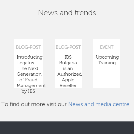
News and trends
BLOG-POST
BLOG-POST
EVENT
Introducing
IBS
Upcoming
Legatus —
Bulgaria
Training
The Next
is an
Generation
Authorized
of Fraud
Apple
Management
Reseller
by IBS
To find out more visit our
News and media centre