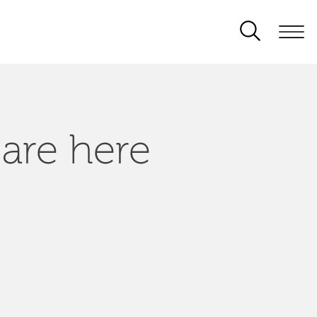
 are here