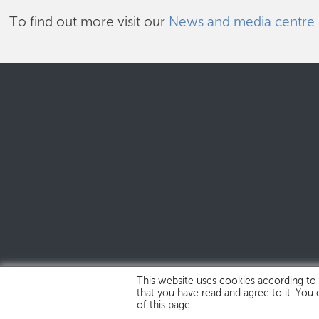
To find out more visit our
News and media centre
This website uses cookies according to
that you have read and agree to it. You
of this page.