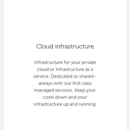
Cloud infrastructure
Infrastructure for your private
cloud or Infrastructure as a
service. Dedicated or shared -
always with our first class
managed services. Keep your
costs down and your
infrastructure up and running.