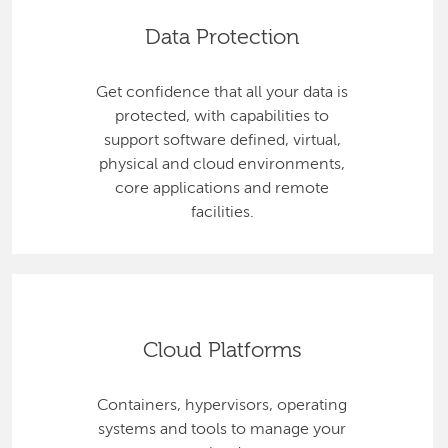
Data Protection
Get confidence that all your data is
protected, with capabilities to
support software defined, virtual,
physical and cloud environments,
core applications and remote
facilities.
Cloud Platforms
Containers, hypervisors, operating
systems and tools to manage your