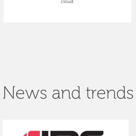
cloud.
News and trends