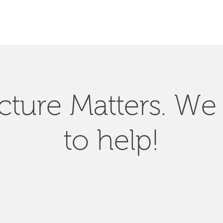
SEARCH
ucture Matters. We
to help!