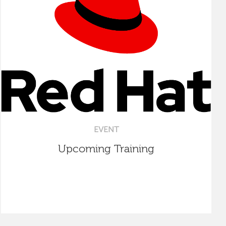
EVENT
Upcoming Training