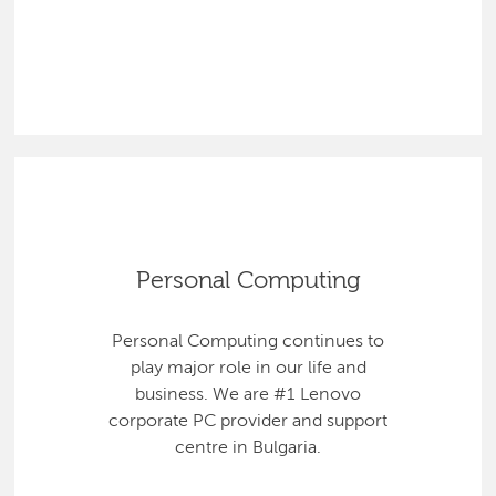
Personal Computing
Personal Computing continues to
play major role in our life and
business. We are #1 Lenovo
corporate PC provider and support
centre in Bulgaria.