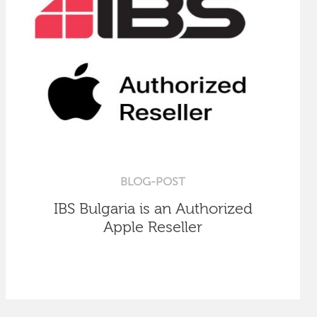
BLOG-POST
IBS Bulgaria is an Authorized
Apple Reseller