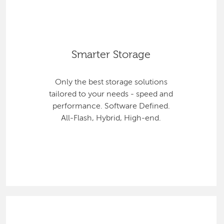
Smarter Storage
Only the best storage solutions
tailored to your needs - speed and
performance. Software Defined.
All-Flash, Hybrid, High-end.