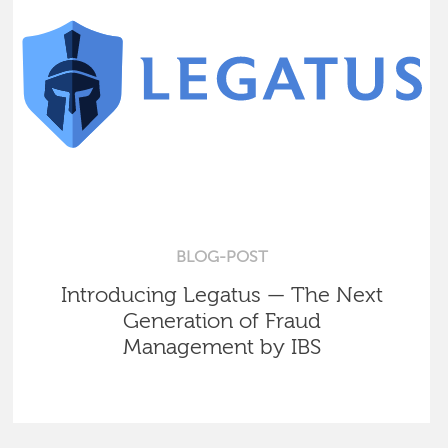
BLOG-POST
Introducing Legatus — The Next
Generation of Fraud
Management by IBS