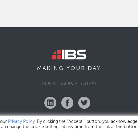
MAKING YOUR
DAY
SOFIA
SKOPJE
DUBAI
 our
Privacy Policy
. By clicking the "Accept " button, you acknowledge
 can change the cookie settings at any time from the link at the botto
IBS Bulgaria Copyright © 2026
Privacy Policy