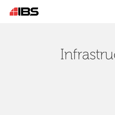
Infrastr