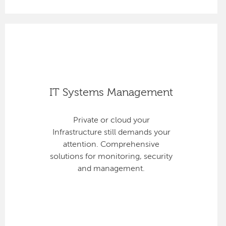
IT Systems Management
Private or cloud your
Infrastructure still demands your
attention. Comprehensive
solutions for monitoring, security
and management.