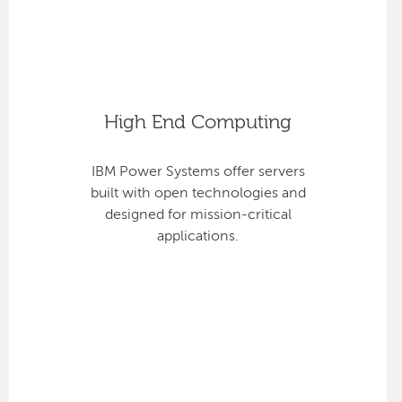
High End Computing
IBM Power Systems offer servers
built with open technologies and
designed for mission-critical
applications.