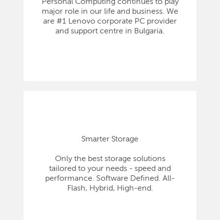
Personal Computing continues to play
major role in our life and business. We
are #1 Lenovo corporate PC provider
and support centre in Bulgaria.
Smarter Storage
Only the best storage solutions
tailored to your needs - speed and
performance. Software Defined. All-
Flash, Hybrid, High-end.