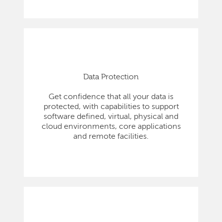
Data Protection
Get confidence that all your data is
protected, with capabilities to support
software defined, virtual, physical and
cloud environments, core applications
and remote facilities.