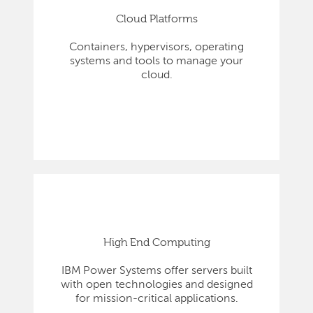
Cloud Platforms
Containers, hypervisors, operating
systems and tools to manage your
cloud.
High End Computing
IBM Power Systems offer servers built
with open technologies and designed
for mission-critical applications.