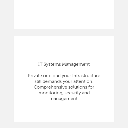
IT Systems Management
Private or cloud your Infrastructure
still demands your attention.
Comprehensive solutions for
monitoring, security and
management.