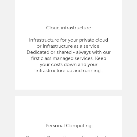
Cloud infrastructure
Infrastructure for your private cloud
or Infrastructure as a service.
Dedicated or shared - always with our
first class managed services. Keep
your costs down and your
infrastructure up and running.
Personal Computing