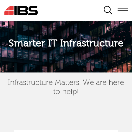
SEARCH
Smarter IT Infrastructure
Infrastructure Matters. We are here
to help!