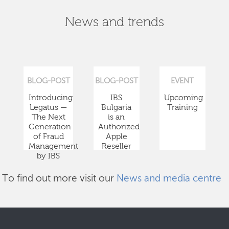
News and trends
BLOG-POST
BLOG-POST
EVENT
Introducing
IBS
Upcoming
Legatus —
Bulgaria
Training
The Next
is an
Generation
Authorized
of Fraud
Apple
Management
Reseller
by IBS
To find out more visit our
News and media centre