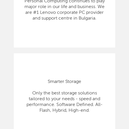
Personal Computing continues to play
major role in our life and business. We
are #1 Lenovo corporate PC provider
and support centre in Bulgaria.
Smarter Storage
Only the best storage solutions
tailored to your needs - speed and
performance. Software Defined. All-
Flash, Hybrid, High-end.