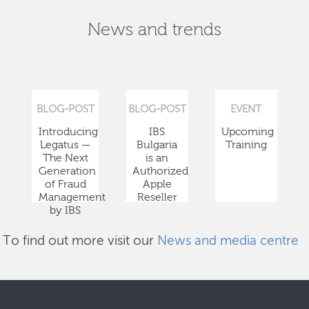
News and trends
BLOG-POST
BLOG-POST
EVENT
Introducing
IBS
Upcoming
Legatus —
Bulgaria
Training
The Next
is an
Generation
Authorized
of Fraud
Apple
Management
Reseller
by IBS
To find out more visit our
News and media centre