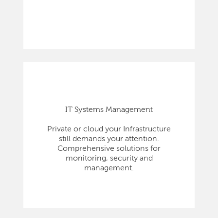
IT Systems Management
Private or cloud your Infrastructure
still demands your attention.
Comprehensive solutions for
monitoring, security and
management.