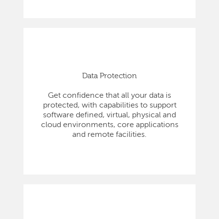
Data Protection
Get confidence that all your data is
protected, with capabilities to support
software defined, virtual, physical and
cloud environments, core applications
and remote facilities.