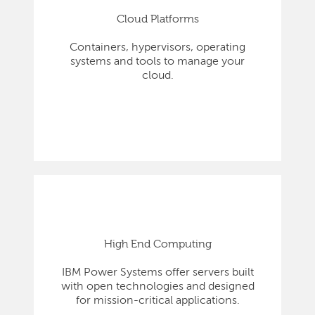
Cloud Platforms
Containers, hypervisors, operating
systems and tools to manage your
cloud.
High End Computing
IBM Power Systems offer servers built
with open technologies and designed
for mission-critical applications.