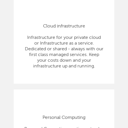
Cloud infrastructure
Infrastructure for your private cloud
or Infrastructure as a service.
Dedicated or shared - always with our
first class managed services. Keep
your costs down and your
infrastructure up and running.
Personal Computing