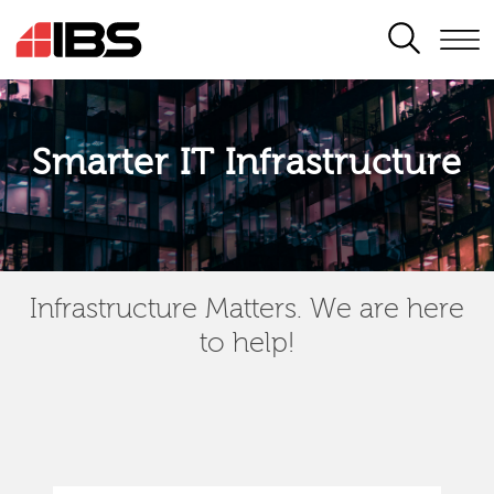
SEARCH
Smarter IT Infrastructure
Infrastructure Matters. We are here
to help!