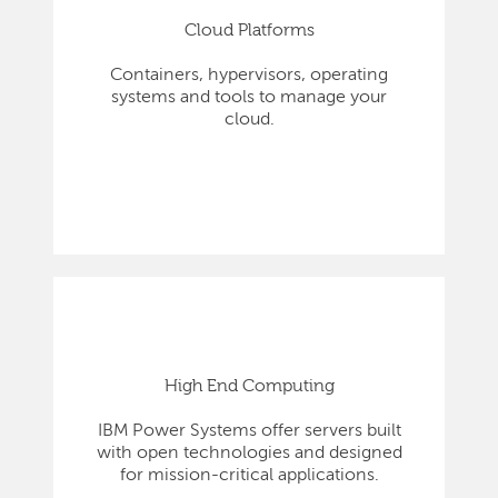
Cloud Platforms
Containers, hypervisors, operating
systems and tools to manage your
cloud.
High End Computing
IBM Power Systems offer servers built
with open technologies and designed
for mission-critical applications.