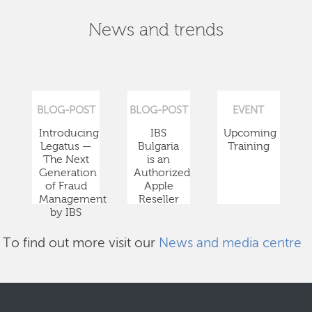
News and trends
BLOG-POST
BLOG-POST
EVENT
Introducing
IBS
Upcoming
Legatus —
Bulgaria
Training
The Next
is an
Generation
Authorized
of Fraud
Apple
Management
Reseller
by IBS
To find out more visit our
News and media centre