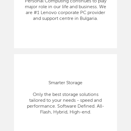
Personal Computing continues to play
major role in our life and business. We
are #1 Lenovo corporate PC provider
and support centre in Bulgaria.
Smarter Storage
Only the best storage solutions
tailored to your needs - speed and
performance. Software Defined. All-
Flash, Hybrid, High-end.