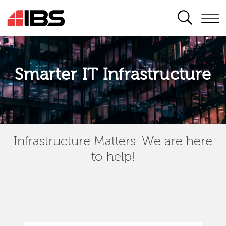
SEARCH
Smarter IT Infrastructure
Infrastructure Matters. We are here
to help!