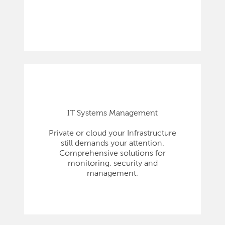
IT Systems Management
Private or cloud your Infrastructure
still demands your attention.
Comprehensive solutions for
monitoring, security and
management.