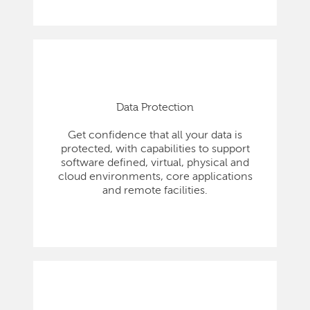
Data Protection
Get confidence that all your data is
protected, with capabilities to support
software defined, virtual, physical and
cloud environments, core applications
and remote facilities.