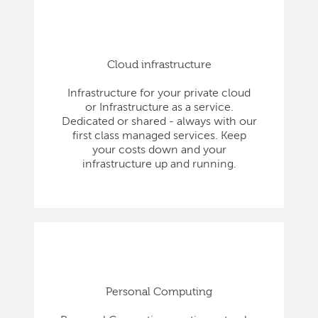
Cloud infrastructure
Infrastructure for your private cloud
or Infrastructure as a service.
Dedicated or shared - always with our
first class managed services. Keep
your costs down and your
infrastructure up and running.
Personal Computing