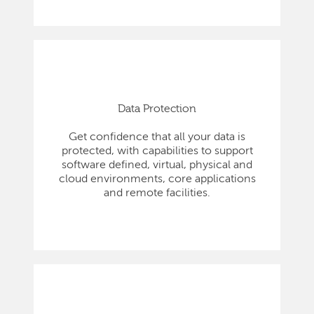
Data Protection
Get confidence that all your data is
protected, with capabilities to support
software defined, virtual, physical and
cloud environments, core applications
and remote facilities.