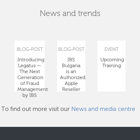
News and trends
BLOG-POST
BLOG-POST
EVENT
Introducing
IBS
Upcoming
Legatus —
Bulgaria
Training
The Next
is an
Generation
Authorized
of Fraud
Apple
Management
Reseller
by IBS
To find out more visit our
News and media centre