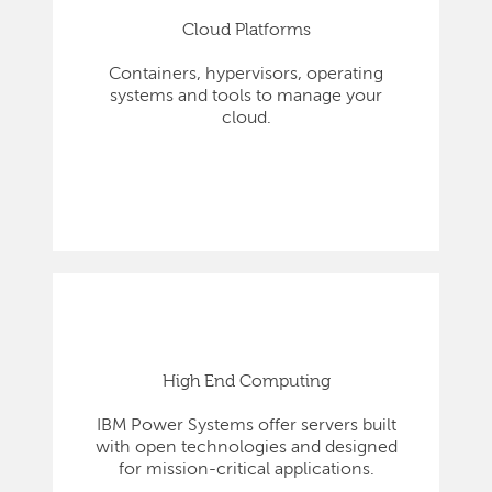
Cloud Platforms
Containers, hypervisors, operating
systems and tools to manage your
cloud.
High End Computing
IBM Power Systems offer servers built
with open technologies and designed
for mission-critical applications.