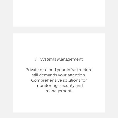
IT Systems Management
Private or cloud your Infrastructure
still demands your attention.
Comprehensive solutions for
monitoring, security and
management.