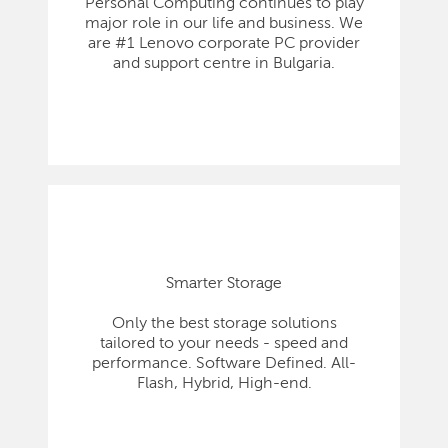
Personal Computing continues to play
major role in our life and business. We
are #1 Lenovo corporate PC provider
and support centre in Bulgaria.
Smarter Storage
Only the best storage solutions
tailored to your needs - speed and
performance. Software Defined. All-
Flash, Hybrid, High-end.