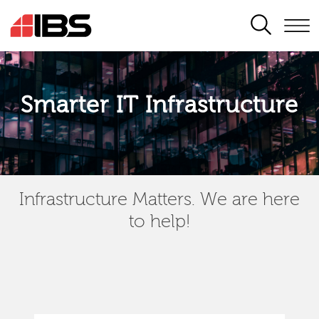
SEARCH
Smarter IT Infrastructure
Infrastructure Matters. We are here
to help!