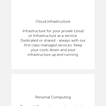
Cloud infrastructure
Infrastructure for your private cloud
or Infrastructure as a service.
Dedicated or shared - always with our
first class managed services. Keep
your costs down and your
infrastructure up and running.
Personal Computing