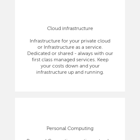
Cloud infrastructure
Infrastructure for your private cloud
or Infrastructure as a service.
Dedicated or shared - always with our
first class managed services. Keep
your costs down and your
infrastructure up and running.
Personal Computing