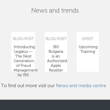
News and trends
BLOG-POST
BLOG-POST
EVENT
Introducing
IBS
Upcoming
Legatus —
Bulgaria
Training
The Next
is an
Generation
Authorized
of Fraud
Apple
Management
Reseller
by IBS
To find out more visit our
News and media centre