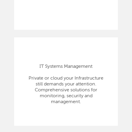
IT Systems Management
Private or cloud your Infrastructure
still demands your attention.
Comprehensive solutions for
monitoring, security and
management.