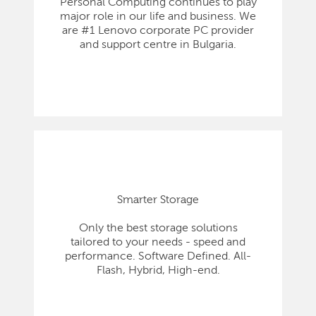
Personal Computing continues to play
major role in our life and business. We
are #1 Lenovo corporate PC provider
and support centre in Bulgaria.
Smarter Storage
Only the best storage solutions
tailored to your needs - speed and
performance. Software Defined. All-
Flash, Hybrid, High-end.