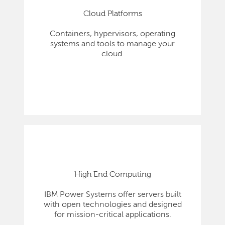
Cloud Platforms
Containers, hypervisors, operating
systems and tools to manage your
cloud.
High End Computing
IBM Power Systems offer servers built
with open technologies and designed
for mission-critical applications.