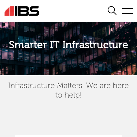
SEARCH
Smarter IT Infrastructure
Infrastructure Matters. We are here
to help!