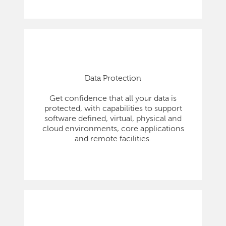
Data Protection
Get confidence that all your data is
protected, with capabilities to support
software defined, virtual, physical and
cloud environments, core applications
and remote facilities.