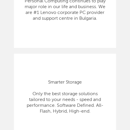
Personal Computing continues to play
major role in our life and business. We
are #1 Lenovo corporate PC provider
and support centre in Bulgaria.
Smarter Storage
Only the best storage solutions
tailored to your needs - speed and
performance. Software Defined. All-
Flash, Hybrid, High-end.