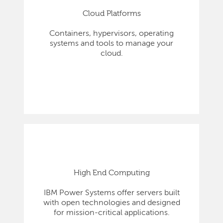
Cloud Platforms
Containers, hypervisors, operating
systems and tools to manage your
cloud.
High End Computing
IBM Power Systems offer servers built
with open technologies and designed
for mission-critical applications.