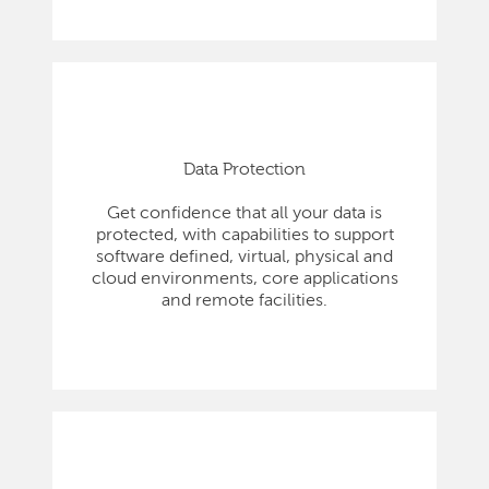
Data Protection
Get confidence that all your data is
protected, with capabilities to support
software defined, virtual, physical and
cloud environments, core applications
and remote facilities.