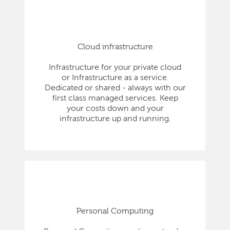
Cloud infrastructure
Infrastructure for your private cloud
or Infrastructure as a service.
Dedicated or shared - always with our
first class managed services. Keep
your costs down and your
infrastructure up and running.
Personal Computing