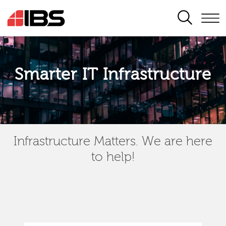
SEARCH
Smarter IT Infrastructure
Infrastructure Matters. We are here
to help!