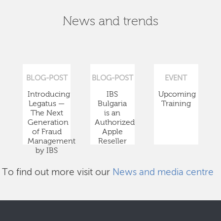
News and trends
BLOG-POST
BLOG-POST
EVENT
Introducing
IBS
Upcoming
Legatus —
Bulgaria
Training
The Next
is an
Generation
Authorized
of Fraud
Apple
Management
Reseller
by IBS
To find out more visit our
News and media centre