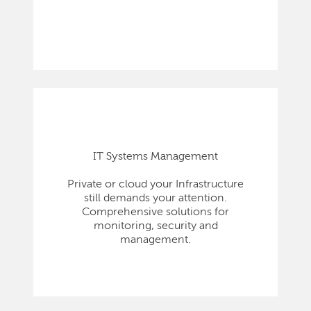
IT Systems Management
Private or cloud your Infrastructure
still demands your attention.
Comprehensive solutions for
monitoring, security and
management.