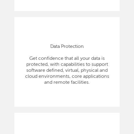
Data Protection
Get confidence that all your data is
protected, with capabilities to support
software defined, virtual, physical and
cloud environments, core applications
and remote facilities.