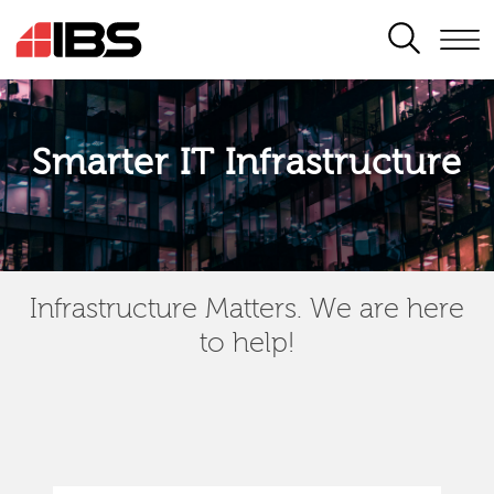
SEARCH
Smarter IT Infrastructure
Infrastructure Matters. We are here
to help!