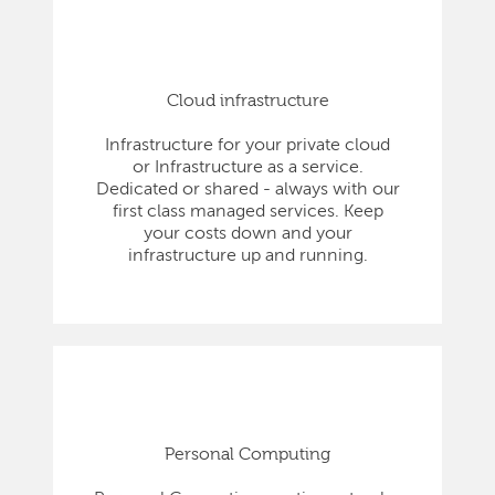
Cloud infrastructure
Infrastructure for your private cloud
or Infrastructure as a service.
Dedicated or shared - always with our
first class managed services. Keep
your costs down and your
infrastructure up and running.
Personal Computing