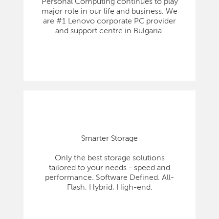
Personal Computing continues to play
major role in our life and business. We
are #1 Lenovo corporate PC provider
and support centre in Bulgaria.
Smarter Storage
Only the best storage solutions
tailored to your needs - speed and
performance. Software Defined. All-
Flash, Hybrid, High-end.