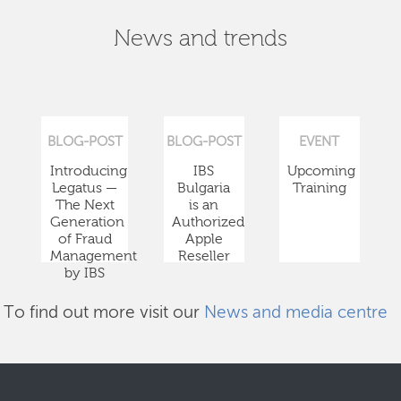
News and trends
BLOG-POST
BLOG-POST
EVENT
Introducing
IBS
Upcoming
Legatus —
Bulgaria
Training
The Next
is an
Generation
Authorized
of Fraud
Apple
Management
Reseller
by IBS
To find out more visit our
News and media centre