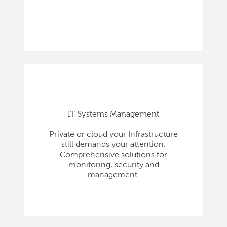
IT Systems Management
Private or cloud your Infrastructure
still demands your attention.
Comprehensive solutions for
monitoring, security and
management.