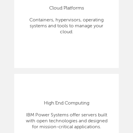
Cloud Platforms
Containers, hypervisors, operating
systems and tools to manage your
cloud.
High End Computing
IBM Power Systems offer servers built
with open technologies and designed
for mission-critical applications.