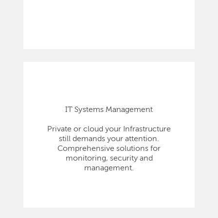
IT Systems Management
Private or cloud your Infrastructure
still demands your attention.
Comprehensive solutions for
monitoring, security and
management.