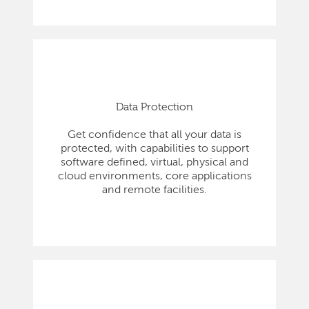
Data Protection
Get confidence that all your data is
protected, with capabilities to support
software defined, virtual, physical and
cloud environments, core applications
and remote facilities.