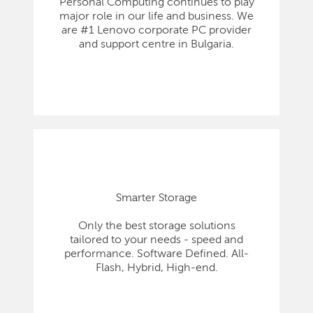
Personal Computing continues to play
major role in our life and business. We
are #1 Lenovo corporate PC provider
and support centre in Bulgaria.
Smarter Storage
Only the best storage solutions
tailored to your needs - speed and
performance. Software Defined. All-
Flash, Hybrid, High-end.