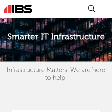
SEARCH
Smarter IT Infrastructure
Infrastructure Matters. We are here
to help!