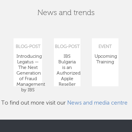
News and trends
BLOG-POST
BLOG-POST
EVENT
Introducing
IBS
Upcoming
Legatus —
Bulgaria
Training
The Next
is an
Generation
Authorized
of Fraud
Apple
Management
Reseller
by IBS
To find out more visit our
News and media centre