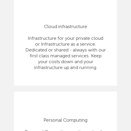
Cloud infrastructure
Infrastructure for your private cloud
or Infrastructure as a service.
Dedicated or shared - always with our
first class managed services. Keep
your costs down and your
infrastructure up and running.
Personal Computing