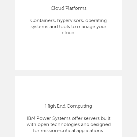
Cloud Platforms
Containers, hypervisors, operating
systems and tools to manage your
cloud.
High End Computing
IBM Power Systems offer servers built
with open technologies and designed
for mission-critical applications.