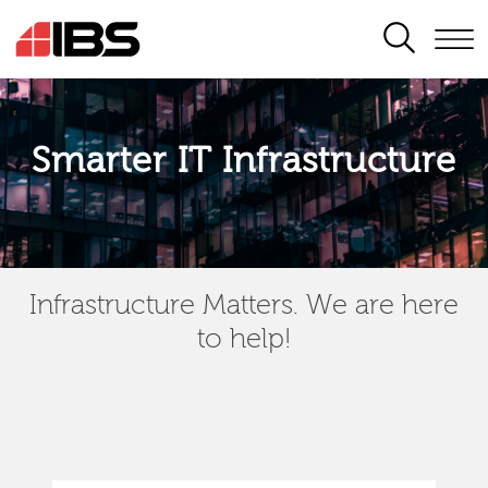
SEARCH
Smarter IT Infrastructure
Infrastructure Matters. We are here
to help!