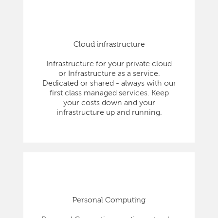
Cloud infrastructure
Infrastructure for your private cloud
or Infrastructure as a service.
Dedicated or shared - always with our
first class managed services. Keep
your costs down and your
infrastructure up and running.
Personal Computing