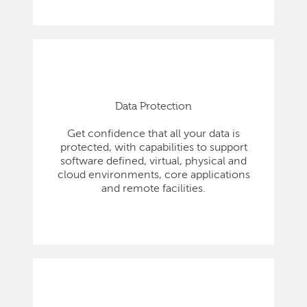
Data Protection
Get confidence that all your data is
protected, with capabilities to support
software defined, virtual, physical and
cloud environments, core applications
and remote facilities.