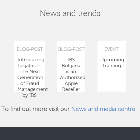
News and trends
BLOG-POST
BLOG-POST
EVENT
Introducing
IBS
Upcoming
Legatus —
Bulgaria
Training
The Next
is an
Generation
Authorized
of Fraud
Apple
Management
Reseller
by IBS
To find out more visit our
News and media centre