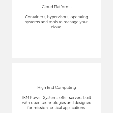
Cloud Platforms
Containers, hypervisors, operating
systems and tools to manage your
cloud.
High End Computing
IBM Power Systems offer servers built
with open technologies and designed
for mission-critical applications.