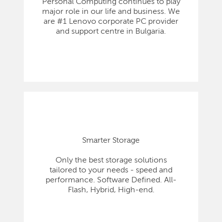
Personal Computing continues to play
major role in our life and business. We
are #1 Lenovo corporate PC provider
and support centre in Bulgaria.
Smarter Storage
Only the best storage solutions
tailored to your needs - speed and
performance. Software Defined. All-
Flash, Hybrid, High-end.