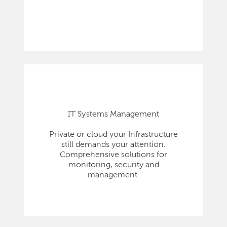
IT Systems Management
Private or cloud your Infrastructure
still demands your attention.
Comprehensive solutions for
monitoring, security and
management.