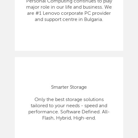
Personal Computing continues to play
major role in our life and business. We
are #1 Lenovo corporate PC provider
and support centre in Bulgaria.
Smarter Storage
Only the best storage solutions
tailored to your needs - speed and
performance. Software Defined. All-
Flash, Hybrid, High-end.