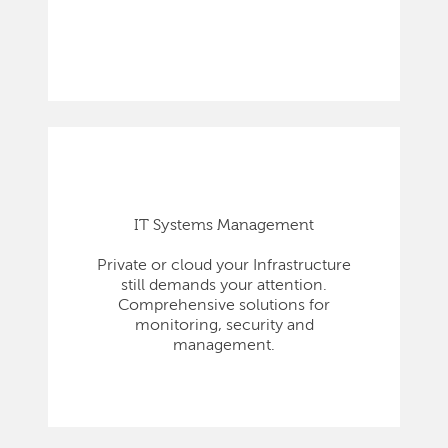
IT Systems Management
Private or cloud your Infrastructure
still demands your attention.
Comprehensive solutions for
monitoring, security and
management.