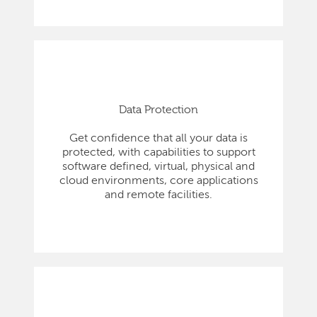
Data Protection
Get confidence that all your data is
protected, with capabilities to support
software defined, virtual, physical and
cloud environments, core applications
and remote facilities.