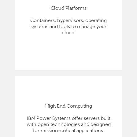
Cloud Platforms
Containers, hypervisors, operating
systems and tools to manage your
cloud.
High End Computing
IBM Power Systems offer servers built
with open technologies and designed
for mission-critical applications.