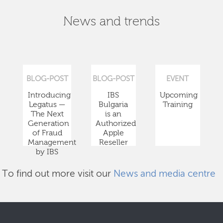
News and trends
BLOG-POST
BLOG-POST
EVENT
Introducing
IBS
Upcoming
Legatus —
Bulgaria
Training
The Next
is an
Generation
Authorized
of Fraud
Apple
Management
Reseller
by IBS
To find out more visit our
News and media centre