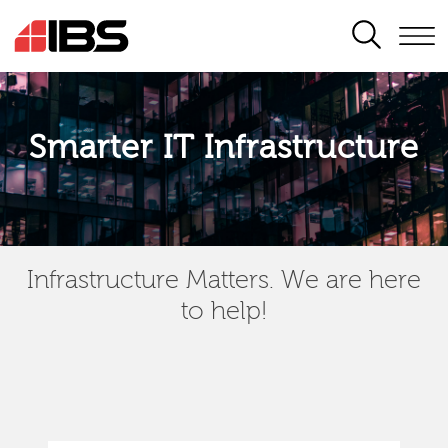
SEARCH
Smarter IT Infrastructure
Infrastructure Matters. We are here
to help!