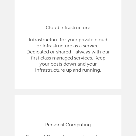
Cloud infrastructure
Infrastructure for your private cloud
or Infrastructure as a service.
Dedicated or shared - always with our
first class managed services. Keep
your costs down and your
infrastructure up and running.
Personal Computing