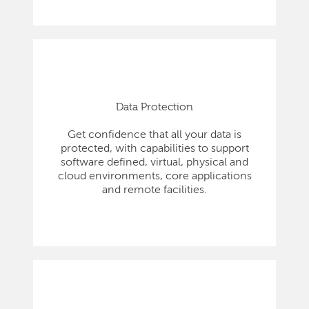
Data Protection
Get confidence that all your data is
protected, with capabilities to support
software defined, virtual, physical and
cloud environments, core applications
and remote facilities.