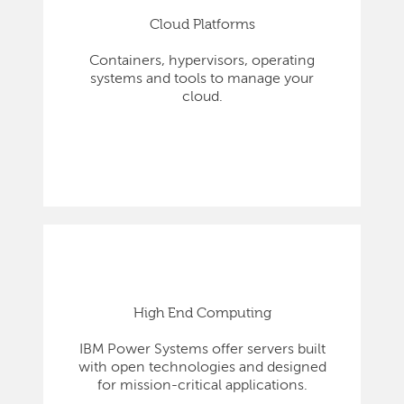
Cloud Platforms
Containers, hypervisors, operating
systems and tools to manage your
cloud.
High End Computing
IBM Power Systems offer servers built
with open technologies and designed
for mission-critical applications.