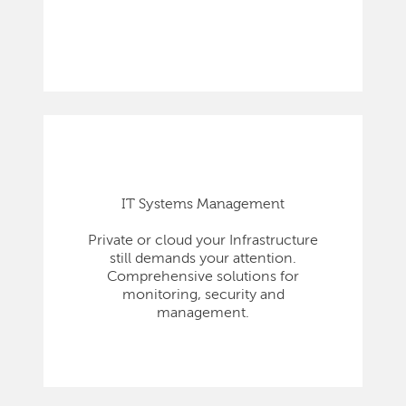
IT Systems Management
Private or cloud your Infrastructure
still demands your attention.
Comprehensive solutions for
monitoring, security and
management.