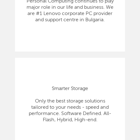
Personal Computing continues to play
major role in our life and business. We
are #1 Lenovo corporate PC provider
and support centre in Bulgaria.
Smarter Storage
Only the best storage solutions
tailored to your needs - speed and
performance. Software Defined. All-
Flash, Hybrid, High-end.