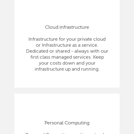
Cloud infrastructure
Infrastructure for your private cloud
or Infrastructure as a service.
Dedicated or shared - always with our
first class managed services. Keep
your costs down and your
infrastructure up and running.
Personal Computing