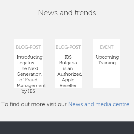
News and trends
BLOG-POST
BLOG-POST
EVENT
Introducing
IBS
Upcoming
Legatus —
Bulgaria
Training
The Next
is an
Generation
Authorized
of Fraud
Apple
Management
Reseller
by IBS
To find out more visit our
News and media centre