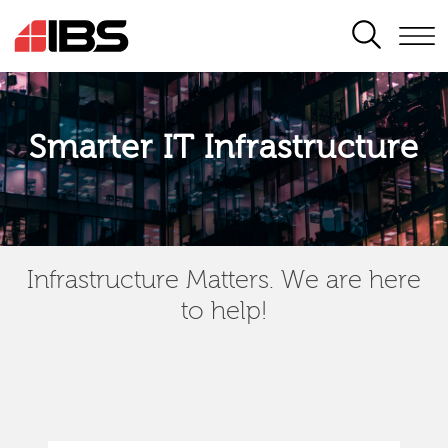
SEARCH
Smarter IT Infrastructure
Infrastructure Matters. We are here
to help!