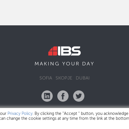
MAKING YOUR
DAY
SOFIA
SKOPJE
DUBAI
 our
Privacy Policy
. By clicking the "Accept " button, you acknowledge
 can change the cookie settings at any time from the link at the botto
IBS Bulgaria Copyright © 2026
Privacy Policy