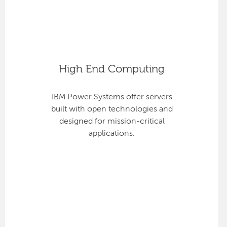
High End Computing
IBM Power Systems offer servers
built with open technologies and
designed for mission-critical
applications.