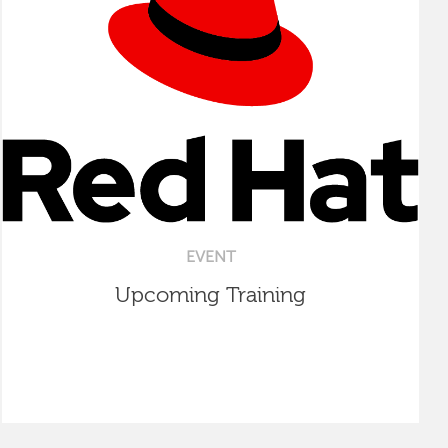
EVENT
Upcoming Training