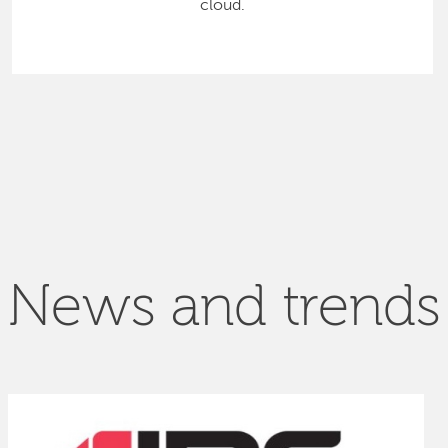
cloud.
News and trends