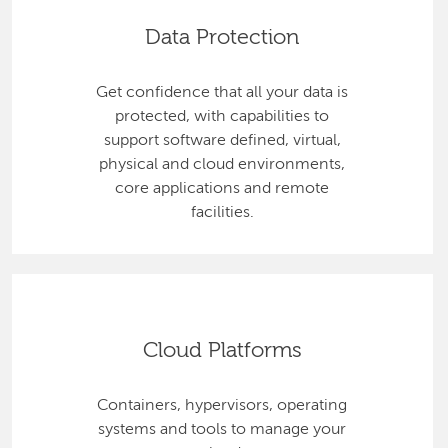
Data Protection
Get confidence that all your data is
protected, with capabilities to
support software defined, virtual,
physical and cloud environments,
core applications and remote
facilities.
Cloud Platforms
Containers, hypervisors, operating
systems and tools to manage your