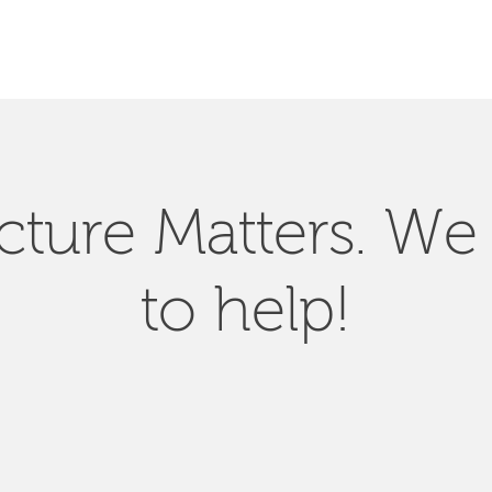
SEARCH
ucture Matters. We
to help!