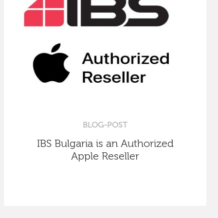
BLOG-POST
IBS Bulgaria is an Authorized
Apple Reseller