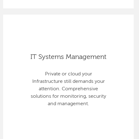
IT Systems Management
Private or cloud your
Infrastructure still demands your
attention. Comprehensive
solutions for monitoring, security
and management.