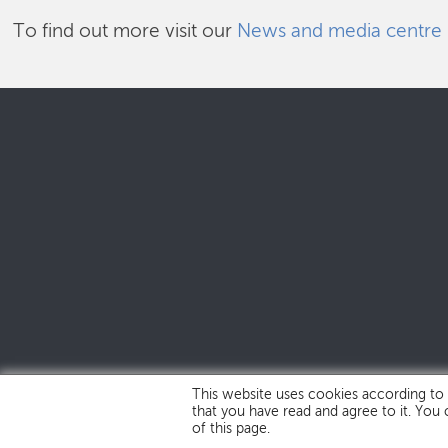
To find out more visit our
News and media centre
This website uses cookies according to
that you have read and agree to it. You
of this page.