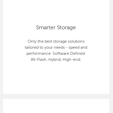
Smarter Storage
Only the best storage solutions
tailored to your needs - speed and
performance. Software Defined.
All-Flash, Hybrid, High-end.