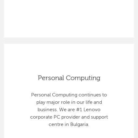
Personal Computing
Personal Computing continues to
play major role in our life and
business. We are #1 Lenovo
corporate PC provider and support
centre in Bulgaria.