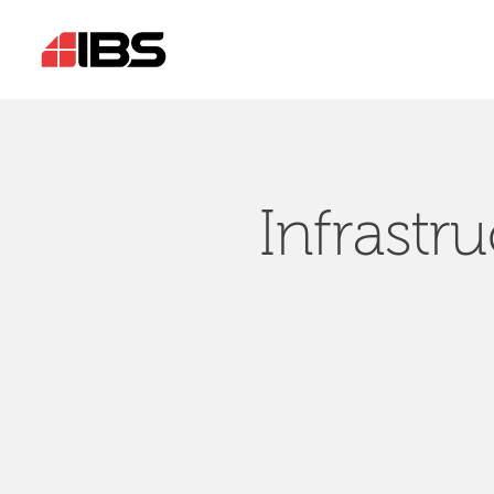
Infrastr