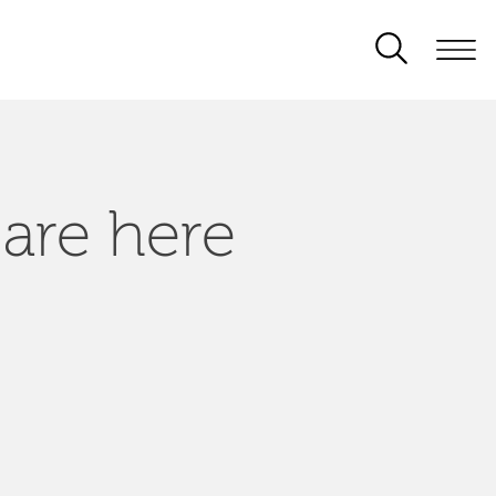
 are here