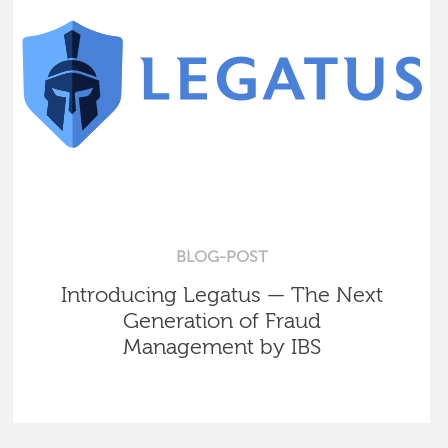
BLOG-POST
Introducing Legatus — The Next
Generation of Fraud
Management by IBS