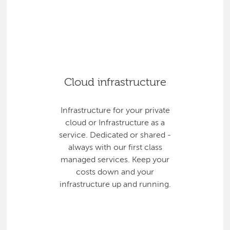
Cloud infrastructure
Infrastructure for your private
cloud or Infrastructure as a
service. Dedicated or shared -
always with our first class
managed services. Keep your
costs down and your
infrastructure up and running.