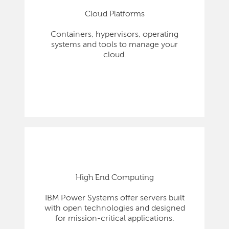
Cloud Platforms
Containers, hypervisors, operating
systems and tools to manage your
cloud.
High End Computing
IBM Power Systems offer servers built
with open technologies and designed
for mission-critical applications.