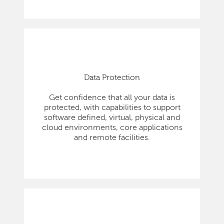
Data Protection
Get confidence that all your data is
protected, with capabilities to support
software defined, virtual, physical and
cloud environments, core applications
and remote facilities.