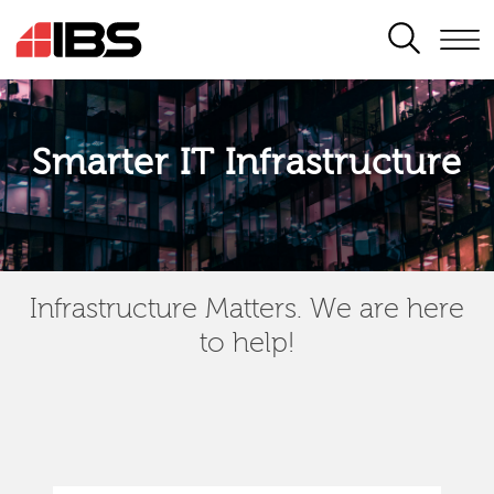
SEARCH
Smarter IT Infrastructure
Infrastructure Matters. We are here
to help!