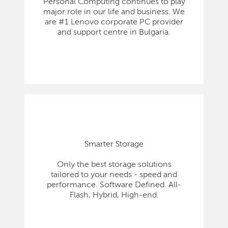
Personal Computing continues to play
major role in our life and business. We
are #1 Lenovo corporate PC provider
and support centre in Bulgaria.
Smarter Storage
Only the best storage solutions
tailored to your needs - speed and
performance. Software Defined. All-
Flash, Hybrid, High-end.