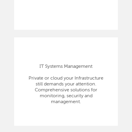
IT Systems Management
Private or cloud your Infrastructure
still demands your attention.
Comprehensive solutions for
monitoring, security and
management.