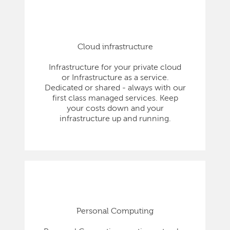
Cloud infrastructure
Infrastructure for your private cloud
or Infrastructure as a service.
Dedicated or shared - always with our
first class managed services. Keep
your costs down and your
infrastructure up and running.
Personal Computing