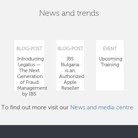
News and trends
BLOG-POST
BLOG-POST
EVENT
Introducing
IBS
Upcoming
Legatus —
Bulgaria
Training
The Next
is an
Generation
Authorized
of Fraud
Apple
Management
Reseller
by IBS
To find out more visit our
News and media centre