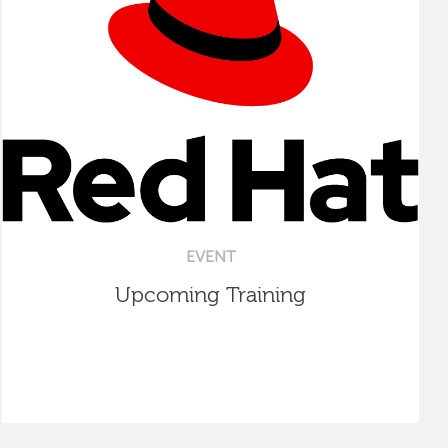
EVENT
Upcoming Training