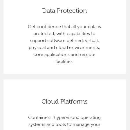
Data Protection
Get confidence that all your data is
protected, with capabilities to
support software defined, virtual,
physical and cloud environments,
core applications and remote
facilities.
Cloud Platforms
Containers, hypervisors, operating
systems and tools to manage your