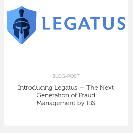
BLOG-POST
Introducing Legatus — The Next
Generation of Fraud
Management by IBS