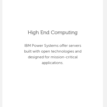
High End Computing
IBM Power Systems offer servers
built with open technologies and
designed for mission-critical
applications.