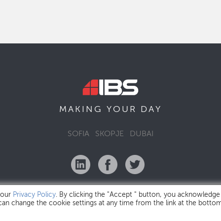
MAKING YOUR
DAY
SOFIA
SKOPJE
DUBAI
 our
Privacy Policy
. By clicking the "Accept " button, you acknowledge
 can change the cookie settings at any time from the link at the botto
IBS Bulgaria Copyright © 2026
Privacy Policy