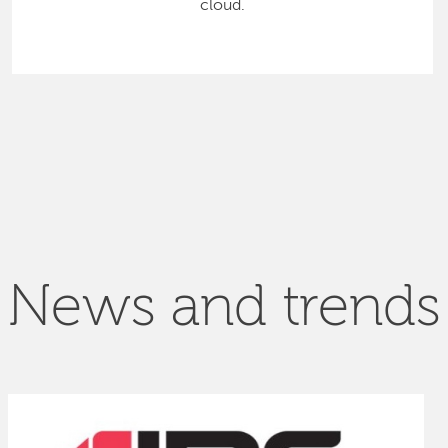
cloud.
News and trends