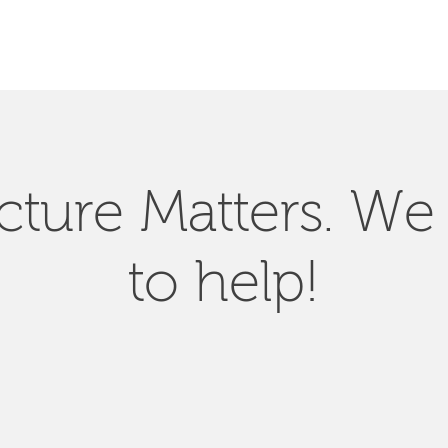
SEARCH
ucture Matters. We
to help!