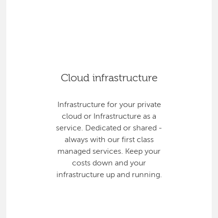
Cloud infrastructure
Infrastructure for your private
cloud or Infrastructure as a
service. Dedicated or shared -
always with our first class
managed services. Keep your
costs down and your
infrastructure up and running.