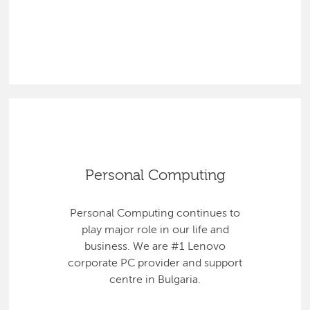
Personal Computing
Personal Computing continues to
play major role in our life and
business. We are #1 Lenovo
corporate PC provider and support
centre in Bulgaria.