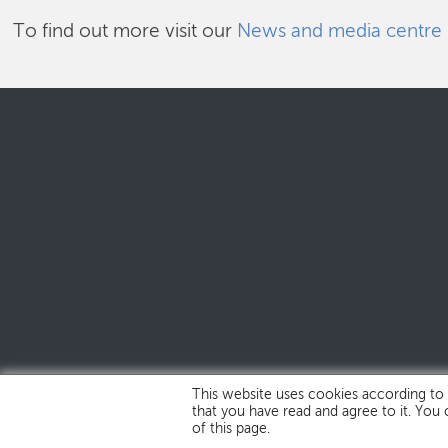
To find out more visit our
News and media centre
This website uses cookies according to
that you have read and agree to it. You
of this page.