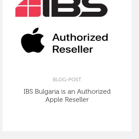
BLOG-POST
IBS Bulgaria is an Authorized
Apple Reseller