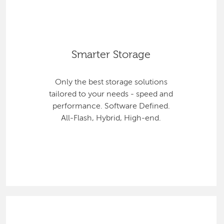
Smarter Storage
Only the best storage solutions
tailored to your needs - speed and
performance. Software Defined.
All-Flash, Hybrid, High-end.