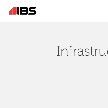
Infrastr