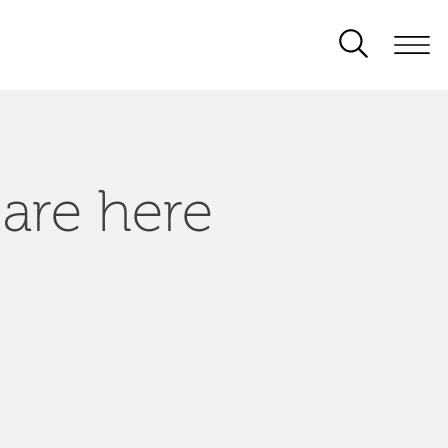
 are here