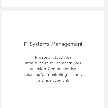
IT Systems Management
Private or cloud your
Infrastructure still demands your
attention. Comprehensive
solutions for monitoring, security
and management.