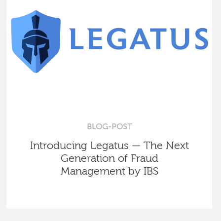
BLOG-POST
Introducing Legatus — The Next
Generation of Fraud
Management by IBS