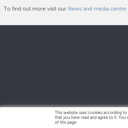
To find out more visit our
News and media centre
This website uses cookies according to
that you have read and agree to it. You
of this page.