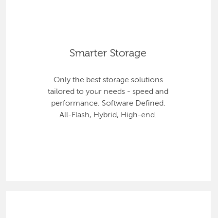
Smarter Storage
Only the best storage solutions
tailored to your needs - speed and
performance. Software Defined.
All-Flash, Hybrid, High-end.