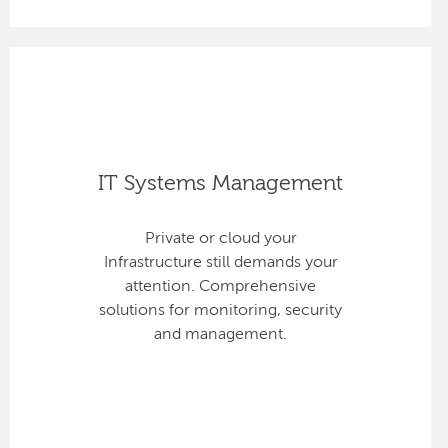
IT Systems Management
Private or cloud your
Infrastructure still demands your
attention. Comprehensive
solutions for monitoring, security
and management.