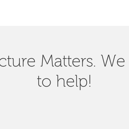
SEARCH
ucture Matters. We
to help!