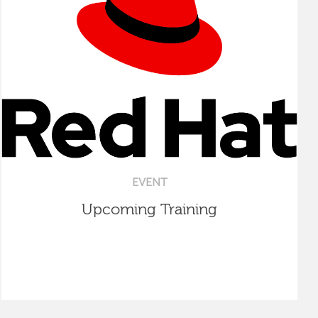
EVENT
Upcoming Training