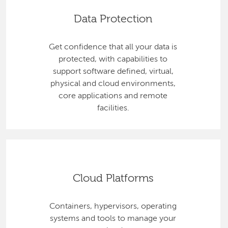
Data Protection
Get confidence that all your data is
protected, with capabilities to
support software defined, virtual,
physical and cloud environments,
core applications and remote
facilities.
Cloud Platforms
Containers, hypervisors, operating
systems and tools to manage your