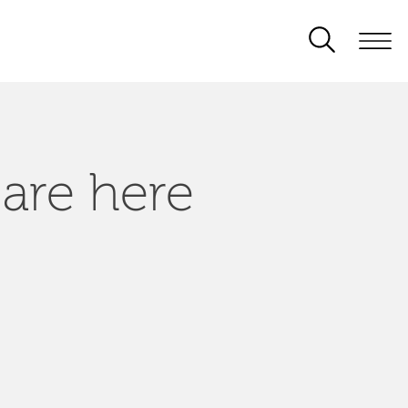
 are here