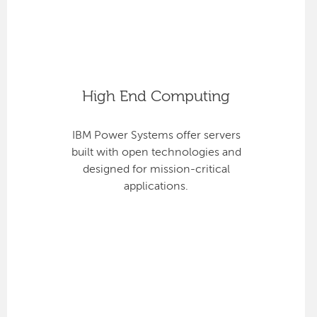
High End Computing
IBM Power Systems offer servers
built with open technologies and
designed for mission-critical
applications.