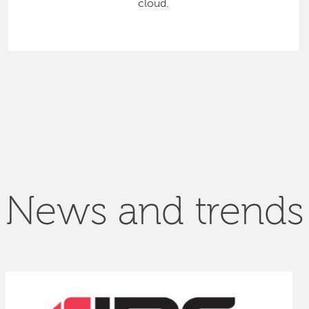
cloud.
News and trends