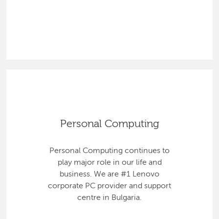
Personal Computing
Personal Computing continues to
play major role in our life and
business. We are #1 Lenovo
corporate PC provider and support
centre in Bulgaria.