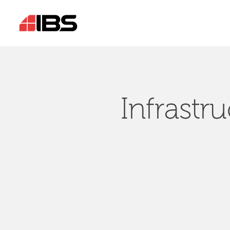
Infrastr