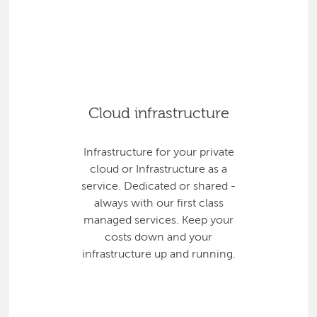
Cloud infrastructure
Infrastructure for your private
cloud or Infrastructure as a
service. Dedicated or shared -
always with our first class
managed services. Keep your
costs down and your
infrastructure up and running.