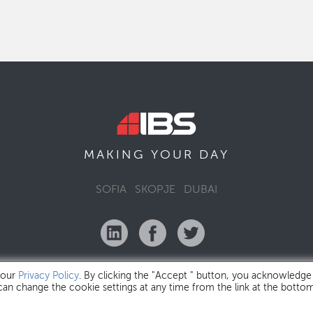
MAKING YOUR
DAY
SOFIA
SKOPJE
DUBAI
 our
Privacy Policy
. By clicking the "Accept " button, you acknowledge
 can change the cookie settings at any time from the link at the botto
IBS Bulgaria Copyright © 2026
Privacy Policy