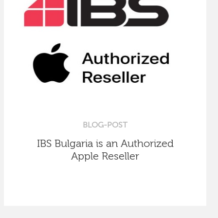
BLOG-POST
IBS Bulgaria is an Authorized
Apple Reseller