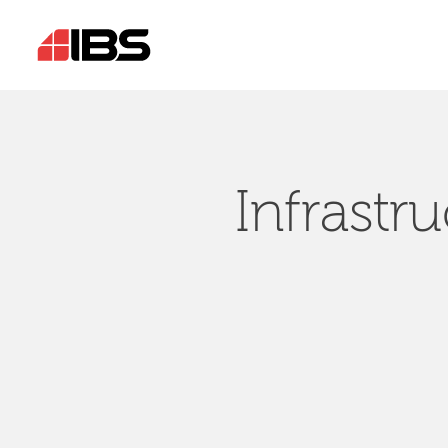
Infrastr