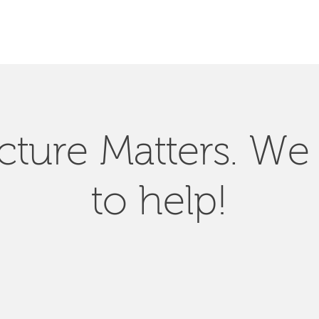
SEARCH
ucture Matters. We
to help!