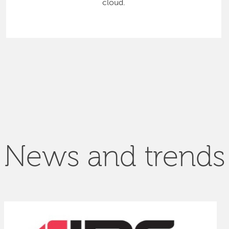
cloud.
News and trends