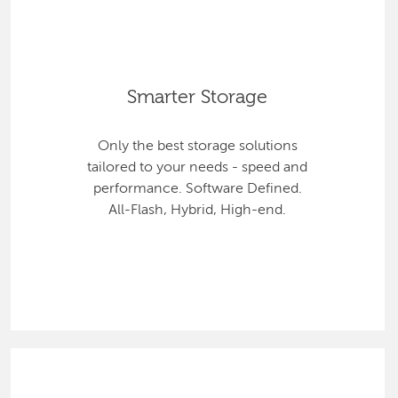
Smarter Storage
Only the best storage solutions
tailored to your needs - speed and
performance. Software Defined.
All-Flash, Hybrid, High-end.