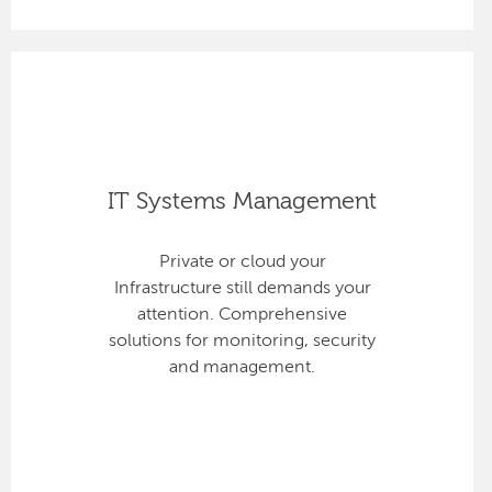
IT Systems Management
Private or cloud your
Infrastructure still demands your
attention. Comprehensive
solutions for monitoring, security
and management.