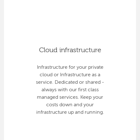
Cloud infrastructure
Infrastructure for your private
cloud or Infrastructure as a
service. Dedicated or shared -
always with our first class
managed services. Keep your
costs down and your
infrastructure up and running.