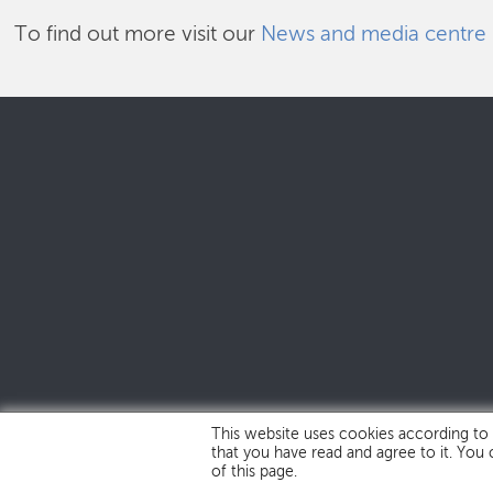
To find out more visit our
News and media centre
This website uses cookies according to
that you have read and agree to it. You
of this page.