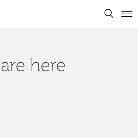
 are here