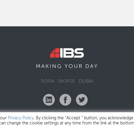
MAKING YOUR
DAY
SOFIA
SKOPJE
DUBAI
 our
Privacy Policy
. By clicking the "Accept " button, you acknowledge
 can change the cookie settings at any time from the link at the botto
IBS Bulgaria Copyright © 2026
Privacy Policy