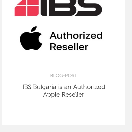
BLOG-POST
IBS Bulgaria is an Authorized
Apple Reseller