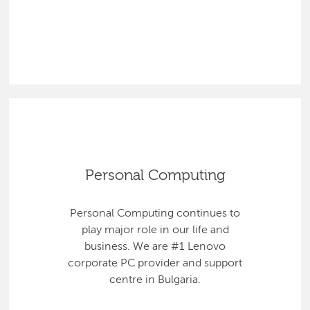
Personal Computing
Personal Computing continues to
play major role in our life and
business. We are #1 Lenovo
corporate PC provider and support
centre in Bulgaria.