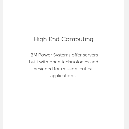
High End Computing
IBM Power Systems offer servers
built with open technologies and
designed for mission-critical
applications.