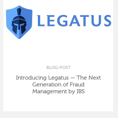
BLOG-POST
Introducing Legatus — The Next
Generation of Fraud
Management by IBS