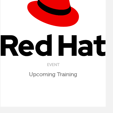
EVENT
Upcoming Training