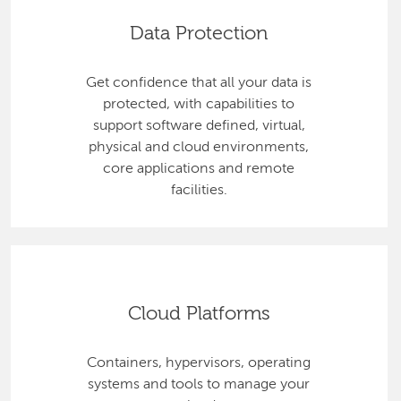
Data Protection
Get confidence that all your data is
protected, with capabilities to
support software defined, virtual,
physical and cloud environments,
core applications and remote
facilities.
Cloud Platforms
Containers, hypervisors, operating
systems and tools to manage your