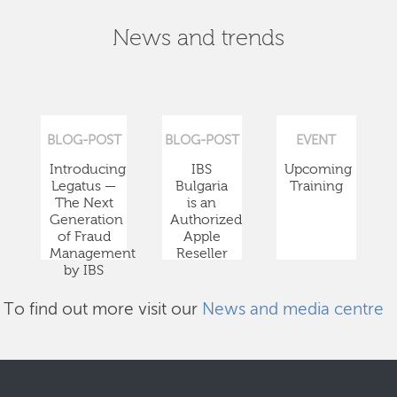
News and trends
BLOG-POST
BLOG-POST
EVENT
Introducing
IBS
Upcoming
Legatus —
Bulgaria
Training
The Next
is an
Generation
Authorized
of Fraud
Apple
Management
Reseller
by IBS
To find out more visit our
News and media centre