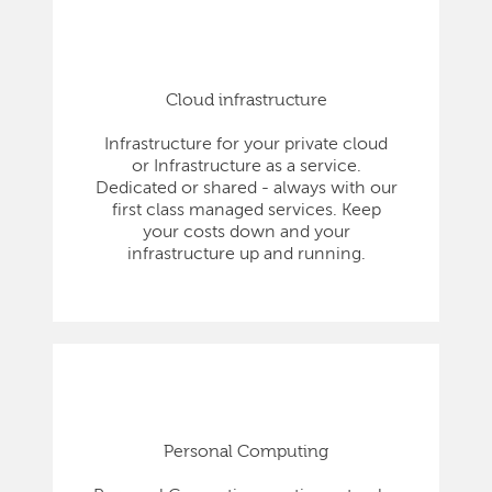
Cloud infrastructure
Infrastructure for your private cloud
or Infrastructure as a service.
Dedicated or shared - always with our
first class managed services. Keep
your costs down and your
infrastructure up and running.
Personal Computing