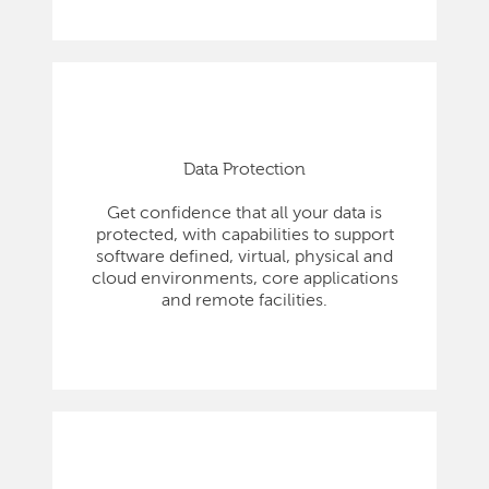
Data Protection
Get confidence that all your data is
protected, with capabilities to support
software defined, virtual, physical and
cloud environments, core applications
and remote facilities.