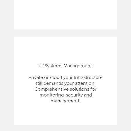
IT Systems Management
Private or cloud your Infrastructure
still demands your attention.
Comprehensive solutions for
monitoring, security and
management.