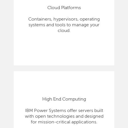
Cloud Platforms
Containers, hypervisors, operating
systems and tools to manage your
cloud.
High End Computing
IBM Power Systems offer servers built
with open technologies and designed
for mission-critical applications.