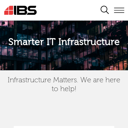
SEARCH
Smarter IT Infrastructure
Infrastructure Matters. We are here
to help!