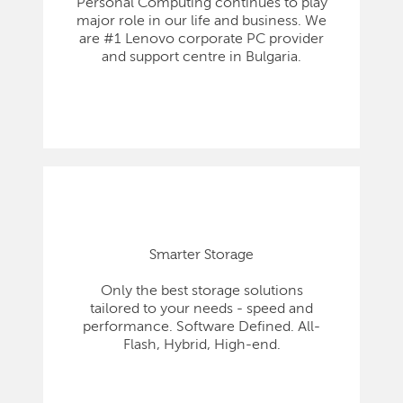
Personal Computing continues to play
major role in our life and business. We
are #1 Lenovo corporate PC provider
and support centre in Bulgaria.
Smarter Storage
Only the best storage solutions
tailored to your needs - speed and
performance. Software Defined. All-
Flash, Hybrid, High-end.