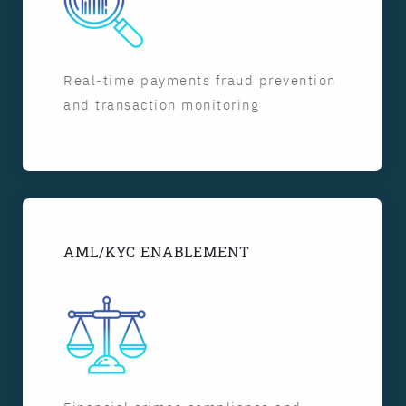
Real-time payments fraud prevention
and transaction monitoring
AML/KYC ENABLEMENT