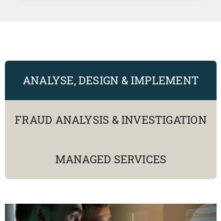
ANALYSE, DESIGN & IMPLEMENT
FRAUD ANALYSIS & INVESTIGATION
MANAGED SERVICES