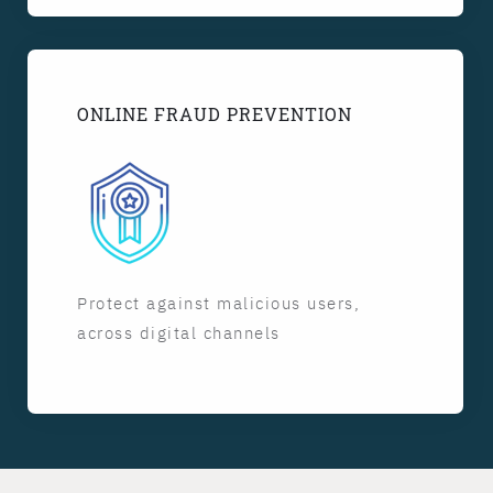
ONLINE FRAUD PREVENTION
Protect against malicious users,
across digital channels