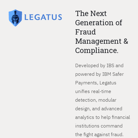
The Next
Generation of
Fraud
Management &
Compliance.
Developed by IBS and
powered by IBM Safer
Payments, Legatus
unifies real-time
detection, modular
design, and advanced
analytics to help financial
institutions command
the fight against fraud.