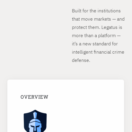
Built for the institutions
that move markets — and
protect them. Legatus is
more than a platform —
it’s a new standard for
intelligent financial crime
defense.
OVERVIEW