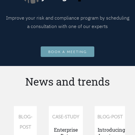
Improve your risk and compliance program by scheduling
a consultation with one of our experts
BOOK A MEETING
News and trends
BLOG-
CASE-STUDY
BLOG-POST
POST
Enterprise
Introducing