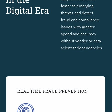
faster to emerging
Digital Era
threats and detect
fraud and compliance
issues with greater
speed and accuracy
without vendor or data
scientist dependencies.
REAL TIME FRAUD PREVENTION