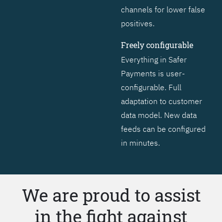
channels for lower false
positives.
Freely configurable
Everything in Safer
Payments is user-
configurable. Full
adaptation to customer
data model. New data
feeds can be configured
in minutes.
We are proud to assist
in the fight against