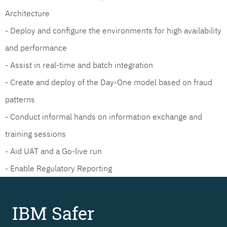
Architecture
- Deploy and configure the environments for high availability
and performance
- Assist in real-time and batch integration
- Create and deploy of the Day-One model based on fraud
patterns
- Conduct informal hands on information exchange and
training sessions
- Aid UAT and a Go-live run
- Enable Regulatory Reporting
IBM Safer