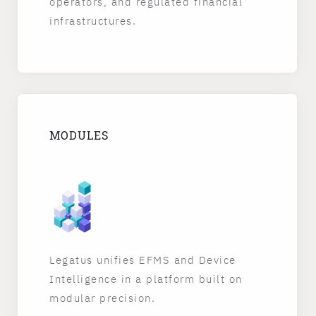
operators, and regulated financial
infrastructures.
MODULES
Legatus unifies EFMS and Device
Intelligence in a platform built on
modular precision.