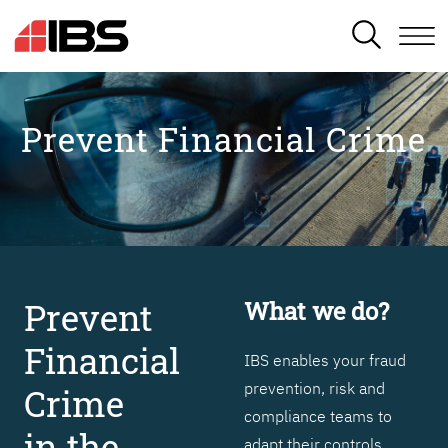
SEARCH
Prevent Financial Crime
Prevent
What we do?
Financial
IBS enables your fraud
prevention, risk and
Crime
compliance teams to
in the
adapt their controls