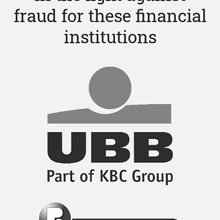
fraud for these financial
institutions