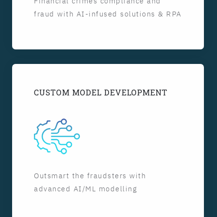
Financial crimes compliance and
fraud with AI-infused solutions & RPA
CUSTOM MODEL DEVELOPMENT
Outsmart the fraudsters with
advanced AI/ML modelling