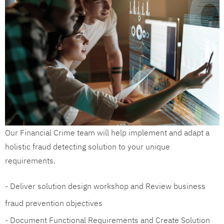
Our Financial Crime team will help implement and adapt a
holistic fraud detecting solution to your unique
requirements.
- Deliver solution design workshop and Review business
fraud prevention objectives
- Document Functional Requirements and Create Solution