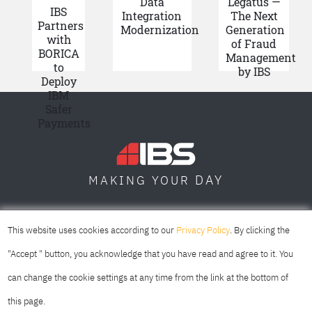
Data
Legatus —
IBS
Integration
The Next
Partners
Modernization
Generation
with
of Fraud
BORICA
Management
to
by IBS
Deploy
IBM
Safer
Payments
DAY
MAKING YOUR
SOFIA
SKOPJE
DUBAI
This website uses cookies according to our
Privacy Policy
. By clicking the
"Accept " button, you acknowledge that you have read and agree to it. You
can change the cookie settings at any time from the link at the bottom of
this page.