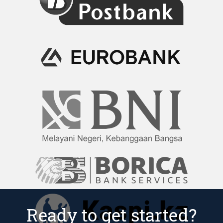
Ready to get started?