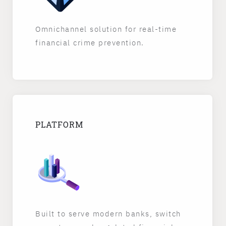
Omnichannel solution for real-time
financial crime prevention.
PLATFORM
Built to serve modern banks, switch