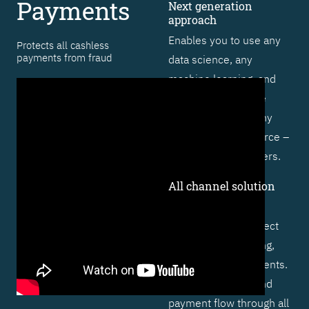
Payments
Next generation
approach
Enables you to use any
Protects all cashless
payments from fraud
data science, any
machine learning, and
artificial intelligence
technique – from any
vendor or open source –
to outsmart fraudsters.
All channel solution
Includes specific
functionality to protect
cards, online banking,
and real-time payments.
Profiles behavior and
payment flow through all