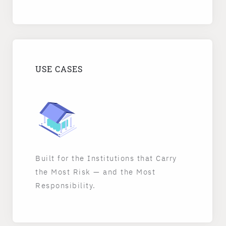
USE CASES
Built for the Institutions that Carry
the Most Risk — and the Most
Responsibility.