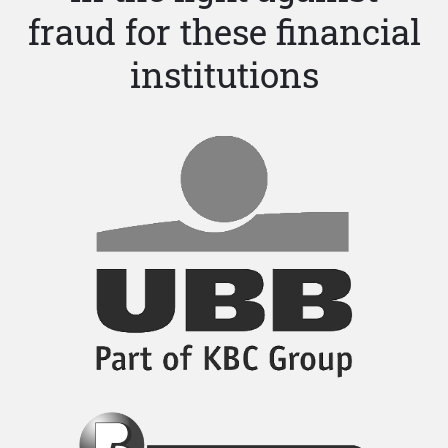
fraud for these financial
institutions