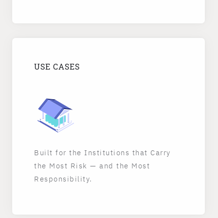
USE CASES
Built for the Institutions that Carry
the Most Risk — and the Most
Responsibility.