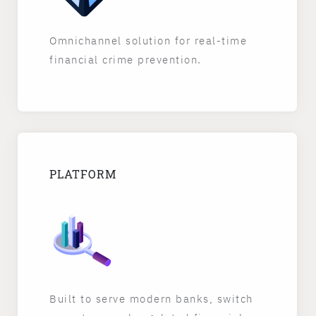
Omnichannel solution for real-time
financial crime prevention.
PLATFORM
Built to serve modern banks, switch