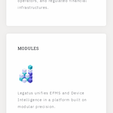
operators, and regulated financial
infrastructures.
MODULES
Legatus unifies EFMS and Device
Intelligence in a platform built on
modular precision.