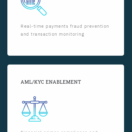
Real-time payments fraud prevention
and transaction monitoring
AML/KYC ENABLEMENT