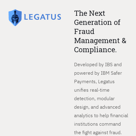
The Next
Generation of
Fraud
Management &
Compliance.
Developed by IBS and
powered by IBM Safer
Payments, Legatus
unifies real-time
detection, modular
design, and advanced
analytics to help financial
institutions command
the fight against fraud.