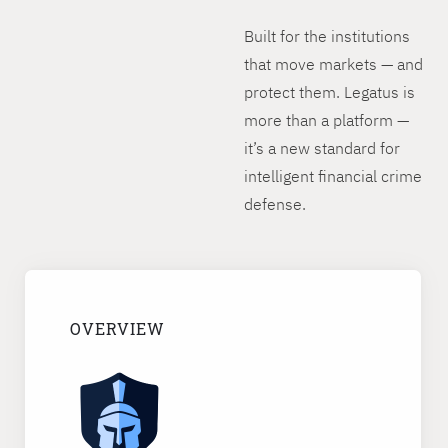
Built for the institutions
that move markets — and
protect them. Legatus is
more than a platform —
it’s a new standard for
intelligent financial crime
defense.
OVERVIEW