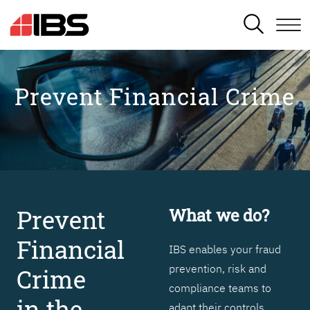
SEARCH
Prevent Financial Crime
Prevent
What we do?
Financial
IBS enables your fraud
prevention, risk and
Crime
compliance teams to
in the
adapt their controls