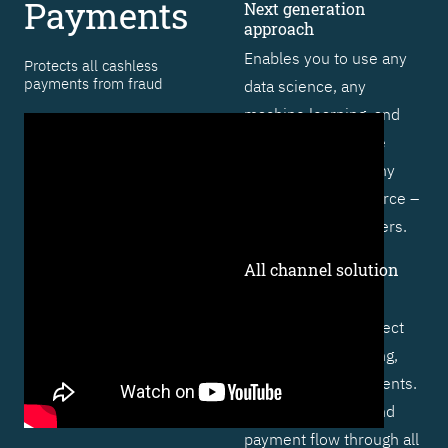
Payments
Next generation
approach
Enables you to use any
Protects all cashless
payments from fraud
data science, any
machine learning, and
artificial intelligence
technique – from any
vendor or open source –
to outsmart fraudsters.
All channel solution
Includes specific
functionality to protect
cards, online banking,
and real-time payments.
Profiles behavior and
payment flow through all