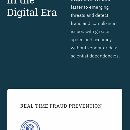
faster to emerging
Digital Era
threats and detect
fraud and compliance
issues with greater
speed and accuracy
without vendor or data
scientist dependencies.
REAL TIME FRAUD PREVENTION