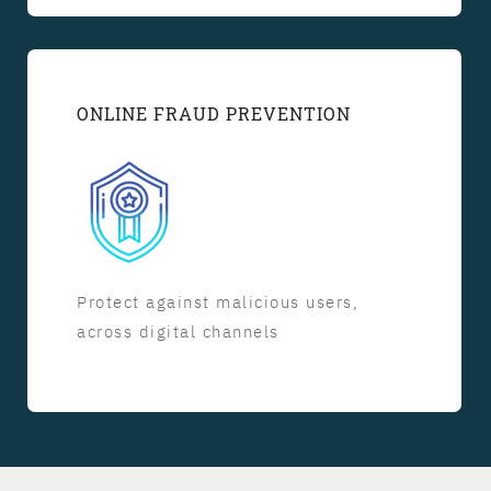
ONLINE FRAUD PREVENTION
Protect against malicious users,
across digital channels