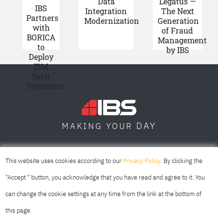
Data
Legatus —
IBS
Integration
The Next
Partners
Modernization
Generation
with
of Fraud
BORICA
Management
to
by IBS
Deploy
IBM
Safer
Payments
DAY
MAKING YOUR
SOFIA
SKOPJE
DUBAI
This website uses cookies according to our
Privacy Policy
. By clicking the
"Accept " button, you acknowledge that you have read and agree to it. You
can change the cookie settings at any time from the link at the bottom of
this page.