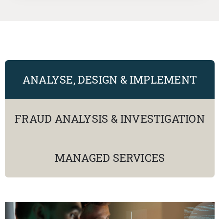
ANALYSE, DESIGN & IMPLEMENT
FRAUD ANALYSIS & INVESTIGATION
MANAGED SERVICES