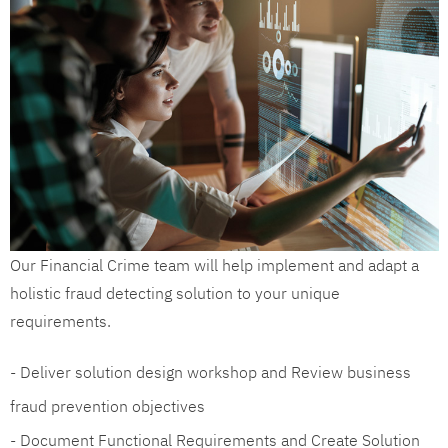
Our Financial Crime team will help implement and adapt a
holistic fraud detecting solution to your unique
requirements.
- Deliver solution design workshop and Review business
fraud prevention objectives
- Document Functional Requirements and Create Solution