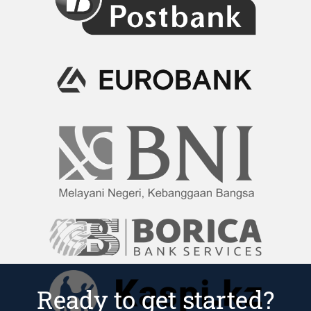
Ready to get started?