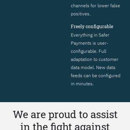
channels for lower false
positives.
Freely configurable
Everything in Safer
Payments is user-
configurable. Full
adaptation to customer
data model. New data
feeds can be configured
in minutes.
We are proud to assist
in the fight against