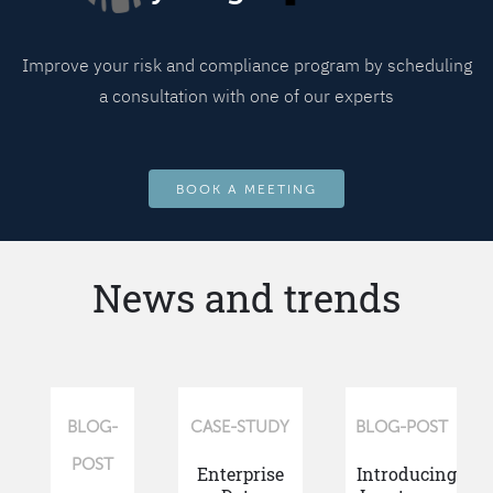
Improve your risk and compliance program by scheduling
a consultation with one of our experts
BOOK A MEETING
News and trends
BLOG-
CASE-STUDY
BLOG-POST
POST
Enterprise
Introducing