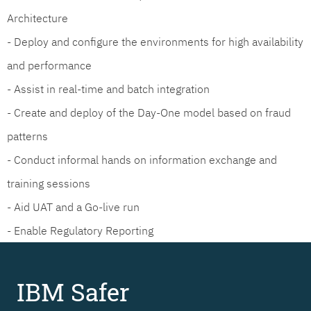
Architecture
- Deploy and configure the environments for high availability
and performance
- Assist in real-time and batch integration
- Create and deploy of the Day-One model based on fraud
patterns
- Conduct informal hands on information exchange and
training sessions
- Aid UAT and a Go-live run
- Enable Regulatory Reporting
IBM Safer