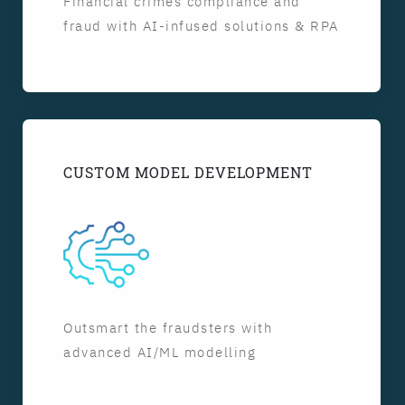
Financial crimes compliance and
fraud with AI-infused solutions & RPA
CUSTOM MODEL DEVELOPMENT
Outsmart the fraudsters with
advanced AI/ML modelling