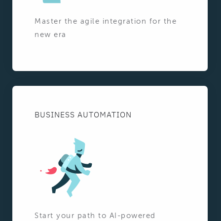
Master the agile integration for the
new era
BUSINESS AUTOMATION
Start your path to AI-powered