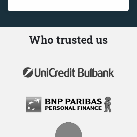
Who trusted us