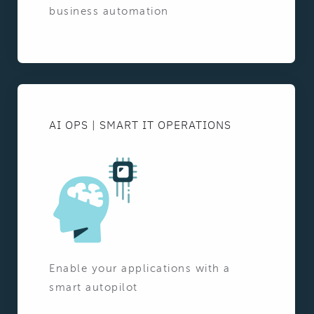
business automation
AI OPS | SMART IT OPERATIONS
Enable your applications with a
smart autopilot