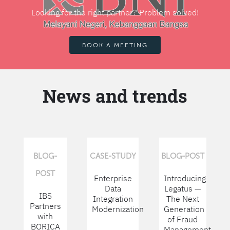
Looking for the right partner? Problem solved!
BOOK A MEETING
News and trends
BLOG-
CASE-STUDY
BLOG-POST
POST
Enterprise
Introducing
Data
Legatus —
IBS
Integration
The Next
Partners
Modernization
Generation
with
of Fraud
BORICA
Management