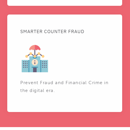
SMARTER COUNTER FRAUD
Prevent Fraud and Financial Crime in
the digital era.