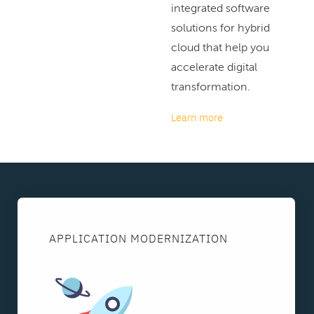
integrated software
solutions for hybrid
cloud that help you
accelerate digital
transformation.
Learn more
APPLICATION MODERNIZATION