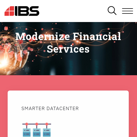
SEARCH
Modernize Financial
Services
SMARTER DATACENTER