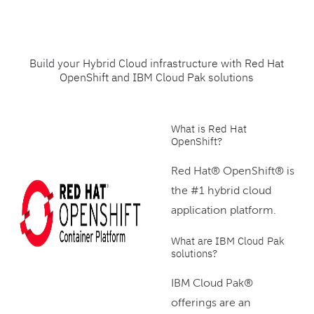
Build your Hybrid Cloud infrastructure with Red Hat
OpenShift and IBM Cloud Pak solutions
What is Red Hat
OpenShift?
Red Hat® OpenShift® is
the #1 hybrid cloud
application platform.
What are IBM Cloud Pak
solutions?
IBM Cloud Pak®
offerings are an