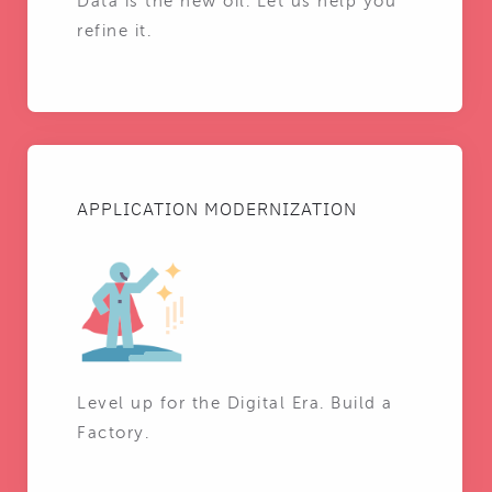
Data is the new oil. Let us help you
refine it.
APPLICATION MODERNIZATION
Level up for the Digital Era. Build a
Factory.