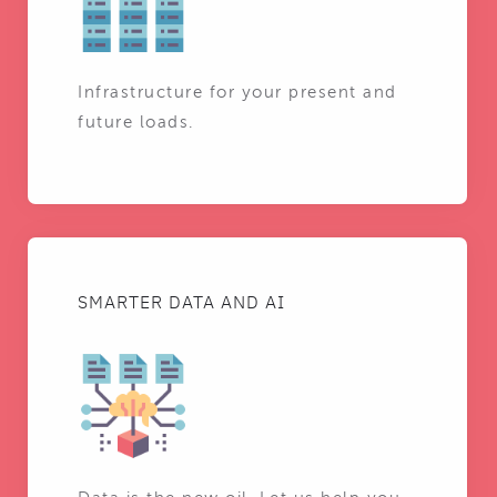
Infrastructure for your present and
future loads.
SMARTER DATA AND AI