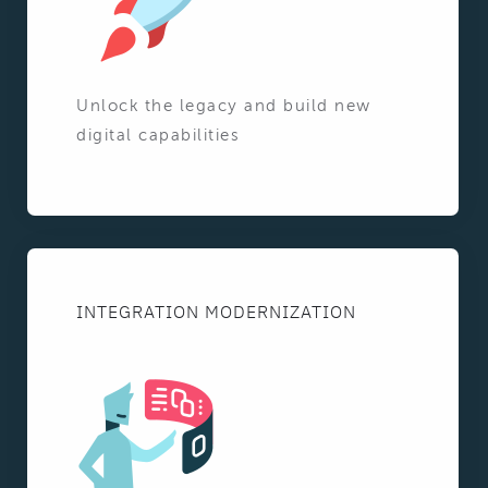
Unlock the legacy and build new
digital capabilities
INTEGRATION MODERNIZATION