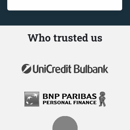
Who trusted us