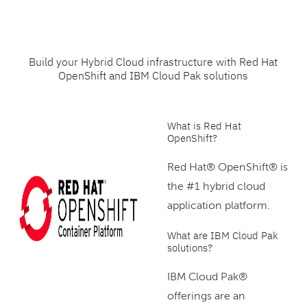
Build your Hybrid Cloud infrastructure with Red Hat
OpenShift and IBM Cloud Pak solutions
What is Red Hat
OpenShift?
Red Hat® OpenShift® is
the #1 hybrid cloud
application platform.
What are IBM Cloud Pak
solutions?
IBM Cloud Pak®
offerings are an