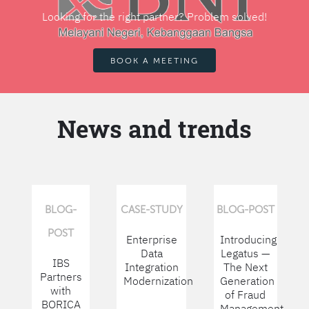
Looking for the right partner? Problem solved!
BOOK A MEETING
News and trends
BLOG-
CASE-STUDY
BLOG-POST
POST
Enterprise
Introducing
Data
Legatus —
IBS
Integration
The Next
Partners
Modernization
Generation
with
of Fraud
BORICA
Management