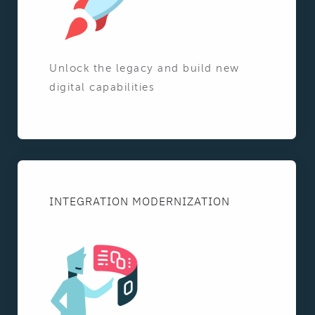
Unlock the legacy and build new
digital capabilities
INTEGRATION MODERNIZATION