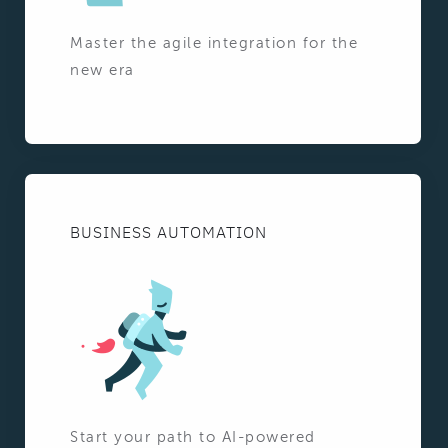
Master the agile integration for the
new era
BUSINESS AUTOMATION
Start your path to AI-powered