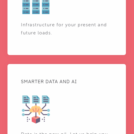
Infrastructure for your present and
future loads.
SMARTER DATA AND AI