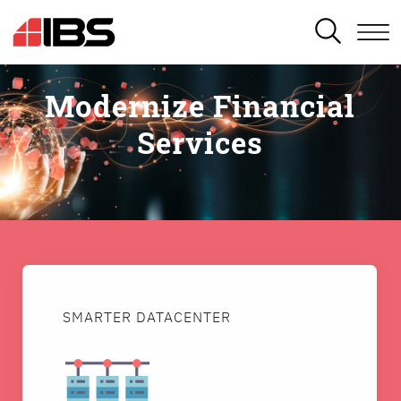
SEARCH
Modernize Financial
Services
SMARTER DATACENTER