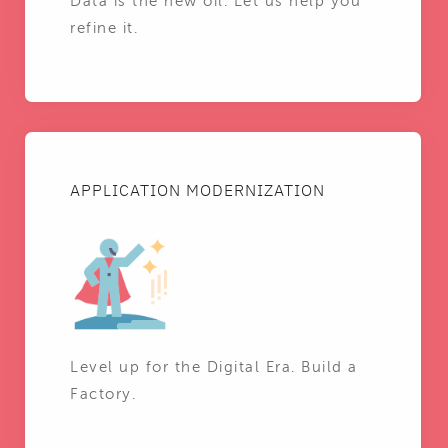
Data is the new oil. Let us help you
refine it.
APPLICATION MODERNIZATION
Level up for the Digital Era. Build a
Factory.