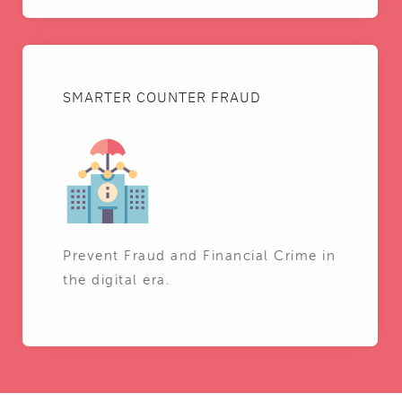
SMARTER COUNTER FRAUD
Prevent Fraud and Financial Crime in
the digital era.