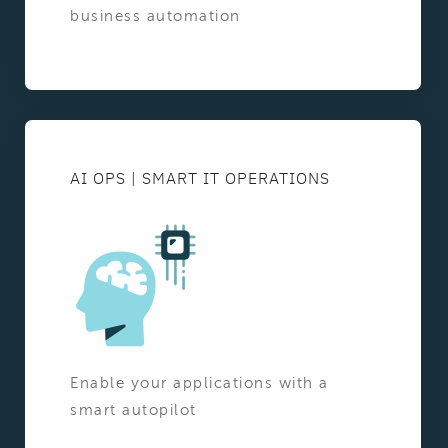
business automation
AI OPS | SMART IT OPERATIONS
Enable your applications with a
smart autopilot