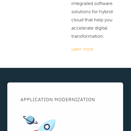
integrated software
solutions for hybrid
cloud that help you
accelerate digital
transformation.
Learn more
APPLICATION MODERNIZATION