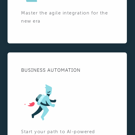
Master the agile integration for the
new era
BUSINESS AUTOMATION
Start your path to AI-powered