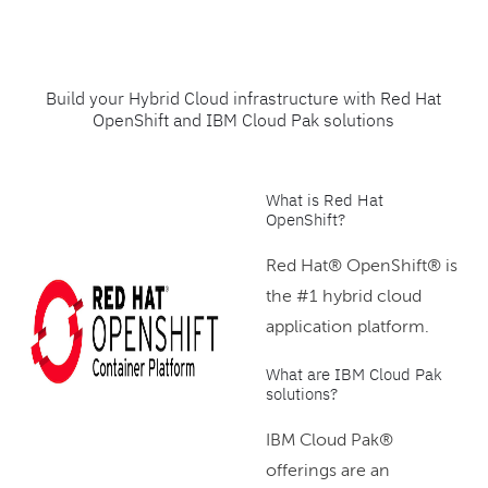
Build your Hybrid Cloud infrastructure with Red Hat
OpenShift and IBM Cloud Pak solutions
What is Red Hat
OpenShift?
Red Hat® OpenShift® is
the #1 hybrid cloud
application platform.
What are IBM Cloud Pak
solutions?
IBM Cloud Pak®
offerings are an