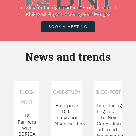
Looking for the right partner? Problem solved!
BOOK A MEETING
News and trends
BLOG-
CASE-STUDY
BLOG-POST
POST
Enterprise
Introducing
Data
Legatus —
IBS
Integration
The Next
Partners
Modernization
Generation
with
of Fraud
BORICA
Management