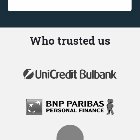
Who trusted us