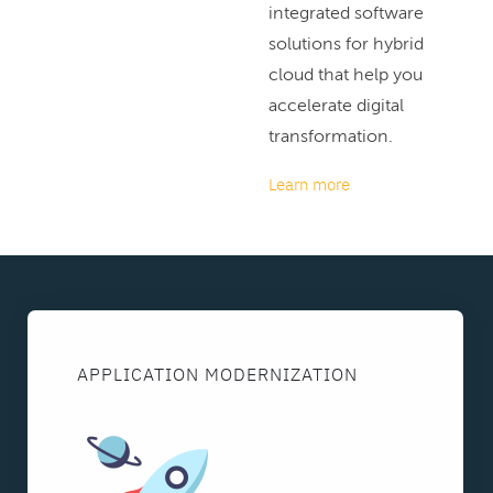
integrated software
solutions for hybrid
cloud that help you
accelerate digital
transformation.
Learn more
APPLICATION MODERNIZATION