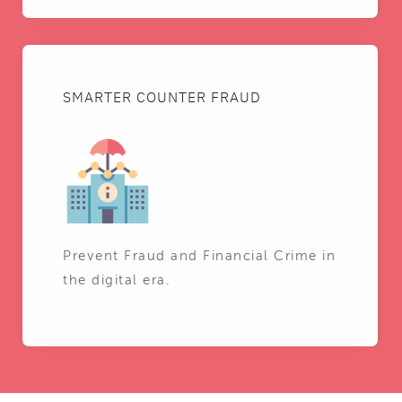
SMARTER COUNTER FRAUD
Prevent Fraud and Financial Crime in
the digital era.