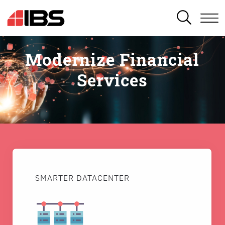
SEARCH
Modernize Financial
Services
SMARTER DATACENTER