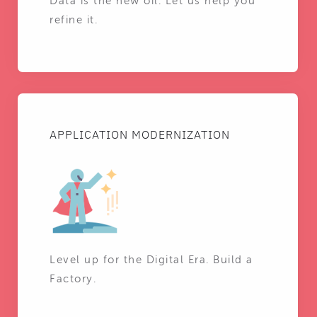
Data is the new oil. Let us help you
refine it.
APPLICATION MODERNIZATION
Level up for the Digital Era. Build a
Factory.