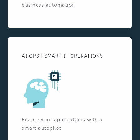
business automation
AI OPS | SMART IT OPERATIONS
Enable your applications with a
smart autopilot