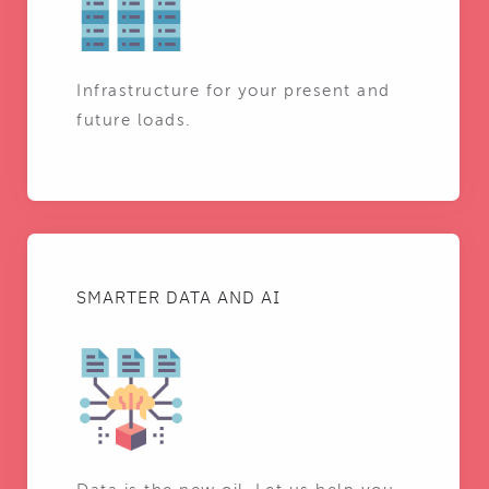
Infrastructure for your present and
future loads.
SMARTER DATA AND AI