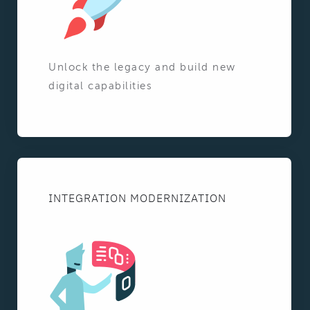
Unlock the legacy and build new
digital capabilities
INTEGRATION MODERNIZATION