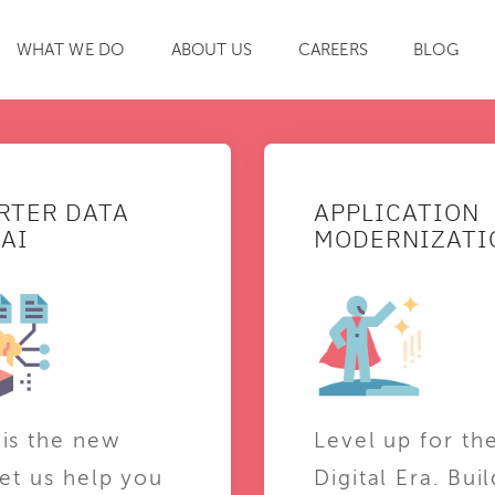
WHAT WE DO
ABOUT US
CAREERS
BLOG
SEARCH
RTER DATA
APPLICATION
AI
MODERNIZATI
 is the new
Level up for th
Let us help you
Digital Era. Buil