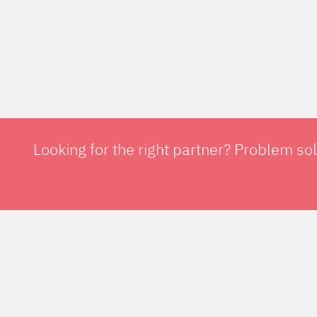
Looking for the right partner? Problem so