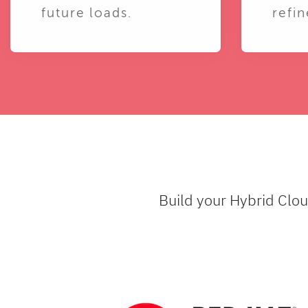
future loads.
refin
Build your Hybrid Clo