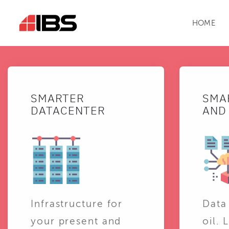
HOME
SMARTER
SMA
DATACENTER
AND 
Infrastructure for
Data
your present and
oil. 