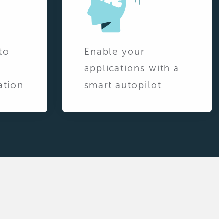
to
Enable your
applications with a
ation
smart autopilot