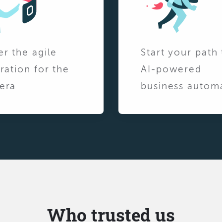
er the agile
Start your path 
ration for the
AI-powered
era
business autom
Who trusted us