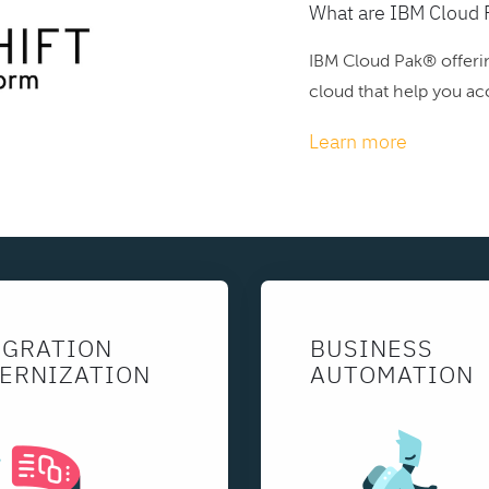
What are IBM Cloud 
IBM Cloud Pak® offerin
cloud that help you acc
Learn more
EGRATION
BUSINESS
ERNIZATION
AUTOMATION