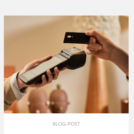
BLOG-POST