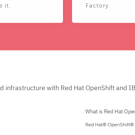
e it.
Factory.
ud infrastructure with Red Hat OpenShift and I
What is Red Hat Ope
Red Hat® OpenShift® is