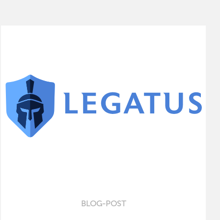
BLOG-POST