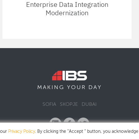
Enterprise Data Integration
Modernization
MAKING YOUR
DAY
SOFIA
SKOPJE
DUBAI
 our
Privacy Policy
. By clicking the "Accept " button, you acknowledge