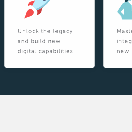
Unlock the legacy
Mast
and build new
integ
digital capabilities
new 