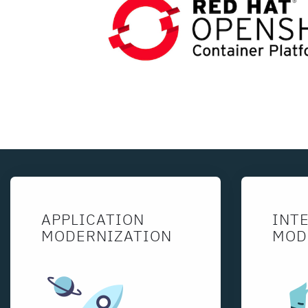
APPLICATION
INT
MODERNIZATION
MOD