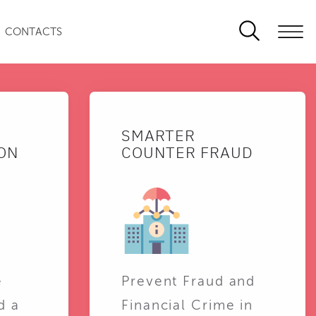
CONTACTS
SMARTER
ON
COUNTER FRAUD
e
Prevent Fraud and
d a
Financial Crime in