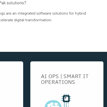
Pak solutions?
gs are an integrated software solutions for hybrid
elerate digital transformation.
AI OPS | SMART IT
OPERATIONS