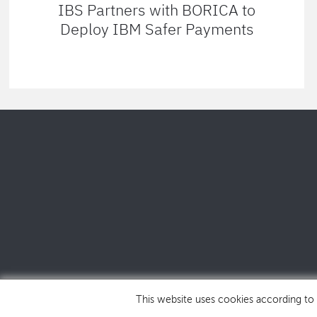
IBS Partners with BORICA to
Deploy IBM Safer Payments
This website uses cookies according to