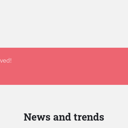
lved!
News and trends