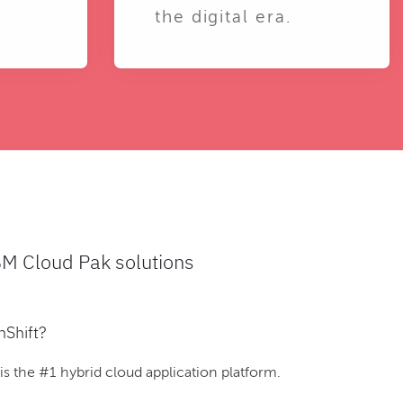
the digital era.
BM Cloud Pak solutions
nShift?
 the #1 hybrid cloud application platform.