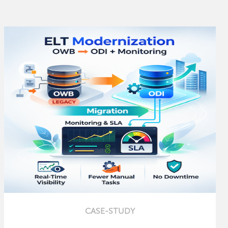
CASE-STUDY