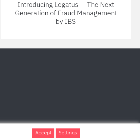
Introducing Legatus — The Next
Generation of Fraud Management
by IBS
Accept
Settings