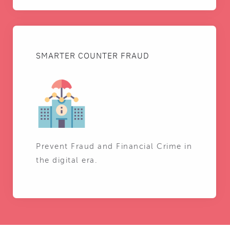
SMARTER COUNTER FRAUD
Prevent Fraud and Financial Crime in
the digital era.