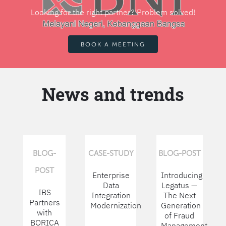
Looking for the right partner? Problem solved!
BOOK A MEETING
News and trends
BLOG-
CASE-STUDY
BLOG-POST
POST
Enterprise
Introducing
Data
Legatus —
IBS
Integration
The Next
Partners
Modernization
Generation
with
of Fraud
BORICA
Management