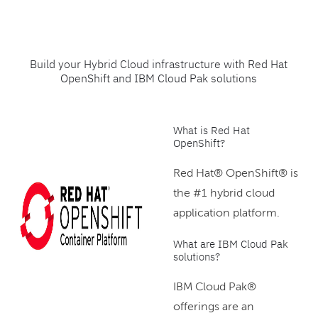
Build your Hybrid Cloud infrastructure with Red Hat
OpenShift and IBM Cloud Pak solutions
What is Red Hat
OpenShift?
Red Hat® OpenShift® is
the #1 hybrid cloud
application platform.
What are IBM Cloud Pak
solutions?
IBM Cloud Pak®
offerings are an