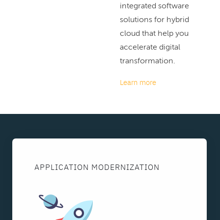
integrated software
solutions for hybrid
cloud that help you
accelerate digital
transformation.
Learn more
APPLICATION MODERNIZATION