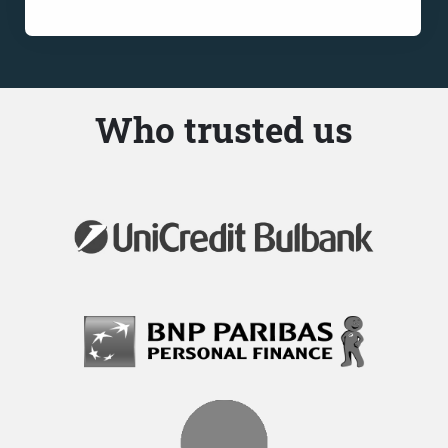
Who trusted us