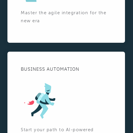
Master the agile integration for the
new era
BUSINESS AUTOMATION
Start your path to AI-powered