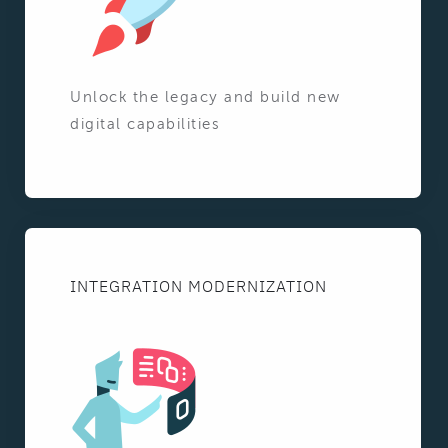
Unlock the legacy and build new
digital capabilities
INTEGRATION MODERNIZATION