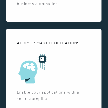
business automation
AI OPS | SMART IT OPERATIONS
Enable your applications with a
smart autopilot