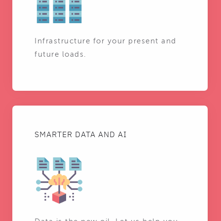
Infrastructure for your present and
future loads.
SMARTER DATA AND AI