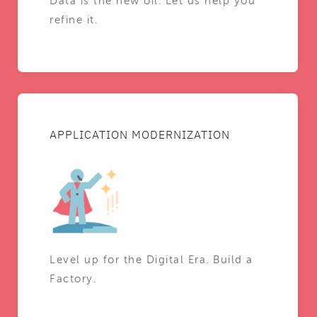
Data is the new oil. Let us help you
refine it.
APPLICATION MODERNIZATION
Level up for the Digital Era. Build a
Factory.