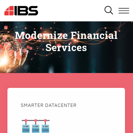
SEARCH
Modernize Financial
Services
SMARTER DATACENTER