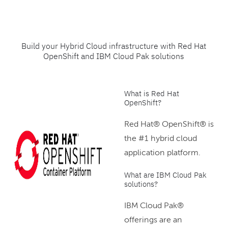
Build your Hybrid Cloud infrastructure with Red Hat
OpenShift and IBM Cloud Pak solutions
What is Red Hat
OpenShift?
Red Hat® OpenShift® is
the #1 hybrid cloud
application platform.
What are IBM Cloud Pak
solutions?
IBM Cloud Pak®
offerings are an