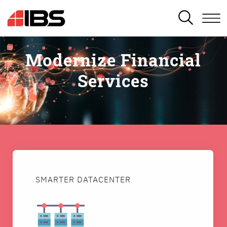
SEARCH
Modernize Financial
Services
SMARTER DATACENTER