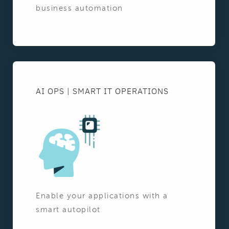
business automation
AI OPS | SMART IT OPERATIONS
Enable your applications with a
smart autopilot