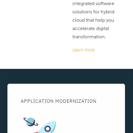
integrated software
solutions for hybrid
cloud that help you
accelerate digital
transformation.
Learn more
APPLICATION MODERNIZATION