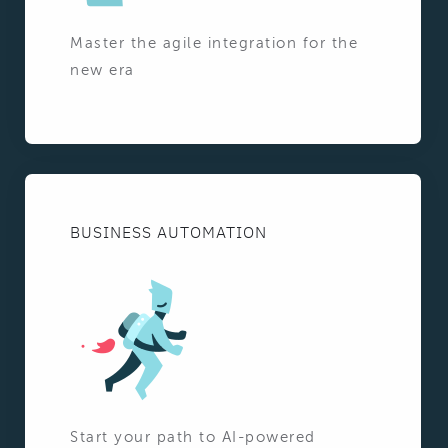
Master the agile integration for the
new era
BUSINESS AUTOMATION
Start your path to AI-powered