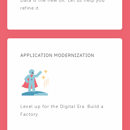
Data is the new oil. Let us help you
refine it.
APPLICATION MODERNIZATION
Level up for the Digital Era. Build a
Factory.