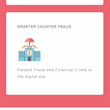
SMARTER COUNTER FRAUD
Prevent Fraud and Financial Crime in
the digital era.