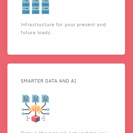
Infrastructure for your present and
future loads.
SMARTER DATA AND AI