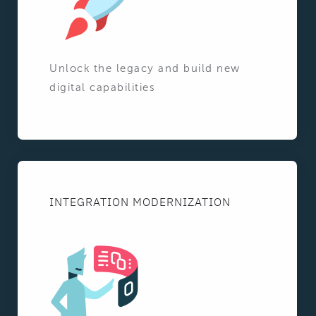
Unlock the legacy and build new
digital capabilities
INTEGRATION MODERNIZATION