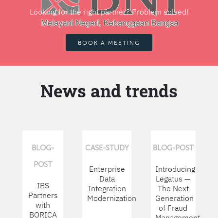
Looking for the right partner? Problem solved!
BOOK A MEETING
News and trends
BLOG-
CASE-STUDY
BLOG-POST
POST
Enterprise
Introducing
Data
Legatus —
IBS
Integration
The Next
Partners
Modernization
Generation
with
of Fraud
BORICA
Management