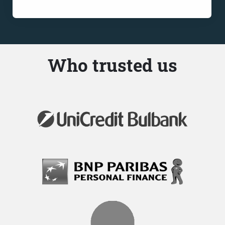
Who trusted us