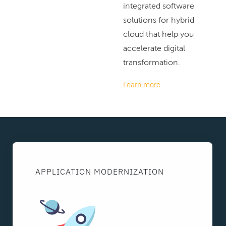
integrated software
solutions for hybrid
cloud that help you
accelerate digital
transformation.
Learn more
APPLICATION MODERNIZATION