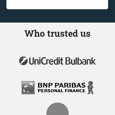
Who trusted us