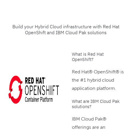
Build your Hybrid Cloud infrastructure with Red Hat
OpenShift and IBM Cloud Pak solutions
What is Red Hat
OpenShift?
Red Hat® OpenShift® is
the #1 hybrid cloud
application platform.
What are IBM Cloud Pak
solutions?
IBM Cloud Pak®
offerings are an