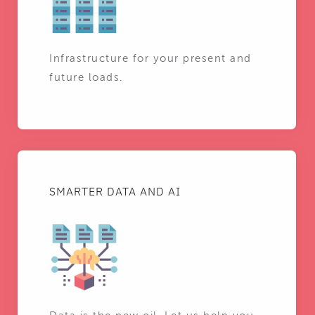
Infrastructure for your present and
future loads.
SMARTER DATA AND AI