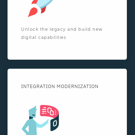
Unlock the legacy and build new
digital capabilities
INTEGRATION MODERNIZATION