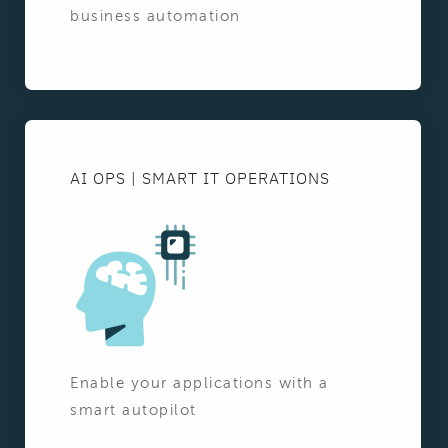
business automation
AI OPS | SMART IT OPERATIONS
Enable your applications with a
smart autopilot