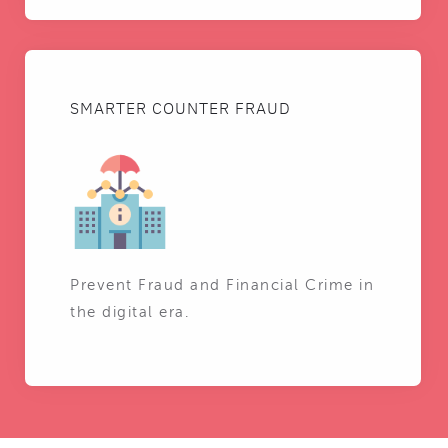
SMARTER COUNTER FRAUD
Prevent Fraud and Financial Crime in
the digital era.