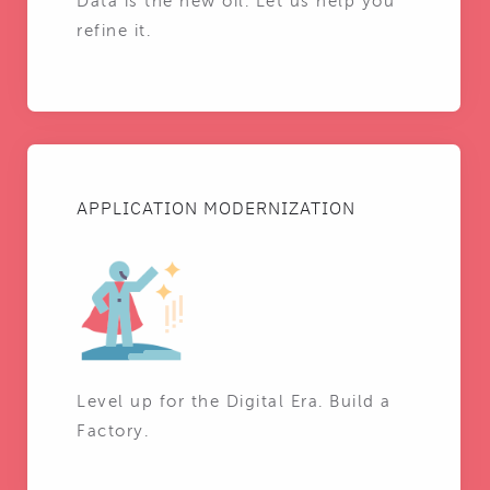
Data is the new oil. Let us help you
refine it.
APPLICATION MODERNIZATION
Level up for the Digital Era. Build a
Factory.