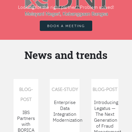
Looking for the right partner? Problem solved!
BOOK A MEETING
News and trends
BLOG-
CASE-STUDY
BLOG-POST
POST
Enterprise
Introducing
Data
Legatus —
IBS
Integration
The Next
Partners
Modernization
Generation
with
of Fraud
BORICA
Management