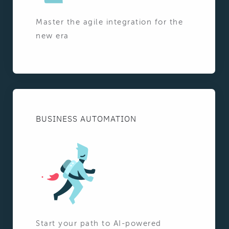
Master the agile integration for the
new era
BUSINESS AUTOMATION
Start your path to AI-powered