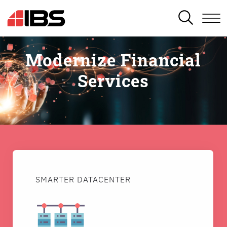
SEARCH
Modernize Financial
Services
SMARTER DATACENTER