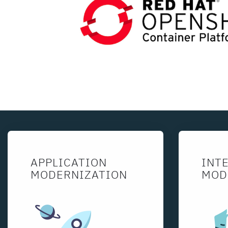
APPLICATION
INT
MODERNIZATION
MOD