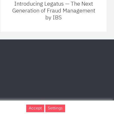
Introducing Legatus — The Next
Generation of Fraud Management
by IBS
Accept
Settings