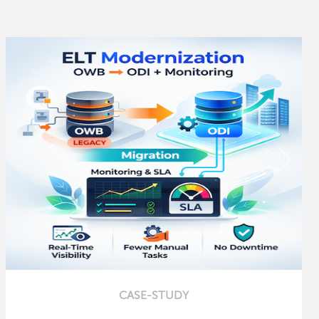
CASE-STUDY