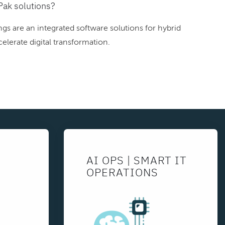
Pak solutions?
gs are an integrated software solutions for hybrid
elerate digital transformation.
AI OPS | SMART IT
OPERATIONS