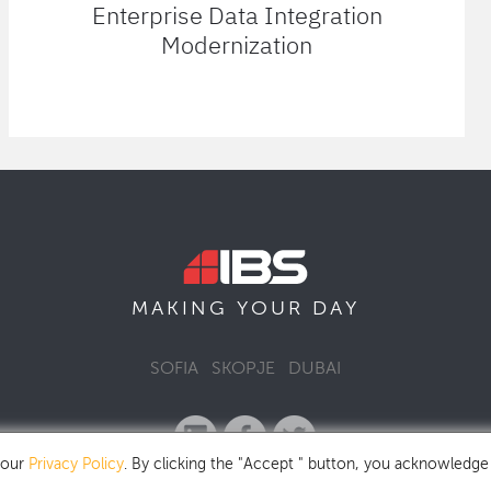
Enterprise Data Integration
Modernization
MAKING YOUR
DAY
SOFIA
SKOPJE
DUBAI
 our
Privacy Policy
. By clicking the "Accept " button, you acknowledge