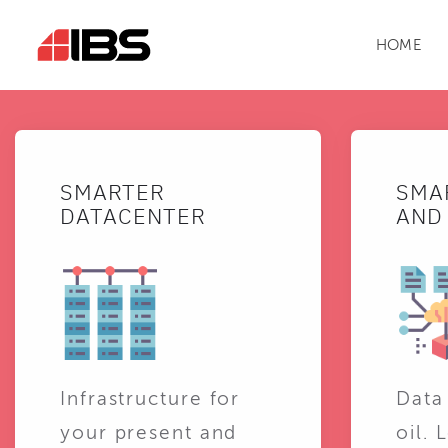
HOME
SMARTER
SMA
DATACENTER
AND 
Infrastructure for
Data
your present and
oil. 