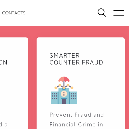
CONTACTS
SMARTER
ON
COUNTER FRAUD
e
Prevent Fraud and
d a
Financial Crime in