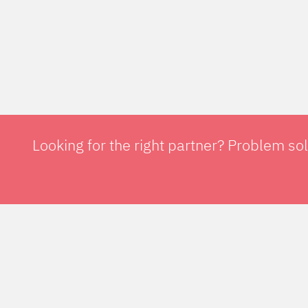
Looking for the right partner? Problem so