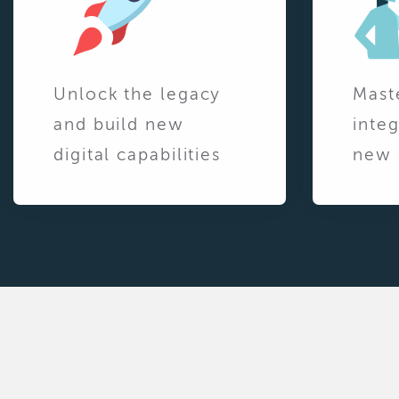
Unlock the legacy
Mast
and build new
integ
digital capabilities
new 