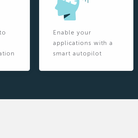
to
Enable your
applications with a
ation
smart autopilot