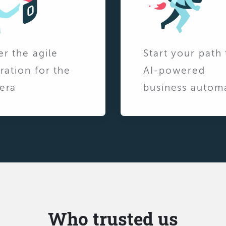
er the agile
Start your path 
ration for the
AI-powered
era
business autom
Who trusted us