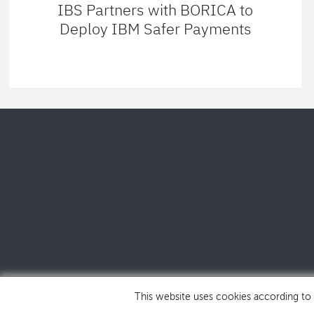
IBS Partners with BORICA to
Deploy IBM Safer Payments
This website uses cookies according to