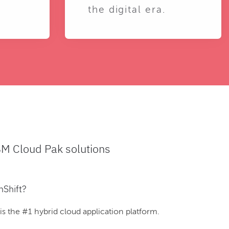
the digital era.
BM Cloud Pak solutions
nShift?
 the #1 hybrid cloud application platform.