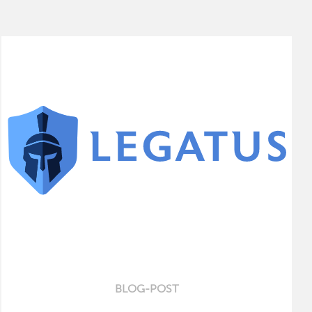
BLOG-POST