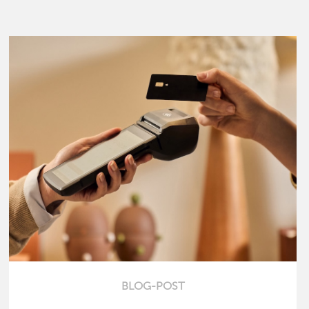
BLOG-POST