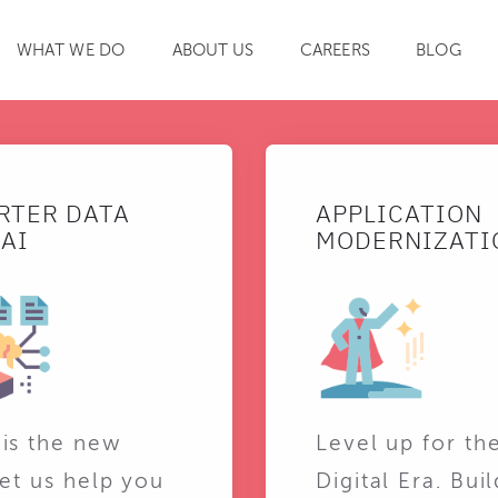
WHAT WE DO
ABOUT US
CAREERS
BLOG
SEARCH
RTER DATA
APPLICATION
AI
MODERNIZATI
 is the new
Level up for th
Let us help you
Digital Era. Buil