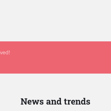
lved!
News and trends