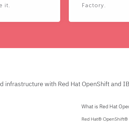
e it.
Factory.
ud infrastructure with Red Hat OpenShift and I
What is Red Hat Ope
Red Hat® OpenShift® is