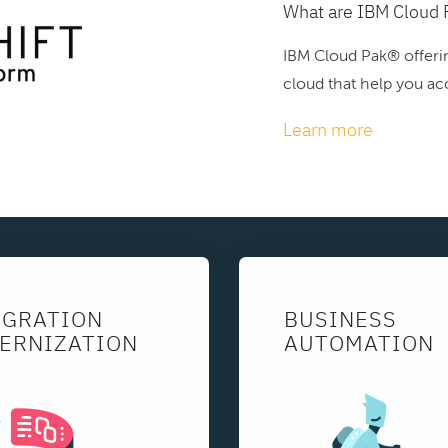
What are IBM Cloud 
IBM Cloud Pak® offerin
cloud that help you acc
Learn more
EGRATION
BUSINESS
ERNIZATION
AUTOMATION