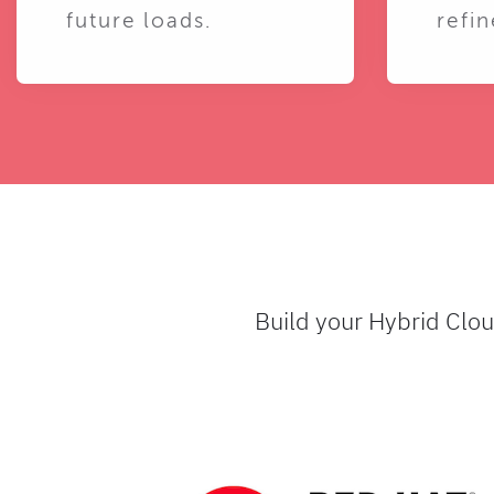
future loads.
refin
Build your Hybrid Clo