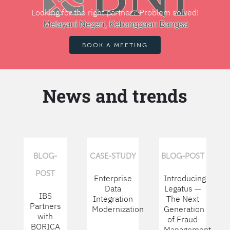
Looking for the right partner? Problem solved!
BOOK A MEETING
News and trends
BLOG-
CASE-STUDY
BLOG-POST
POST
Enterprise
Introducing
Data
Legatus —
IBS
Integration
The Next
Partners
Modernization
Generation
with
of Fraud
BORICA
Management