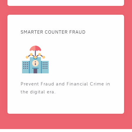
SMARTER COUNTER FRAUD
Prevent Fraud and Financial Crime in
the digital era.