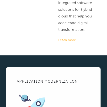
integrated software
solutions for hybrid
cloud that help you
accelerate digital
transformation.
Learn more
APPLICATION MODERNIZATION