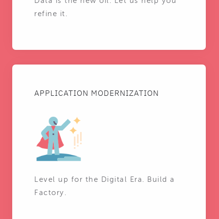
Data is the new oil. Let us help you
refine it.
APPLICATION MODERNIZATION
Level up for the Digital Era. Build a
Factory.