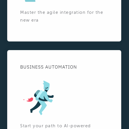
Master the agile integration for the
new era
BUSINESS AUTOMATION
Start your path to AI-powered