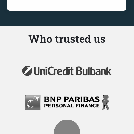
Who trusted us