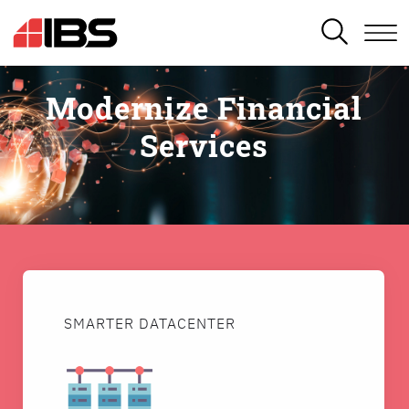
SEARCH
Modernize Financial
Services
SMARTER DATACENTER