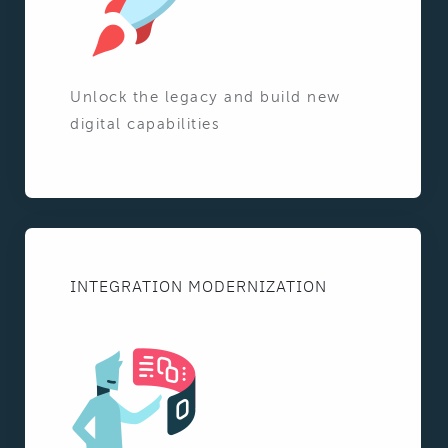
Unlock the legacy and build new
digital capabilities
INTEGRATION MODERNIZATION