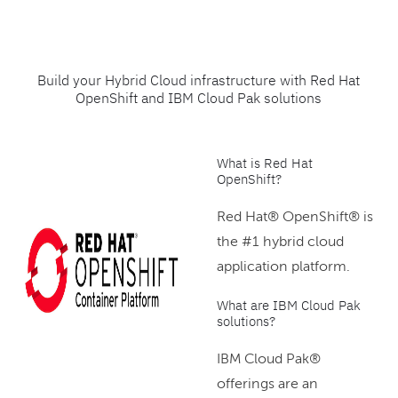
Build your Hybrid Cloud infrastructure with Red Hat
OpenShift and IBM Cloud Pak solutions
What is Red Hat
OpenShift?
Red Hat® OpenShift® is
the #1 hybrid cloud
application platform.
What are IBM Cloud Pak
solutions?
IBM Cloud Pak®
offerings are an