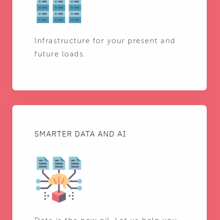
Infrastructure for your present and
future loads.
SMARTER DATA AND AI