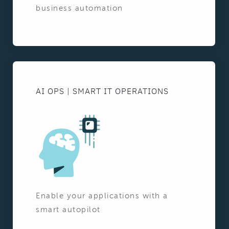
business automation
AI OPS | SMART IT OPERATIONS
Enable your applications with a
smart autopilot