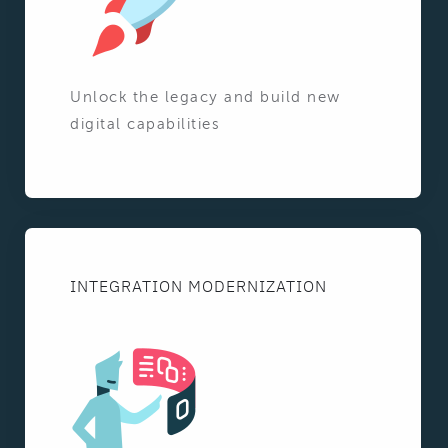
Unlock the legacy and build new
digital capabilities
INTEGRATION MODERNIZATION