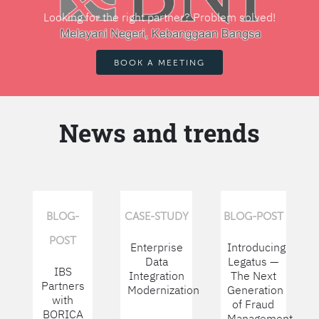
Looking for the right partner? Problem solved!
BOOK A MEETING
News and trends
BLOG-
CASE-STUDY
BLOG-POST
POST
Enterprise
Introducing
Data
Legatus —
IBS
Integration
The Next
Partners
Modernization
Generation
with
of Fraud
BORICA
Management