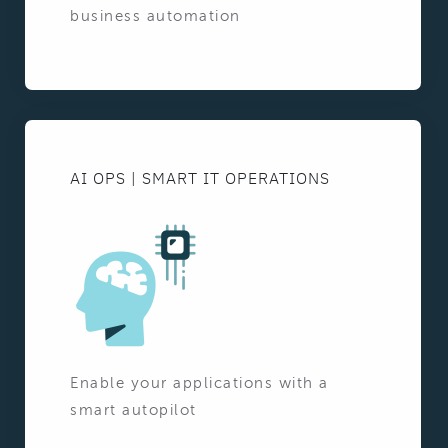
business automation
AI OPS | SMART IT OPERATIONS
Enable your applications with a
smart autopilot