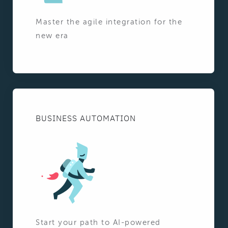
Master the agile integration for the
new era
BUSINESS AUTOMATION
Start your path to AI-powered