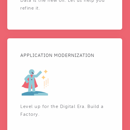
Data is the new oil. Let us help you
refine it.
APPLICATION MODERNIZATION
Level up for the Digital Era. Build a
Factory.