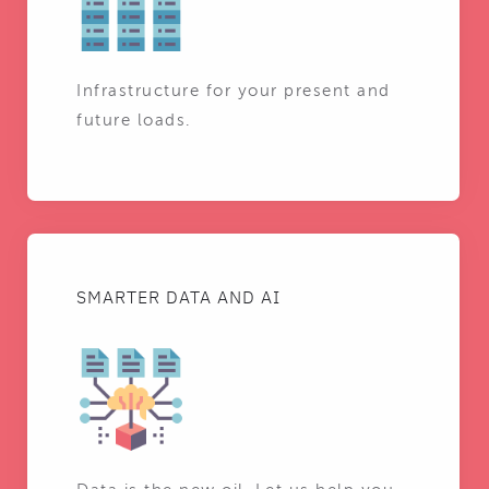
Infrastructure for your present and
future loads.
SMARTER DATA AND AI