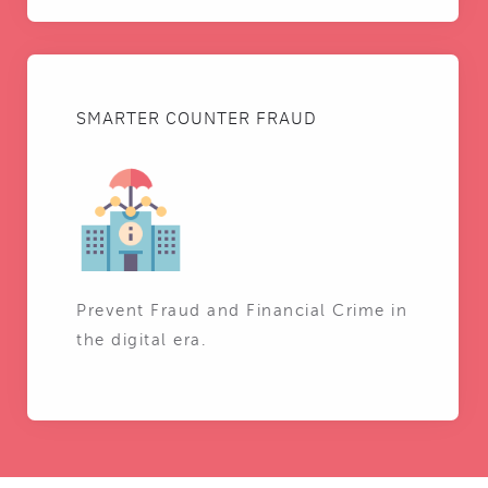
SMARTER COUNTER FRAUD
Prevent Fraud and Financial Crime in
the digital era.