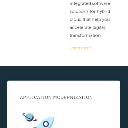
integrated software
solutions for hybrid
cloud that help you
accelerate digital
transformation.
Learn more
APPLICATION MODERNIZATION