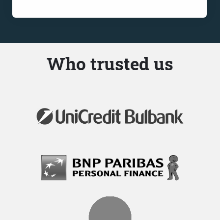
Who trusted us