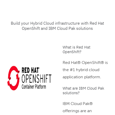
Build your Hybrid Cloud infrastructure with Red Hat
OpenShift and IBM Cloud Pak solutions
What is Red Hat
OpenShift?
Red Hat® OpenShift® is
the #1 hybrid cloud
application platform.
What are IBM Cloud Pak
solutions?
IBM Cloud Pak®
offerings are an