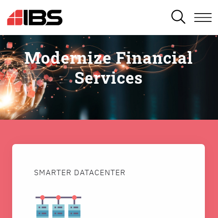
SEARCH
Modernize Financial
Services
SMARTER DATACENTER