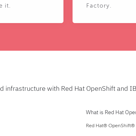
e it.
Factory.
ud infrastructure with Red Hat OpenShift and I
What is Red Hat Ope
Red Hat® OpenShift® is