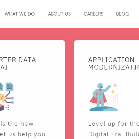
WHAT WE DO
ABOUT US
CAREERS
BLOG
SEARCH
RTER DATA
APPLICATION
AI
MODERNIZATI
 is the new
Level up for th
Let us help you
Digital Era. Buil