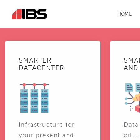
HOME
SMARTER
SMA
DATACENTER
AND 
Infrastructure for
Data
your present and
oil. 