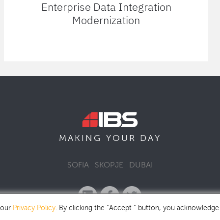
Enterprise Data Integration
Modernization
MAKING YOUR
DAY
SOFIA
SKOPJE
DUBAI
 our
Privacy Policy
. By clicking the "Accept " button, you acknowledge