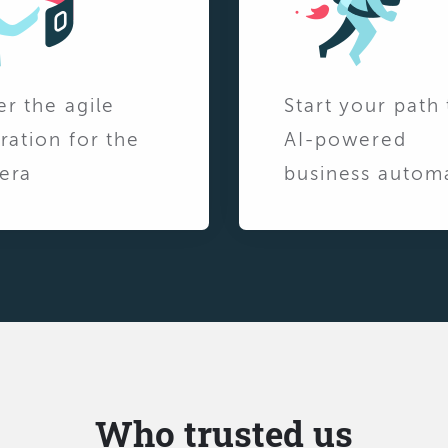
er the agile
Start your path 
ration for the
AI-powered
era
business autom
Who trusted us