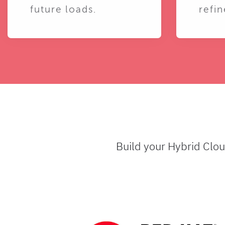
future loads.
refin
Build your Hybrid Clo