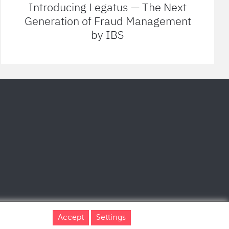
Introducing Legatus — The Next
Generation of Fraud Management
by IBS
Accept
Settings