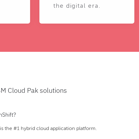
the digital era.
BM Cloud Pak solutions
nShift?
 the #1 hybrid cloud application platform.