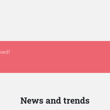
lved!
News and trends