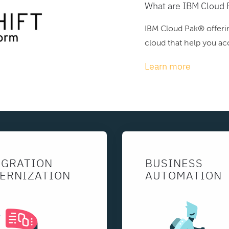
What are IBM Cloud 
IBM Cloud Pak® offerin
cloud that help you acc
Learn more
EGRATION
BUSINESS
ERNIZATION
AUTOMATION