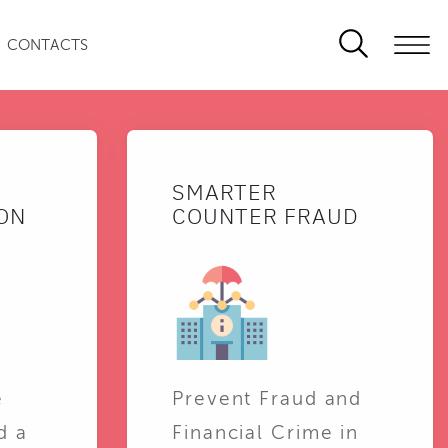
CONTACTS
SMARTER
ON
COUNTER FRAUD
e
Prevent Fraud and
d a
Financial Crime in