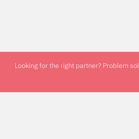
Looking for the right partner? Problem so