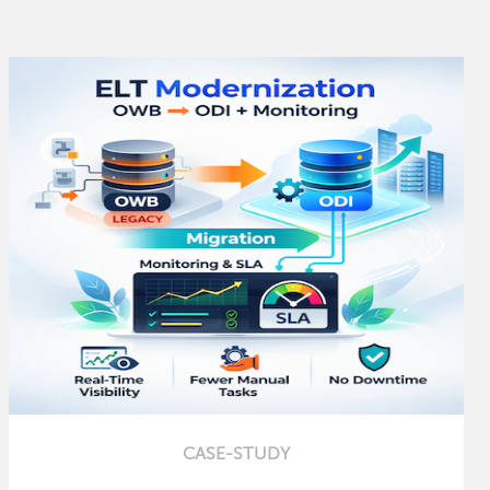
CASE-STUDY