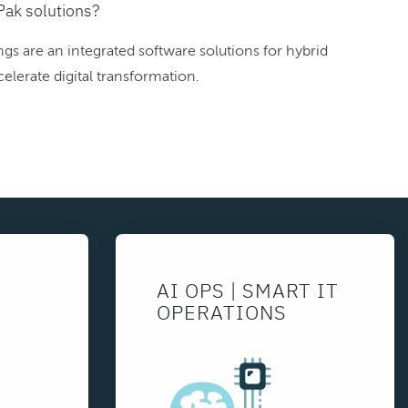
Pak solutions?
gs are an integrated software solutions for hybrid
elerate digital transformation.
AI OPS | SMART IT
OPERATIONS