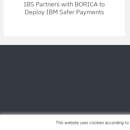
IBS Partners with BORICA to
Deploy IBM Safer Payments
This website uses cookies according to