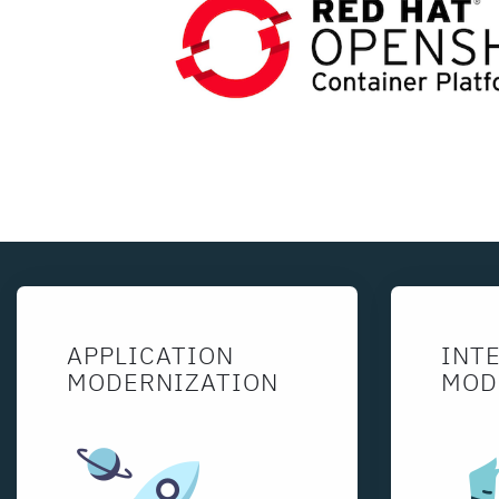
APPLICATION
INT
MODERNIZATION
MOD