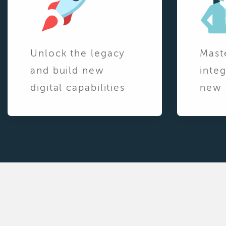
Unlock the legacy
Mast
and build new
integ
digital capabilities
new 