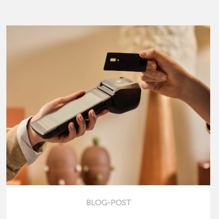
BLOG-POST