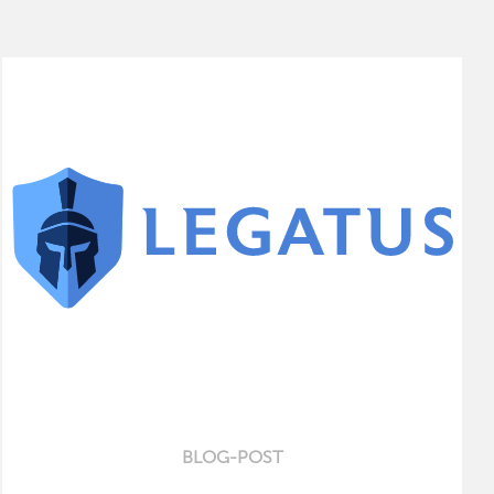
BLOG-POST