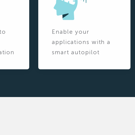
to
Enable your
applications with a
ation
smart autopilot