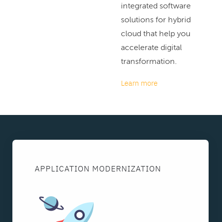
integrated software
solutions for hybrid
cloud that help you
accelerate digital
transformation.
Learn more
APPLICATION MODERNIZATION