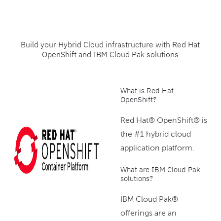
Build your Hybrid Cloud infrastructure with Red Hat
OpenShift and IBM Cloud Pak solutions
What is Red Hat
OpenShift?
Red Hat® OpenShift® is
the #1 hybrid cloud
application platform.
What are IBM Cloud Pak
solutions?
IBM Cloud Pak®
offerings are an