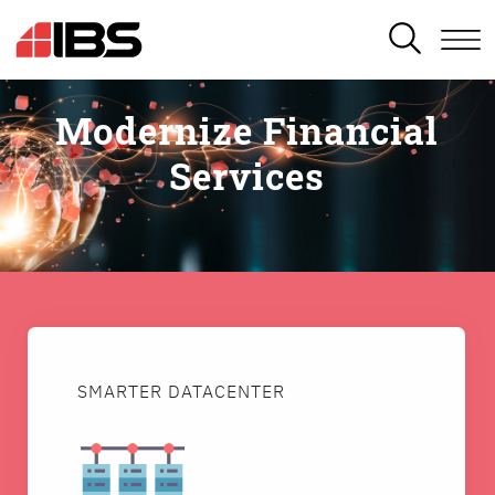
SEARCH
Modernize Financial
Services
SMARTER DATACENTER