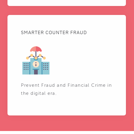
SMARTER COUNTER FRAUD
Prevent Fraud and Financial Crime in
the digital era.