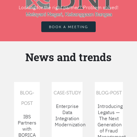
Looking for the right partner? Problem solved!
BOOK A MEETING
News and trends
BLOG-
CASE-STUDY
BLOG-POST
POST
Enterprise
Introducing
Data
Legatus —
IBS
Integration
The Next
Partners
Modernization
Generation
with
of Fraud
BORICA
Management