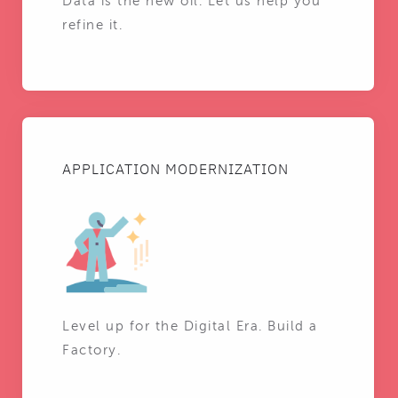
Data is the new oil. Let us help you
refine it.
APPLICATION MODERNIZATION
Level up for the Digital Era. Build a
Factory.