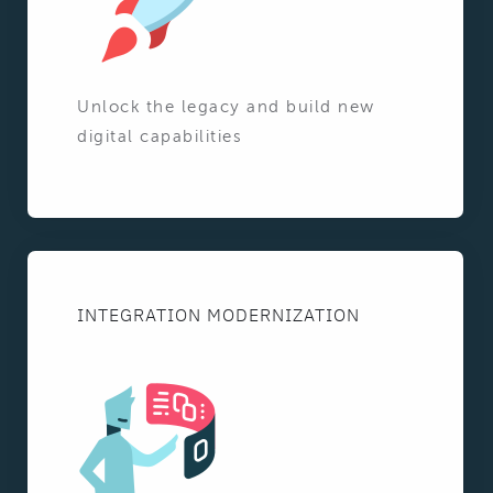
Unlock the legacy and build new
digital capabilities
INTEGRATION MODERNIZATION