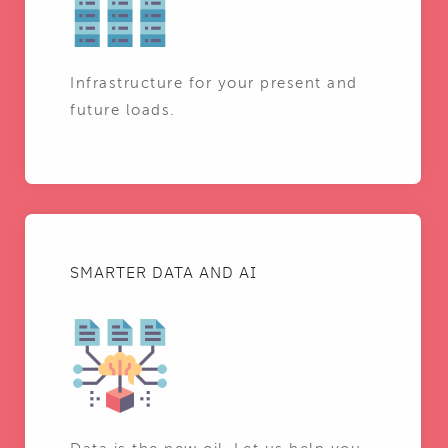
Infrastructure for your present and
future loads.
SMARTER DATA AND AI