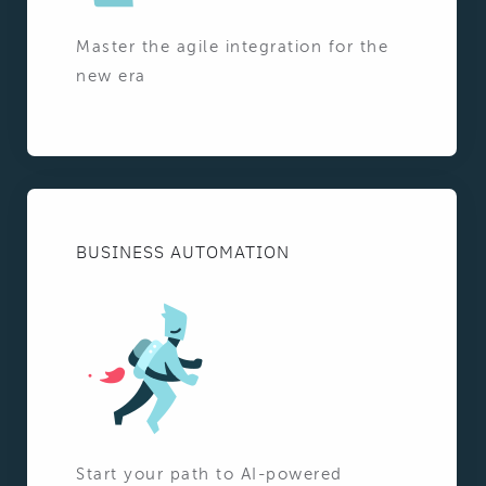
Master the agile integration for the
new era
BUSINESS AUTOMATION
Start your path to AI-powered