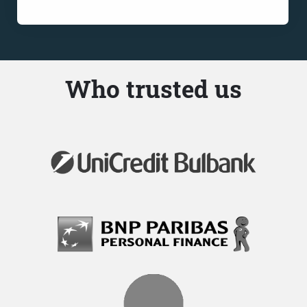
Who trusted us