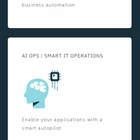
business automation
AI OPS | SMART IT OPERATIONS
Enable your applications with a
smart autopilot