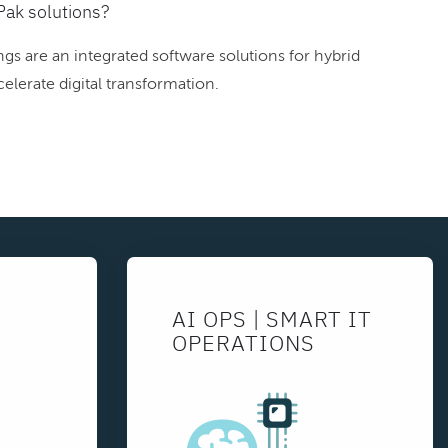
Pak solutions?
gs are an integrated software solutions for hybrid
elerate digital transformation.
AI OPS | SMART IT
OPERATIONS