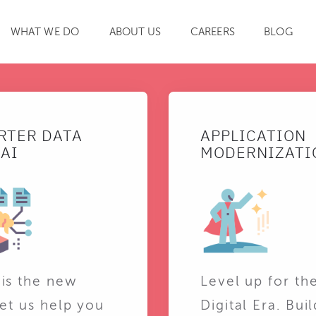
WHAT WE DO
ABOUT US
CAREERS
BLOG
SEARCH
RTER DATA
APPLICATION
AI
MODERNIZATI
 is the new
Level up for th
Let us help you
Digital Era. Buil