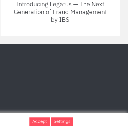
Introducing Legatus — The Next
Generation of Fraud Management
by IBS
Accept
Settings