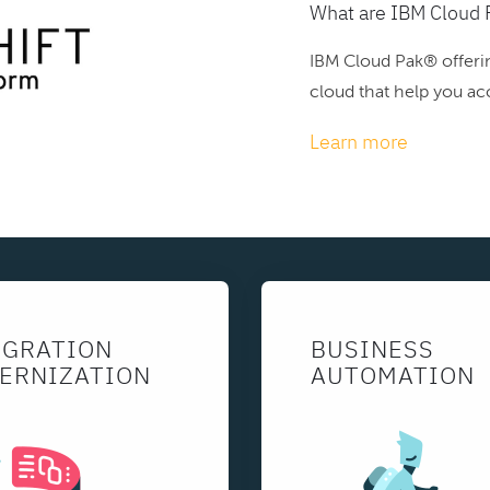
What are IBM Cloud 
IBM Cloud Pak® offerin
cloud that help you acc
Learn more
EGRATION
BUSINESS
ERNIZATION
AUTOMATION