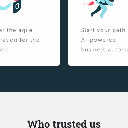
er the agile
Start your path 
ration for the
AI-powered
era
business autom
Who trusted us