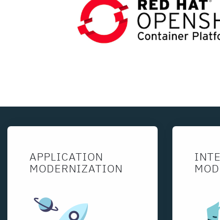
APPLICATION
INT
MODERNIZATION
MOD