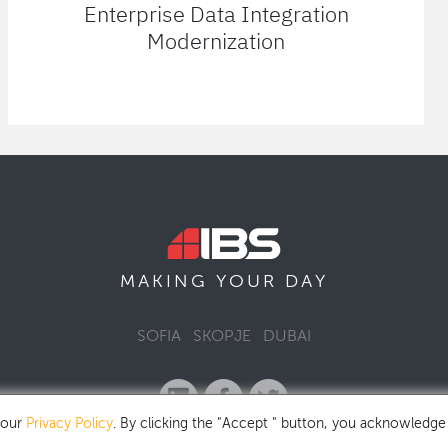
Enterprise Data Integration
Modernization
MAKING YOUR
DAY
SOFIA
SKOPJE
DUBAI
 our
Privacy Policy
. By clicking the "Accept " button, you acknowledge