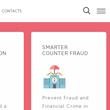
CONTACTS
SMARTER
ON
COUNTER FRAUD
e
Prevent Fraud and
d a
Financial Crime in