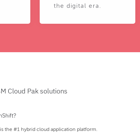
the digital era.
BM Cloud Pak solutions
nShift?
 the #1 hybrid cloud application platform.