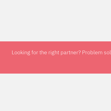
Looking for the right partner? Problem so