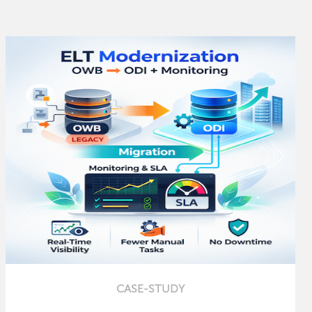
CASE-STUDY