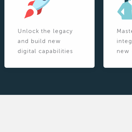
Unlock the legacy
Mast
and build new
integ
digital capabilities
new 