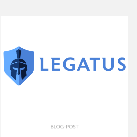
BLOG-POST