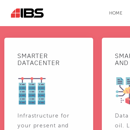
HOME
SMARTER
SMA
DATACENTER
AND 
Infrastructure for
Data
your present and
oil. 