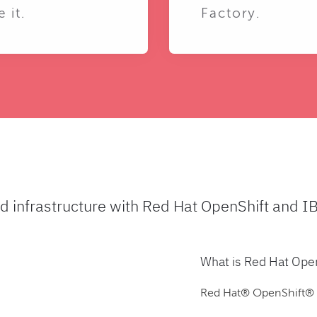
e it.
Factory.
ud infrastructure with Red Hat OpenShift and I
What is Red Hat Ope
Red Hat® OpenShift® is