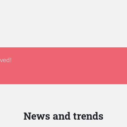
lved!
News and trends