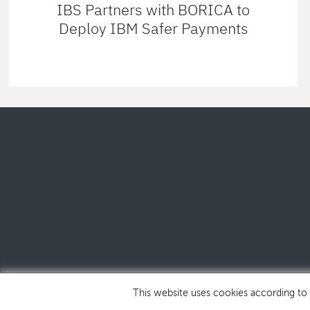
IBS Partners with BORICA to
Deploy IBM Safer Payments
This website uses cookies according to