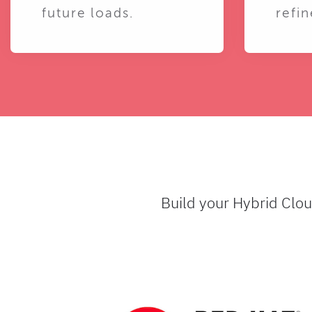
future loads.
refin
Build your Hybrid Clo