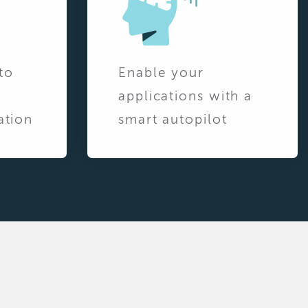
to
Enable your
applications with a
ation
smart autopilot