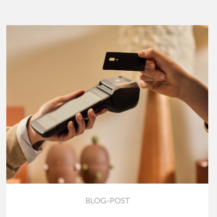
BLOG-POST