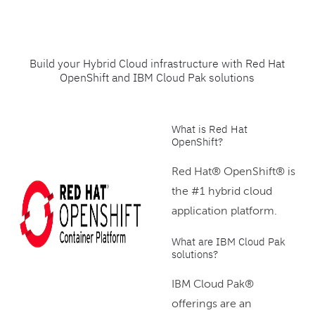
Build your Hybrid Cloud infrastructure with Red Hat
OpenShift and IBM Cloud Pak solutions
What is Red Hat
OpenShift?
Red Hat® OpenShift® is
the #1 hybrid cloud
application platform.
What are IBM Cloud Pak
solutions?
IBM Cloud Pak®
offerings are an