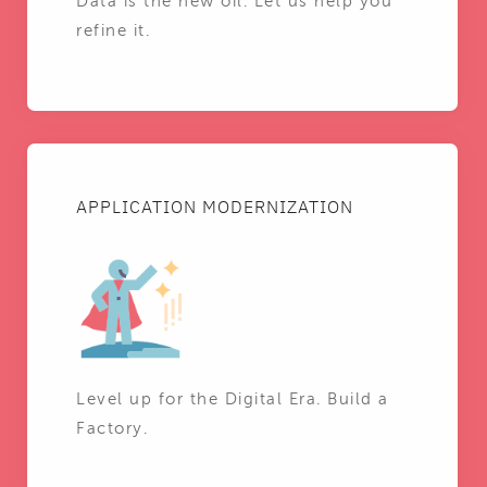
Data is the new oil. Let us help you
refine it.
APPLICATION MODERNIZATION
Level up for the Digital Era. Build a
Factory.