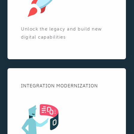
Unlock the legacy and build new
digital capabilities
INTEGRATION MODERNIZATION