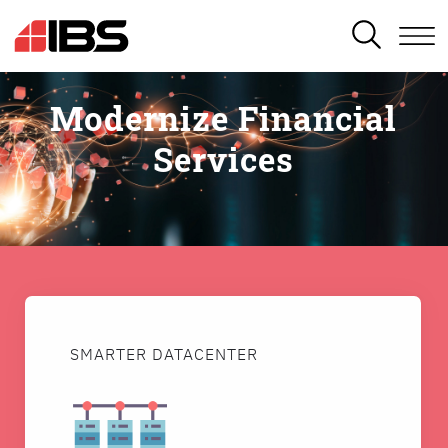
SEARCH
Modernize Financial
Services
SMARTER DATACENTER