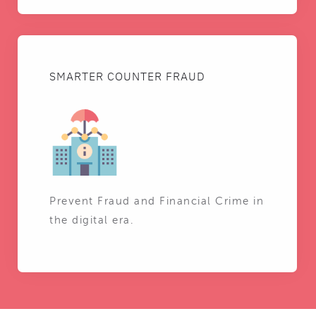
SMARTER COUNTER FRAUD
Prevent Fraud and Financial Crime in
the digital era.