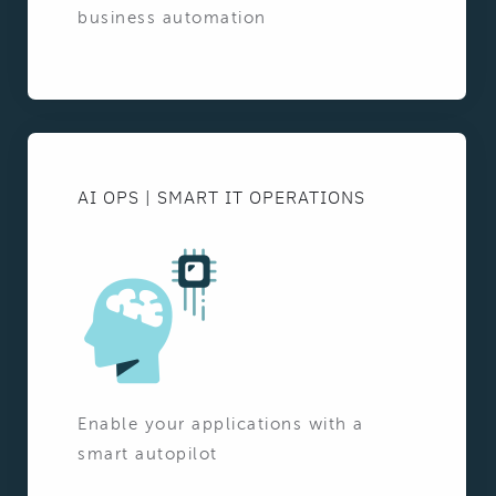
business automation
AI OPS | SMART IT OPERATIONS
Enable your applications with a
smart autopilot