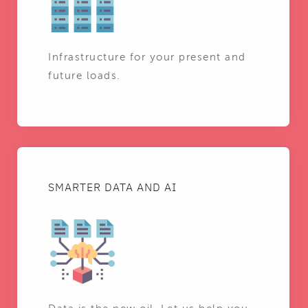
Infrastructure for your present and
future loads.
SMARTER DATA AND AI