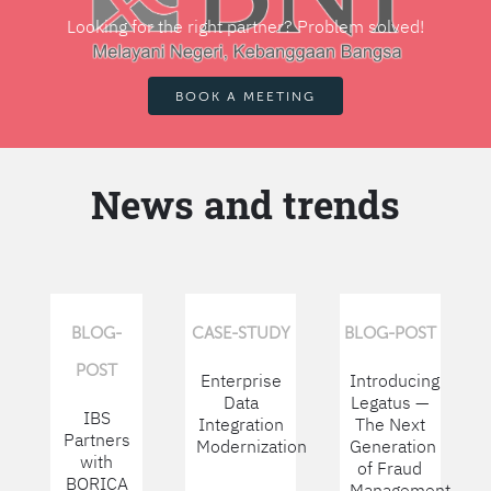
Looking for the right partner? Problem solved!
BOOK A MEETING
News and trends
BLOG-
CASE-STUDY
BLOG-POST
POST
Enterprise
Introducing
Data
Legatus —
IBS
Integration
The Next
Partners
Modernization
Generation
with
of Fraud
BORICA
Management