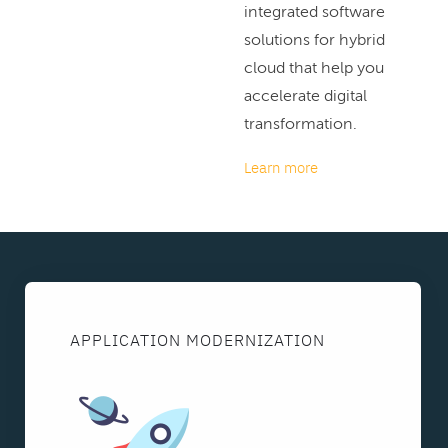
integrated software
solutions for hybrid
cloud that help you
accelerate digital
transformation.
Learn more
APPLICATION MODERNIZATION