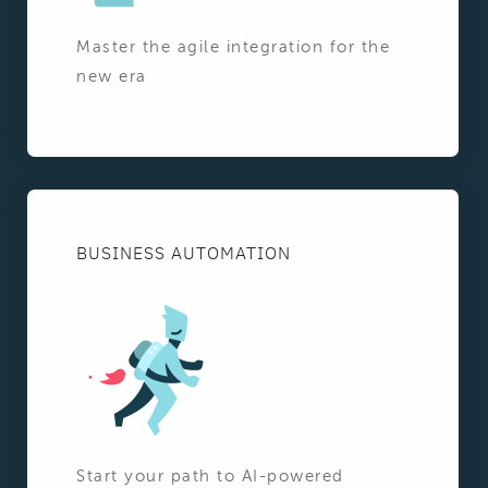
Master the agile integration for the
new era
BUSINESS AUTOMATION
Start your path to AI-powered