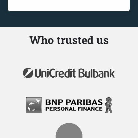
Who trusted us