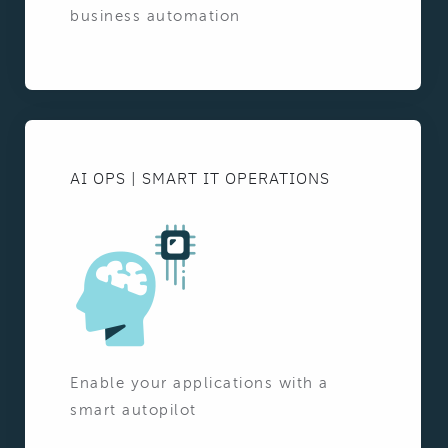
business automation
AI OPS | SMART IT OPERATIONS
Enable your applications with a
smart autopilot