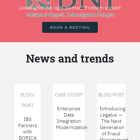
Looking for the right partner? Problem solved!
BOOK A MEETING
News and trends
BLOG-
CASE-STUDY
BLOG-POST
POST
Enterprise
Introducing
Data
Legatus —
IBS
Integration
The Next
Partners
Modernization
Generation
with
of Fraud
BORICA
Management