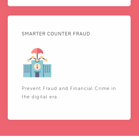
SMARTER COUNTER FRAUD
Prevent Fraud and Financial Crime in
the digital era.