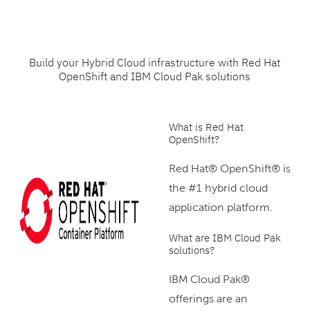
Build your Hybrid Cloud infrastructure with Red Hat
OpenShift and IBM Cloud Pak solutions
What is Red Hat
OpenShift?
Red Hat® OpenShift® is
the #1 hybrid cloud
application platform.
What are IBM Cloud Pak
solutions?
IBM Cloud Pak®
offerings are an