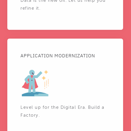
Data is the new oil. Let us help you
refine it.
APPLICATION MODERNIZATION
Level up for the Digital Era. Build a
Factory.