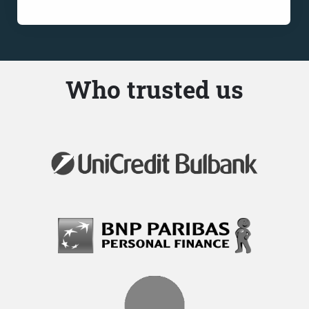
Who trusted us