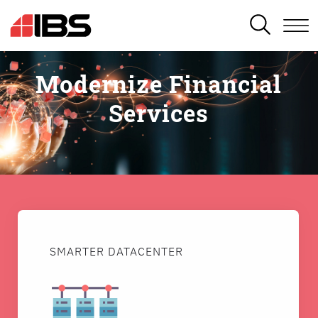
SEARCH
Modernize Financial
Services
SMARTER DATACENTER