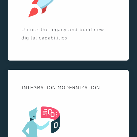
Unlock the legacy and build new
digital capabilities
INTEGRATION MODERNIZATION