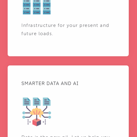
Infrastructure for your present and
future loads.
SMARTER DATA AND AI