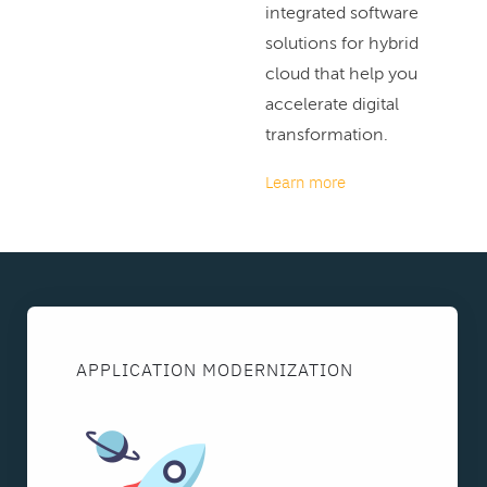
integrated software
solutions for hybrid
cloud that help you
accelerate digital
transformation.
Learn more
APPLICATION MODERNIZATION