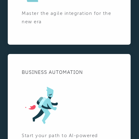
Master the agile integration for the
new era
BUSINESS AUTOMATION
Start your path to AI-powered