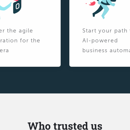
er the agile
Start your path 
ration for the
AI-powered
era
business autom
Who trusted us