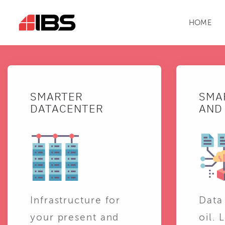
HOME
SMARTER
SMA
DATACENTER
AND 
Infrastructure for
Data
your present and
oil. 