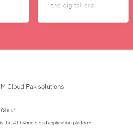
the digital era.
BM Cloud Pak solutions
nShift?
 the #1 hybrid cloud application platform.