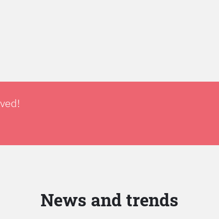
lved!
News and trends