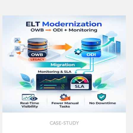
CASE-STUDY