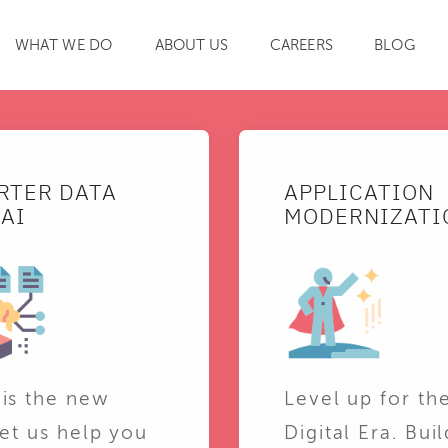
WHAT WE DO
ABOUT US
CAREERS
BLOG
SEARCH
RTER DATA
APPLICATION
AI
MODERNIZATI
 is the new
Level up for th
Let us help you
Digital Era. Buil