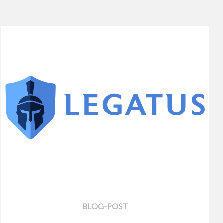
BLOG-POST