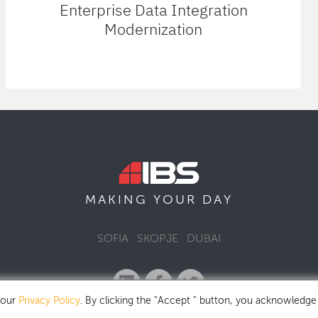
Enterprise Data Integration
Modernization
MAKING YOUR
DAY
SOFIA
SKOPJE
DUBAI
 our
Privacy Policy
. By clicking the "Accept " button, you acknowledge