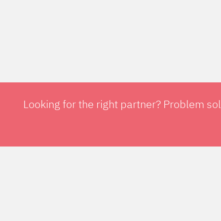
Looking for the right partner? Problem so