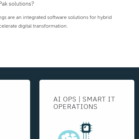
Pak solutions?
gs are an integrated software solutions for hybrid
elerate digital transformation.
AI OPS | SMART IT
OPERATIONS