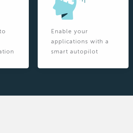
to
Enable your
applications with a
ation
smart autopilot