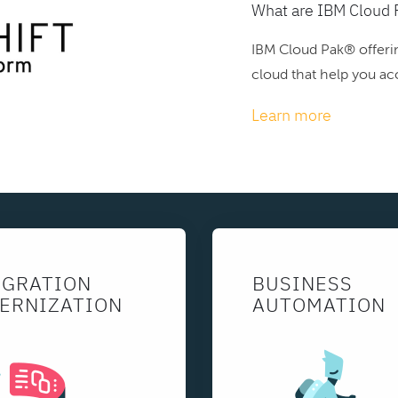
What are IBM Cloud 
IBM Cloud Pak® offerin
cloud that help you acc
Learn more
EGRATION
BUSINESS
ERNIZATION
AUTOMATION