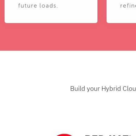
future loads.
refin
Build your Hybrid Clo