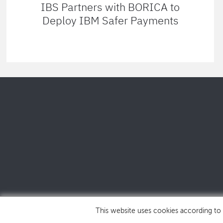
IBS Partners with BORICA to
Deploy IBM Safer Payments
This website uses cookies according to