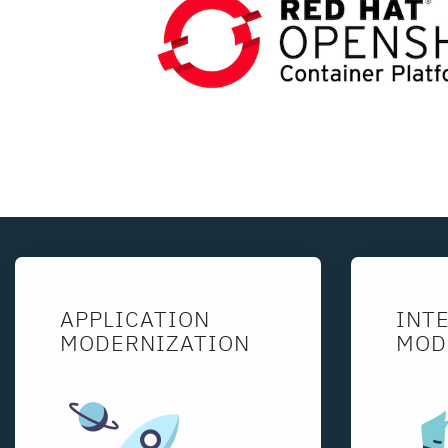
APPLICATION
INT
MODERNIZATION
MOD