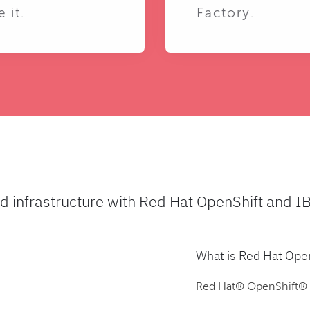
e it.
Factory.
ud infrastructure with Red Hat OpenShift and I
What is Red Hat Ope
Red Hat® OpenShift® is