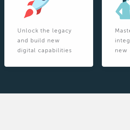
Unlock the legacy
Mast
and build new
integ
digital capabilities
new 