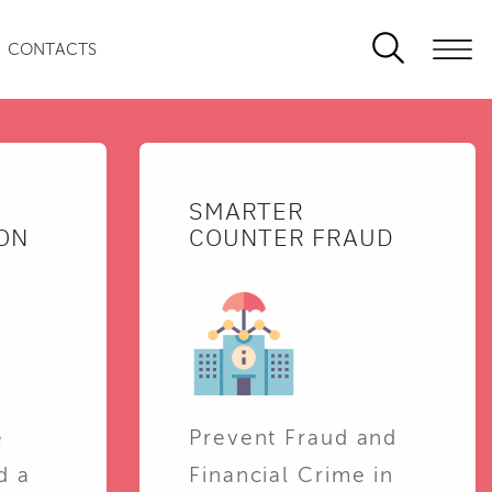
CONTACTS
SMARTER
ON
COUNTER FRAUD
e
Prevent Fraud and
d a
Financial Crime in