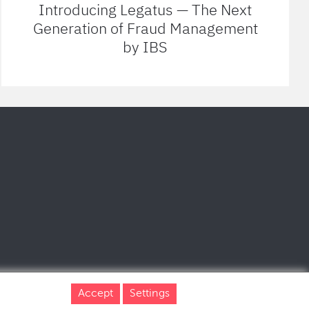
Introducing Legatus — The Next
Generation of Fraud Management
by IBS
Accept
Settings