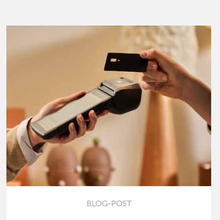
BLOG-POST