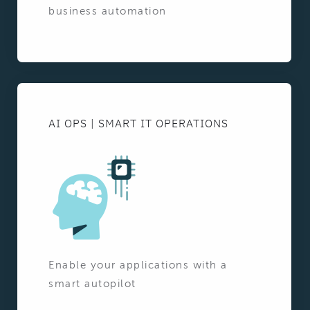
business automation
AI OPS | SMART IT OPERATIONS
Enable your applications with a
smart autopilot