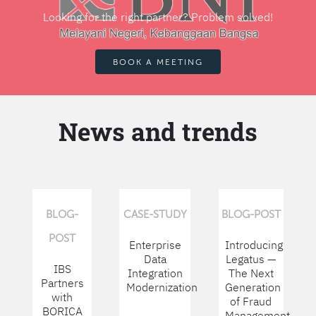
Looking for the right partner? Problem solved!
BOOK A MEETING
News and trends
BLOG-
CASE-STUDY
BLOG-POST
POST
Enterprise
Introducing
Data
Legatus —
IBS
Integration
The Next
Partners
Modernization
Generation
with
of Fraud
BORICA
Management