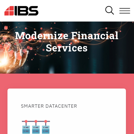
SEARCH
Modernize Financial
Services
SMARTER DATACENTER