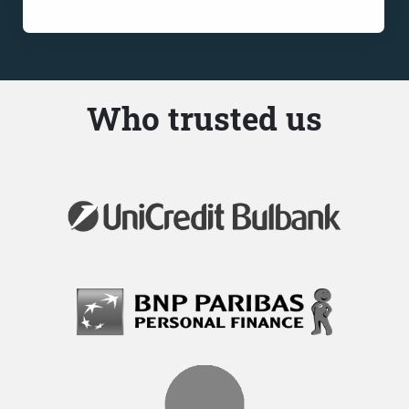
Who trusted us