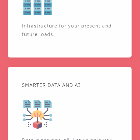
Infrastructure for your present and
future loads.
SMARTER DATA AND AI