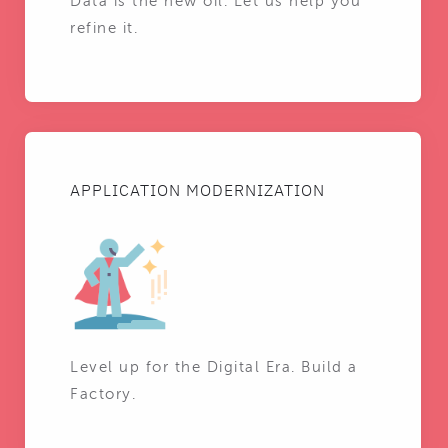
Data is the new oil. Let us help you
refine it.
APPLICATION MODERNIZATION
Level up for the Digital Era. Build a
Factory.