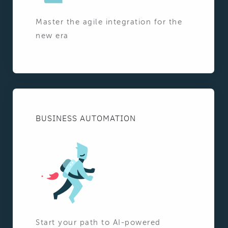
Master the agile integration for the
new era
BUSINESS AUTOMATION
Start your path to AI-powered