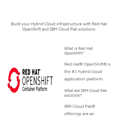
Build your Hybrid Cloud infrastructure with Red Hat
OpenShift and IBM Cloud Pak solutions
What is Red Hat
OpenShift?
Red Hat® OpenShift® is
the #1 hybrid cloud
application platform.
What are IBM Cloud Pak
solutions?
IBM Cloud Pak®
offerings are an