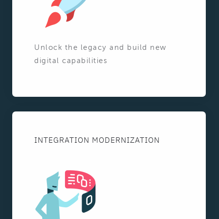
Unlock the legacy and build new
digital capabilities
INTEGRATION MODERNIZATION