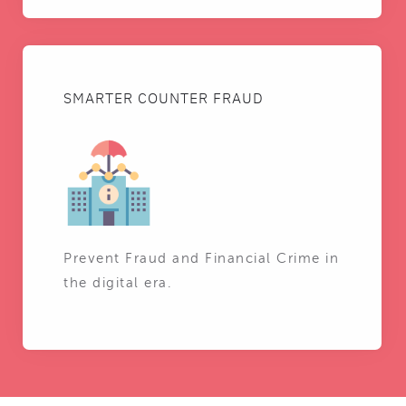
SMARTER COUNTER FRAUD
Prevent Fraud and Financial Crime in
the digital era.