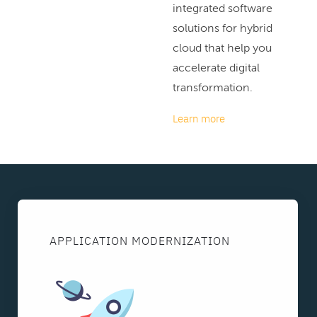
integrated software
solutions for hybrid
cloud that help you
accelerate digital
transformation.
Learn more
APPLICATION MODERNIZATION