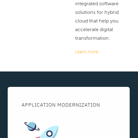
integrated software
solutions for hybrid
cloud that help you
accelerate digital
transformation.
Learn more
APPLICATION MODERNIZATION