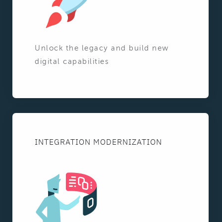
Unlock the legacy and build new
digital capabilities
INTEGRATION MODERNIZATION