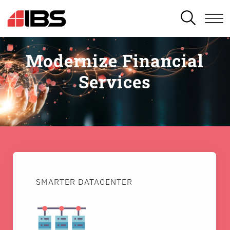
SEARCH
Modernize Financial
Services
SMARTER DATACENTER