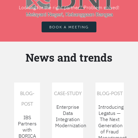
Looking for the right partner? Problem solved!
BOOK A MEETING
News and trends
BLOG-
CASE-STUDY
BLOG-POST
POST
Enterprise
Introducing
Data
Legatus —
IBS
Integration
The Next
Partners
Modernization
Generation
with
of Fraud
BORICA
Management