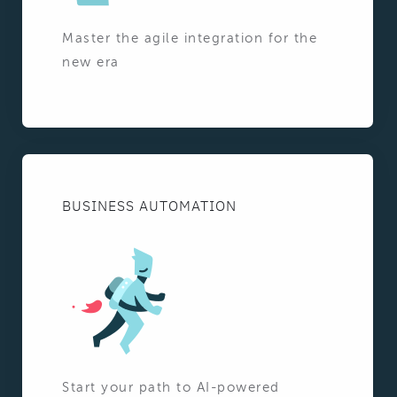
Master the agile integration for the
new era
BUSINESS AUTOMATION
Start your path to AI-powered