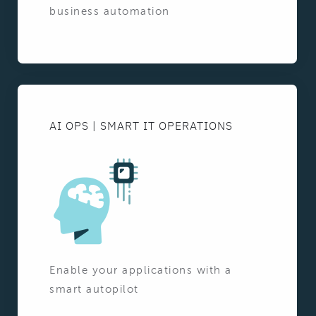
business automation
AI OPS | SMART IT OPERATIONS
Enable your applications with a
smart autopilot