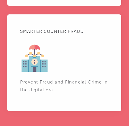
SMARTER COUNTER FRAUD
Prevent Fraud and Financial Crime in
the digital era.