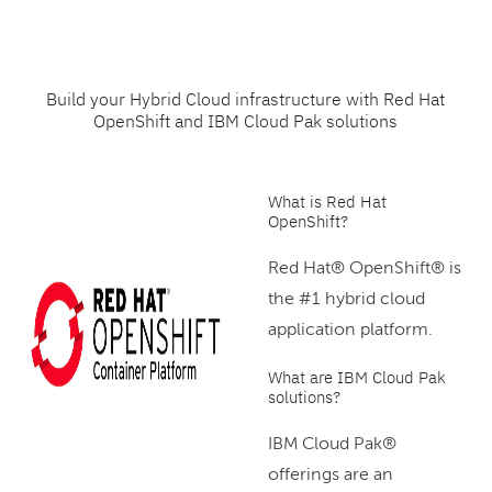
Build your Hybrid Cloud infrastructure with Red Hat
OpenShift and IBM Cloud Pak solutions
What is Red Hat
OpenShift?
Red Hat® OpenShift® is
the #1 hybrid cloud
application platform.
What are IBM Cloud Pak
solutions?
IBM Cloud Pak®
offerings are an