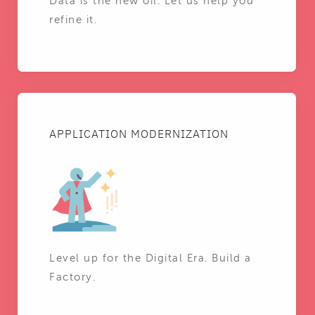
Data is the new oil. Let us help you
refine it.
APPLICATION MODERNIZATION
Level up for the Digital Era. Build a
Factory.