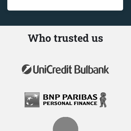
Who trusted us