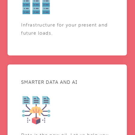
Infrastructure for your present and
future loads.
SMARTER DATA AND AI