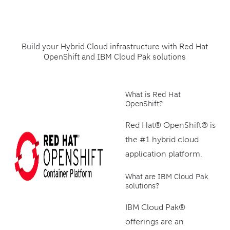
Build your Hybrid Cloud infrastructure with Red Hat
OpenShift and IBM Cloud Pak solutions
What is Red Hat
OpenShift?
Red Hat® OpenShift® is
the #1 hybrid cloud
application platform.
What are IBM Cloud Pak
solutions?
IBM Cloud Pak®
offerings are an