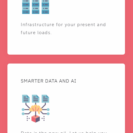
Infrastructure for your present and
future loads.
SMARTER DATA AND AI