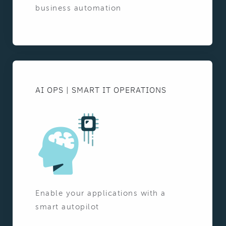
business automation
AI OPS | SMART IT OPERATIONS
Enable your applications with a
smart autopilot