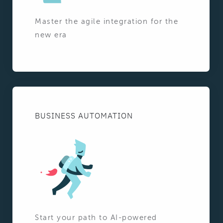
Master the agile integration for the
new era
BUSINESS AUTOMATION
Start your path to AI-powered