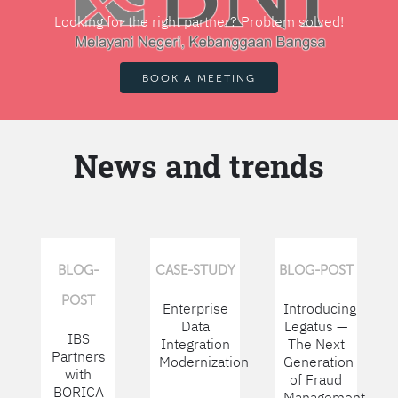
Looking for the right partner? Problem solved!
BOOK A MEETING
News and trends
BLOG-
CASE-STUDY
BLOG-POST
POST
Enterprise
Introducing
Data
Legatus —
IBS
Integration
The Next
Partners
Modernization
Generation
with
of Fraud
BORICA
Management