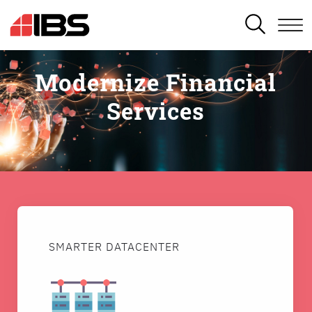
SEARCH
Modernize Financial
Services
SMARTER DATACENTER