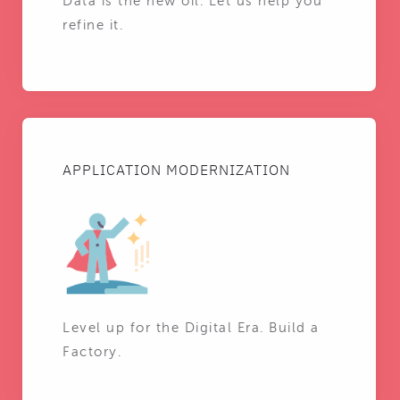
Data is the new oil. Let us help you
refine it.
APPLICATION MODERNIZATION
Level up for the Digital Era. Build a
Factory.