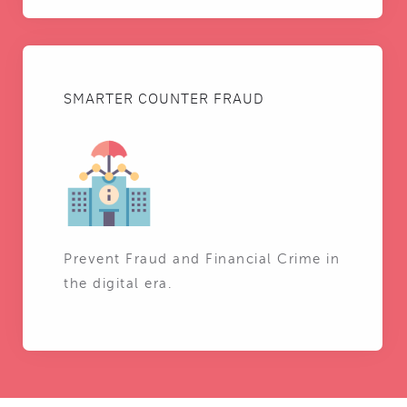
SMARTER COUNTER FRAUD
Prevent Fraud and Financial Crime in
the digital era.