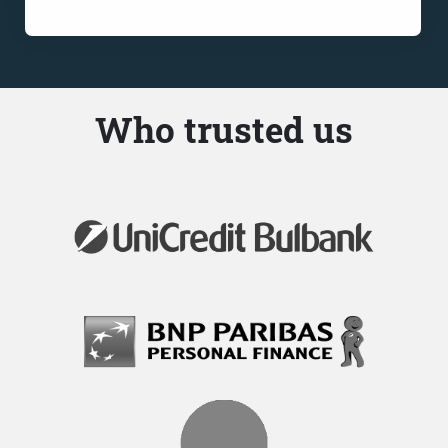
Who trusted us