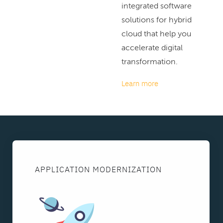
integrated software
solutions for hybrid
cloud that help you
accelerate digital
transformation.
Learn more
APPLICATION MODERNIZATION