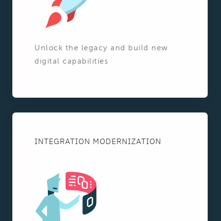
Unlock the legacy and build new
digital capabilities
INTEGRATION MODERNIZATION