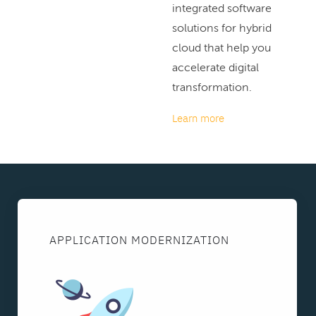
integrated software
solutions for hybrid
cloud that help you
accelerate digital
transformation.
Learn more
APPLICATION MODERNIZATION