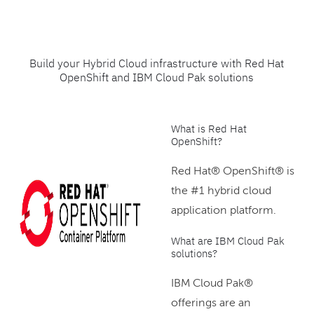
Build your Hybrid Cloud infrastructure with Red Hat
OpenShift and IBM Cloud Pak solutions
What is Red Hat
OpenShift?
Red Hat® OpenShift® is
the #1 hybrid cloud
application platform.
What are IBM Cloud Pak
solutions?
IBM Cloud Pak®
offerings are an