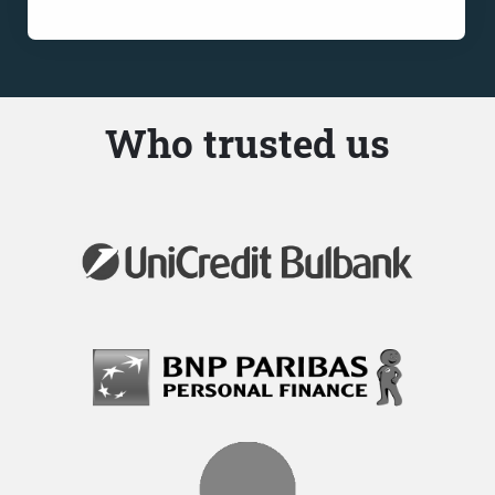
Who trusted us