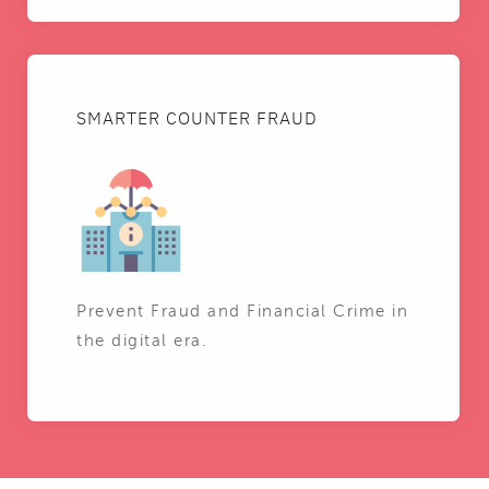
SMARTER COUNTER FRAUD
Prevent Fraud and Financial Crime in
the digital era.