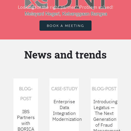
Looking for the right partner? Problem solved!
BOOK A MEETING
News and trends
BLOG-
CASE-STUDY
BLOG-POST
POST
Enterprise
Introducing
Data
Legatus —
IBS
Integration
The Next
Partners
Modernization
Generation
with
of Fraud
BORICA
Management