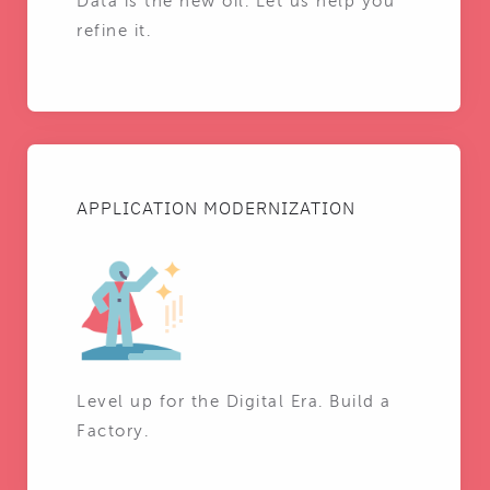
Data is the new oil. Let us help you
refine it.
APPLICATION MODERNIZATION
Level up for the Digital Era. Build a
Factory.