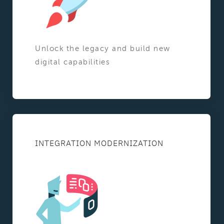
Unlock the legacy and build new
digital capabilities
INTEGRATION MODERNIZATION