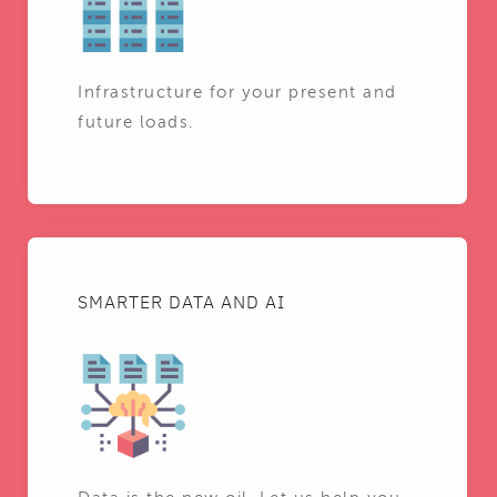
Infrastructure for your present and
future loads.
SMARTER DATA AND AI