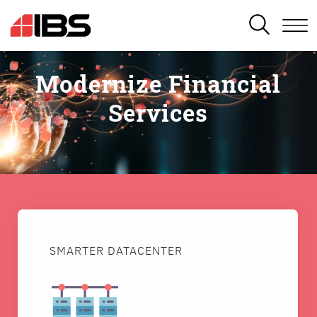
SEARCH
Modernize Financial
Services
SMARTER DATACENTER