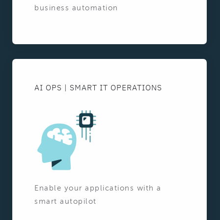
business automation
AI OPS | SMART IT OPERATIONS
Enable your applications with a
smart autopilot