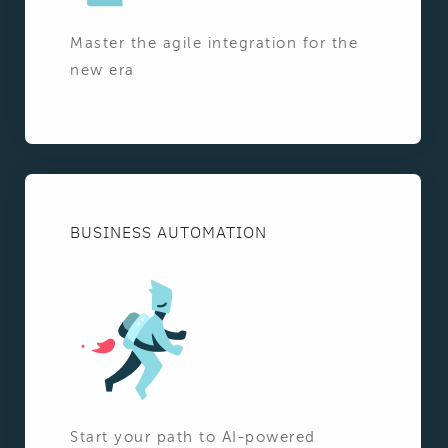
Master the agile integration for the
new era
BUSINESS AUTOMATION
Start your path to AI-powered