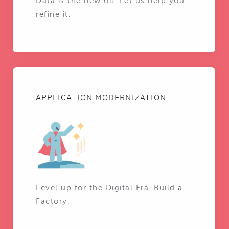
Data is the new oil. Let us help you
refine it.
APPLICATION MODERNIZATION
Level up for the Digital Era. Build a
Factory.