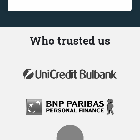
Who trusted us