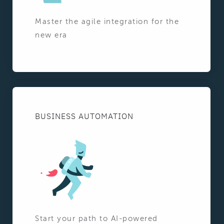
Master the agile integration for the
new era
BUSINESS AUTOMATION
Start your path to AI-powered