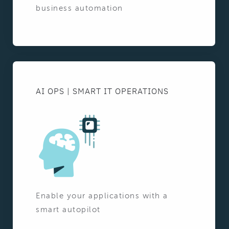
business automation
AI OPS | SMART IT OPERATIONS
Enable your applications with a
smart autopilot