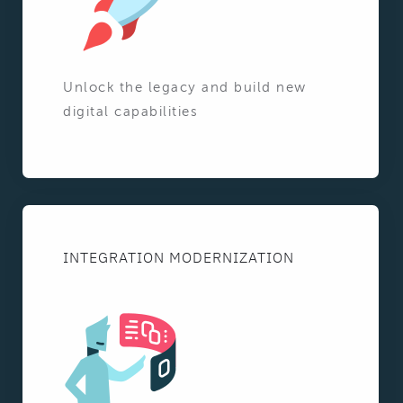
Unlock the legacy and build new
digital capabilities
INTEGRATION MODERNIZATION