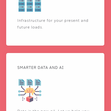
Infrastructure for your present and
future loads.
SMARTER DATA AND AI