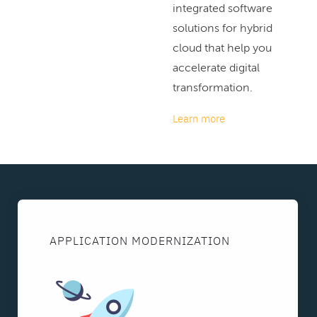
integrated software
solutions for hybrid
cloud that help you
accelerate digital
transformation.
Learn more
APPLICATION MODERNIZATION