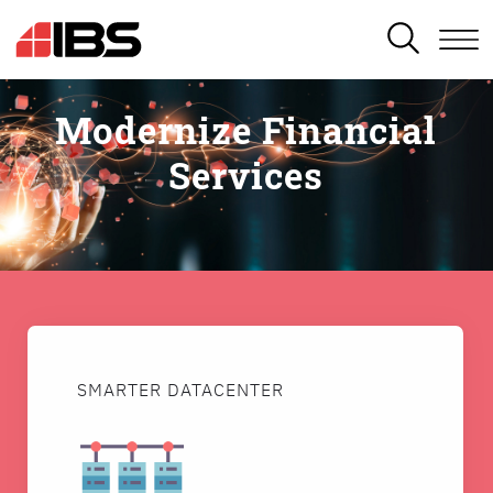
SEARCH
Modernize Financial
Services
SMARTER DATACENTER