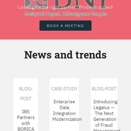
Looking for the right partner? Problem solved!
BOOK A MEETING
News and trends
BLOG-
CASE-STUDY
BLOG-POST
POST
Enterprise
Introducing
Data
Legatus —
IBS
Integration
The Next
Partners
Modernization
Generation
with
of Fraud
BORICA
Management