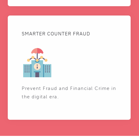
SMARTER COUNTER FRAUD
Prevent Fraud and Financial Crime in
the digital era.