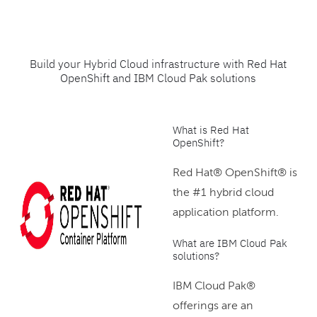
Build your Hybrid Cloud infrastructure with Red Hat
OpenShift and IBM Cloud Pak solutions
What is Red Hat
OpenShift?
Red Hat® OpenShift® is
the #1 hybrid cloud
application platform.
What are IBM Cloud Pak
solutions?
IBM Cloud Pak®
offerings are an