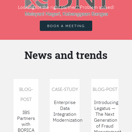
Looking for the right partner? Problem solved!
BOOK A MEETING
News and trends
BLOG-
CASE-STUDY
BLOG-POST
POST
Enterprise
Introducing
Data
Legatus —
IBS
Integration
The Next
Partners
Modernization
Generation
with
of Fraud
BORICA
Management