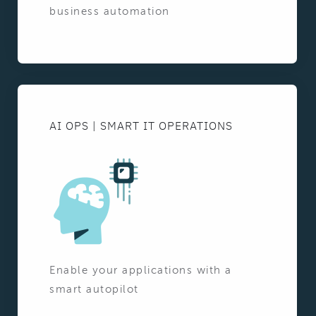
business automation
AI OPS | SMART IT OPERATIONS
Enable your applications with a
smart autopilot