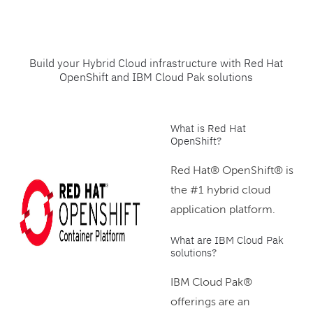
Build your Hybrid Cloud infrastructure with Red Hat
OpenShift and IBM Cloud Pak solutions
What is Red Hat
OpenShift?
Red Hat® OpenShift® is
the #1 hybrid cloud
application platform.
What are IBM Cloud Pak
solutions?
IBM Cloud Pak®
offerings are an