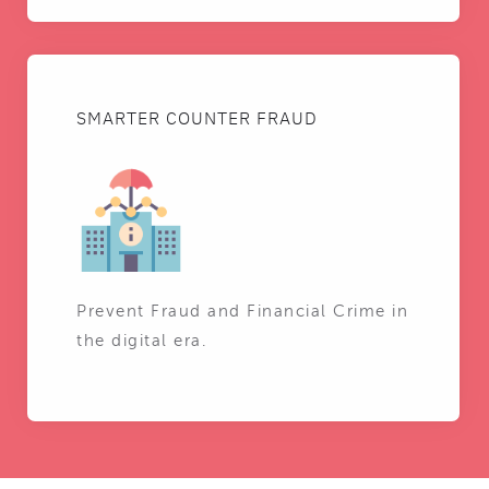
SMARTER COUNTER FRAUD
Prevent Fraud and Financial Crime in
the digital era.