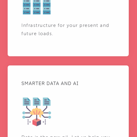
Infrastructure for your present and
future loads.
SMARTER DATA AND AI