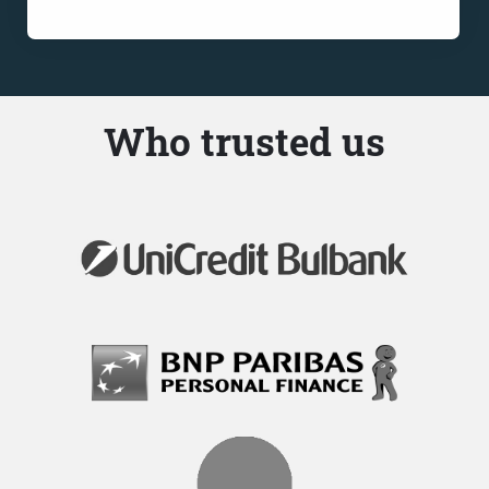
Who trusted us