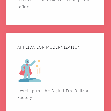
Data is the new oil. Let us help you
refine it.
APPLICATION MODERNIZATION
Level up for the Digital Era. Build a
Factory.