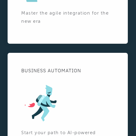
Master the agile integration for the
new era
BUSINESS AUTOMATION
Start your path to AI-powered