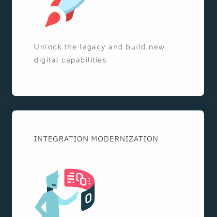
Unlock the legacy and build new
digital capabilities
INTEGRATION MODERNIZATION