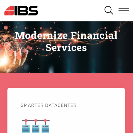
SEARCH
Modernize Financial
Services
SMARTER DATACENTER