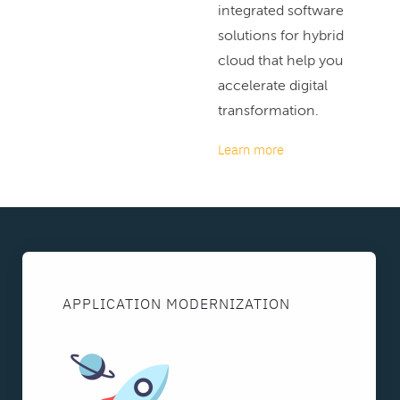
integrated software
solutions for hybrid
cloud that help you
accelerate digital
transformation.
Learn more
APPLICATION MODERNIZATION