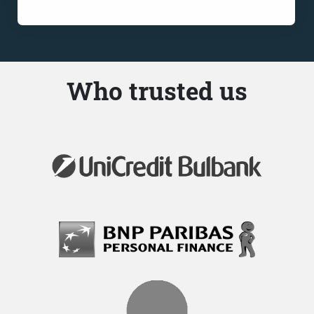
Who trusted us