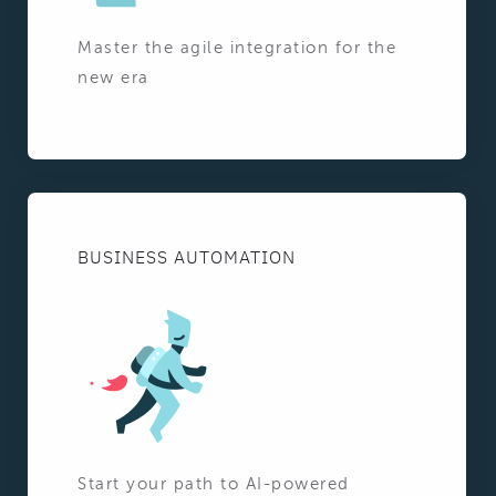
Master the agile integration for the
new era
BUSINESS AUTOMATION
Start your path to AI-powered