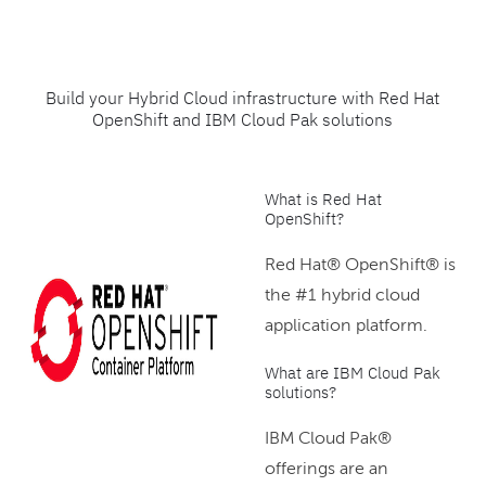
Build your Hybrid Cloud infrastructure with Red Hat
OpenShift and IBM Cloud Pak solutions
What is Red Hat
OpenShift?
Red Hat® OpenShift® is
the #1 hybrid cloud
application platform.
What are IBM Cloud Pak
solutions?
IBM Cloud Pak®
offerings are an