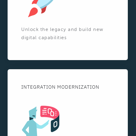
Unlock the legacy and build new
digital capabilities
INTEGRATION MODERNIZATION