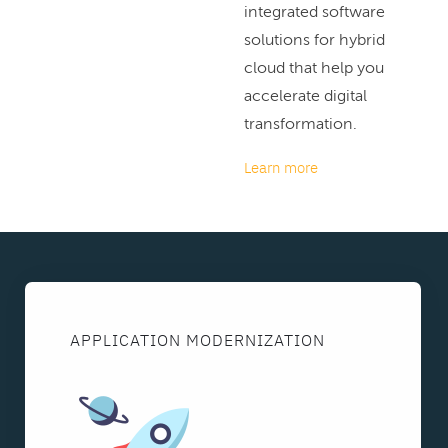
integrated software
solutions for hybrid
cloud that help you
accelerate digital
transformation.
Learn more
APPLICATION MODERNIZATION