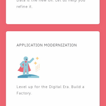
Data is the new oil. Let us help you
refine it.
APPLICATION MODERNIZATION
Level up for the Digital Era. Build a
Factory.