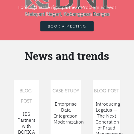
Looking for the right partner? Problem solved!
BOOK A MEETING
News and trends
BLOG-
CASE-STUDY
BLOG-POST
POST
Enterprise
Introducing
Data
Legatus —
IBS
Integration
The Next
Partners
Modernization
Generation
with
of Fraud
BORICA
Management