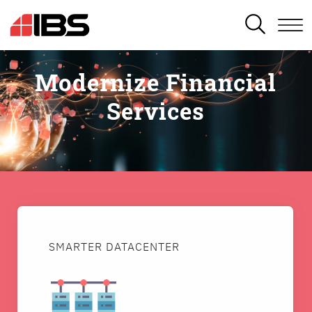
SEARCH
Modernize Financial
Services
SMARTER DATACENTER