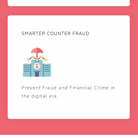
SMARTER COUNTER FRAUD
Prevent Fraud and Financial Crime in
the digital era.