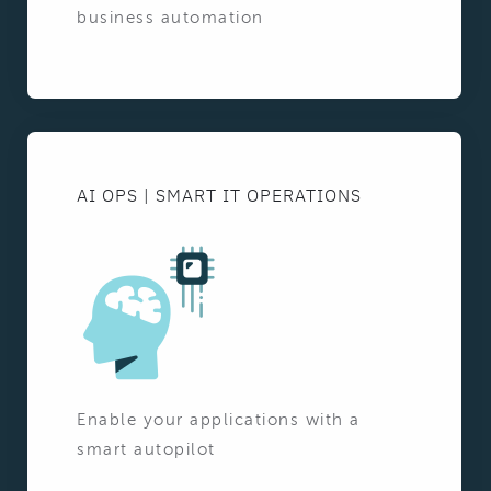
business automation
AI OPS | SMART IT OPERATIONS
Enable your applications with a
smart autopilot