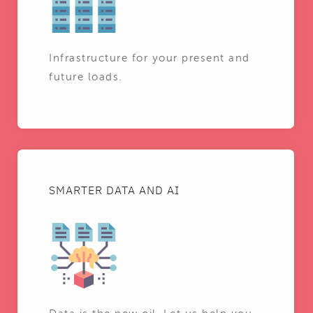
Infrastructure for your present and
future loads.
SMARTER DATA AND AI