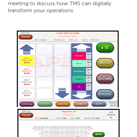
meeting to discuss how TMS can digitally
transform your operations.