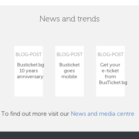
News and trends
BLOG-POST
BLOG-POST
BLOG-POST
Busticket.bg
Busticket
Get your
10 years
goes
e-ticket
anniversary
mobile
from
BusTicket.bg
To find out more visit our
News and media centre