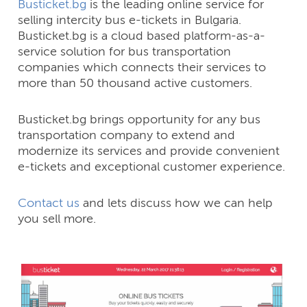
Busticket.bg
is the leading online service for
selling intercity bus e-tickets in Bulgaria.
Busticket.bg is a cloud based platform-as-a-
service solution for bus transportation
companies which connects their services to
more than 50 thousand active customers.
Busticket.bg brings opportunity for any bus
transportation company to extend and
modernize its services and provide convenient
e-tickets and exceptional customer experience.
Contact us
and lets discuss how we can help
you sell more.