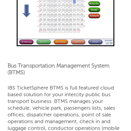
Bus Transportation Management System
(BTMS)
IBS TicketSphere BTMS is full featured cloud
based solution for your intercity public bus
transport business. BTMS manages your
schedule, vehicle park, passengers lists, sales
offices, dispatcher operations, point of sale
operations and management, check in and
luggage control, conductor operations (mobile