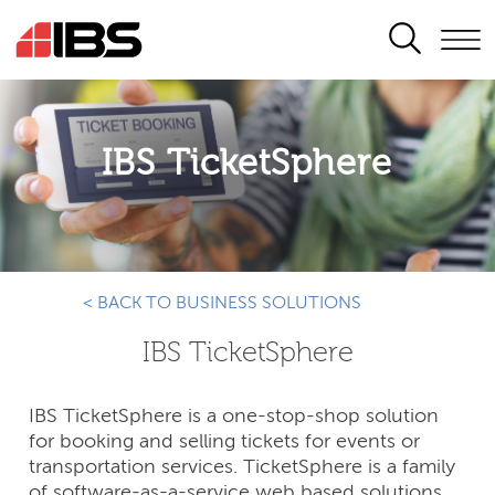
SEARCH
IBS TicketSphere
< BACK TO BUSINESS SOLUTIONS
IBS TicketSphere
IBS TicketSphere is a one-stop-shop solution
for booking and selling tickets for events or
transportation services. TicketSphere is a family
of software-as-a-service web based solutions