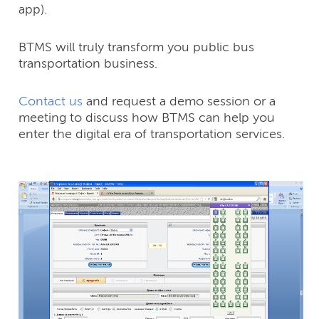
app).
BTMS will truly transform you public bus
transportation business.
Contact us
and request a demo session or a
meeting to discuss how BTMS can help you
enter the digital era of transportation services.