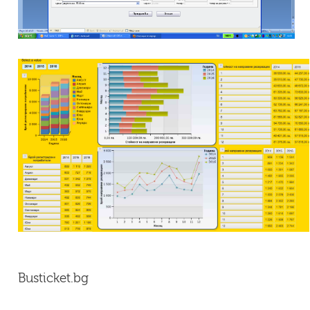
Busticket.bg