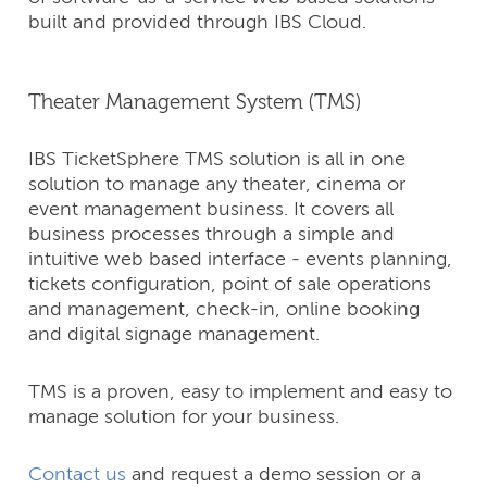
built and provided through IBS Cloud.
Theater Management System (TMS)
IBS TicketSphere TMS solution is all in one
solution to manage any theater, cinema or
event management business. It covers all
business processes through a simple and
intuitive web based interface - events planning,
tickets configuration, point of sale operations
and management, check-in, online booking
and digital signage management.
TMS is a proven, easy to implement and easy to
manage solution for your business.
Contact us
and request a demo session or a