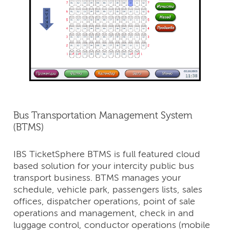
Bus Transportation Management System
(BTMS)
IBS TicketSphere BTMS is full featured cloud
based solution for your intercity public bus
transport business. BTMS manages your
schedule, vehicle park, passengers lists, sales
offices, dispatcher operations, point of sale
operations and management, check in and
luggage control, conductor operations (mobile