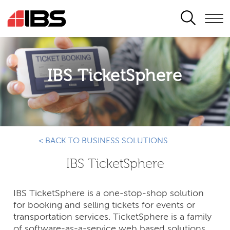
SEARCH
IBS TicketSphere
< BACK TO BUSINESS SOLUTIONS
IBS TicketSphere
IBS TicketSphere is a one-stop-shop solution
for booking and selling tickets for events or
transportation services. TicketSphere is a family
of software-as-a-service web based solutions