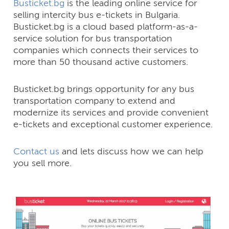
Busticket.bg
is the leading online service for
selling intercity bus e-tickets in Bulgaria.
Busticket.bg is a cloud based platform-as-a-
service solution for bus transportation
companies which connects their services to
more than 50 thousand active customers.
Busticket.bg brings opportunity for any bus
transportation company to extend and
modernize its services and provide convenient
e-tickets and exceptional customer experience.
Contact us
and lets discuss how we can help
you sell more.