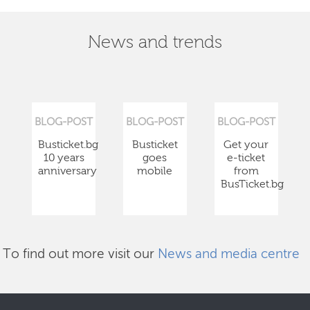
News and trends
BLOG-POST
BLOG-POST
BLOG-POST
Busticket.bg
Busticket
Get your
10 years
goes
e-ticket
anniversary
mobile
from
BusTicket.bg
To find out more visit our
News and media centre