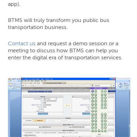
app).
BTMS will truly transform you public bus
transportation business.
Contact us
and request a demo session or a
meeting to discuss how BTMS can help you
enter the digital era of transportation services.