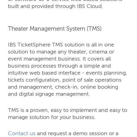
built and provided through IBS Cloud.
Theater Management System (TMS)
IBS TicketSphere TMS solution is all in one
solution to manage any theater, cinema or
event management business. It covers all
business processes through a simple and
intuitive web based interface - events planning,
tickets configuration, point of sale operations
and management, check-in, online booking
and digital signage management.
TMS is a proven, easy to implement and easy to
manage solution for your business.
Contact us
and request a demo session or a