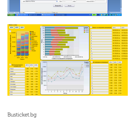
Busticket.bg