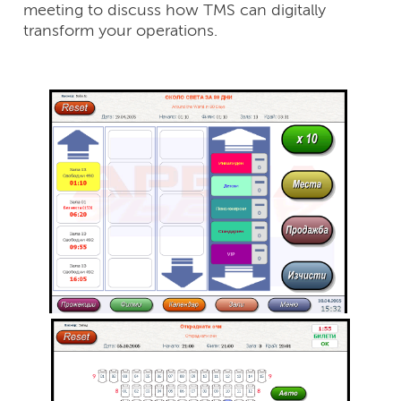
meeting to discuss how TMS can digitally
transform your operations.