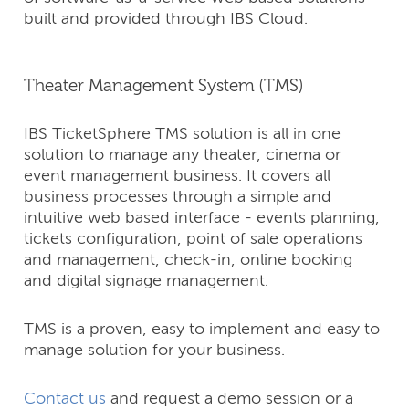
built and provided through IBS Cloud.
Theater Management System (TMS)
IBS TicketSphere TMS solution is all in one
solution to manage any theater, cinema or
event management business. It covers all
business processes through a simple and
intuitive web based interface - events planning,
tickets configuration, point of sale operations
and management, check-in, online booking
and digital signage management.
TMS is a proven, easy to implement and easy to
manage solution for your business.
Contact us
and request a demo session or a