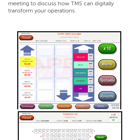
meeting to discuss how TMS can digitally
transform your operations.