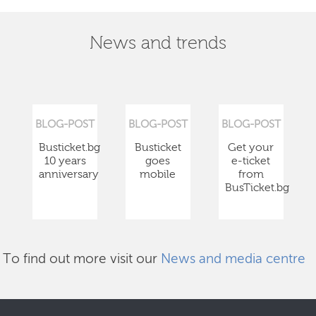
News and trends
BLOG-POST
BLOG-POST
BLOG-POST
Busticket.bg
Busticket
Get your
10 years
goes
e-ticket
anniversary
mobile
from
BusTicket.bg
To find out more visit our
News and media centre