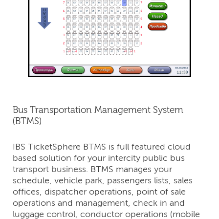
Bus Transportation Management System
(BTMS)
IBS TicketSphere BTMS is full featured cloud
based solution for your intercity public bus
transport business. BTMS manages your
schedule, vehicle park, passengers lists, sales
offices, dispatcher operations, point of sale
operations and management, check in and
luggage control, conductor operations (mobile