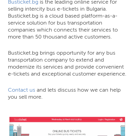
Busticket.bg
is the leading online service for
selling intercity bus e-tickets in Bulgaria.
Busticket.bg is a cloud based platform-as-a-
service solution for bus transportation
companies which connects their services to
more than 50 thousand active customers.
Busticket.bg brings opportunity for any bus
transportation company to extend and
modernize its services and provide convenient
e-tickets and exceptional customer experience.
Contact us
and lets discuss how we can help
you sell more.