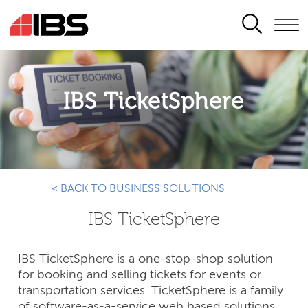
SEARCH
IBS TicketSphere
< BACK TO BUSINESS SOLUTIONS
IBS TicketSphere
IBS TicketSphere is a one-stop-shop solution
for booking and selling tickets for events or
transportation services. TicketSphere is a family
of software-as-a-service web based solutions