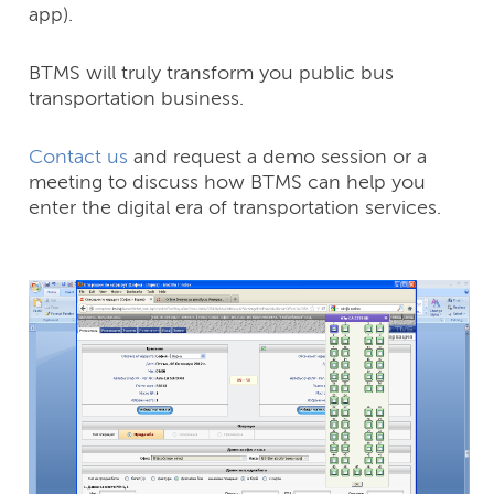
app).
BTMS will truly transform you public bus
transportation business.
Contact us
and request a demo session or a
meeting to discuss how BTMS can help you
enter the digital era of transportation services.