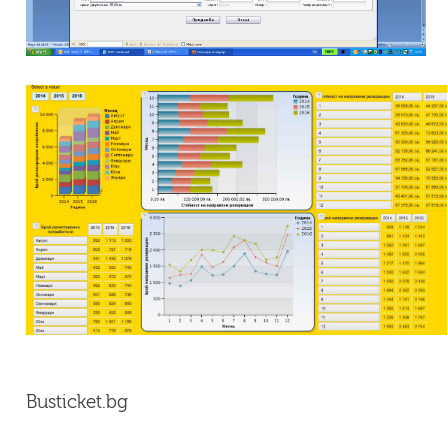
Busticket.bg