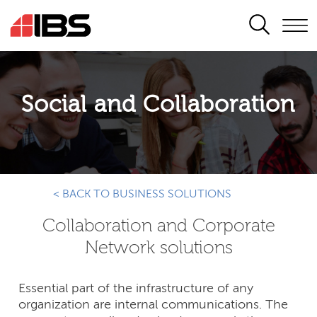
SEARCH
Social and Collaboration
< BACK TO BUSINESS SOLUTIONS
Collaboration and Corporate
Network solutions
Essential part of the infrastructure of any
organization are internal communications. The