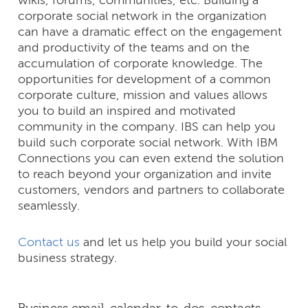
wikis, forums, communities, etc. Building a
corporate social network in the organization
can have a dramatic effect on the engagement
and productivity of the teams and on the
accumulation of corporate knowledge. The
opportunities for development of a common
corporate culture, mission and values allows
you to build an inspired and motivated
community in the company. IBS can help you
build such corporate social network. With IBM
Connections you can even extend the solution
to reach beyond your organization and invite
customers, vendors and partners to collaborate
seamlessly.
Contact us
and let us help you build your social
business strategy.