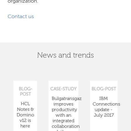
organization.
Contact us
News and trends
BLOG-
CASE-STUDY
BLOG-POST
POST
Bulgatransgaz
IBM
HCL
improves
Connections
Notes &
productivity
update -
Domino
with an
July 2017
v12 is
integrated
here
collaboration