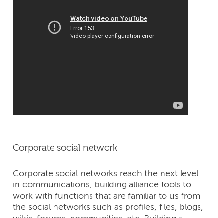
Corporate social network
Corporate social networks reach the next level
in communications, building alliance tools to
work with functions that are familiar to us from
the social networks such as profiles, files, blogs,