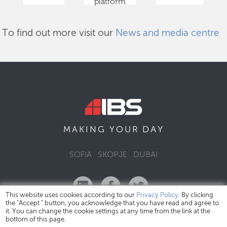
platform
To find out more visit our
News and media centre
DAY
MAKING YOUR
SOFIA
SKOPJE
DUBAI
This website uses cookies according to our
Privacy Policy
. By clicking
the "Accept " button, you acknowledge that you have read and agree to
it. You can change the cookie settings at any time from the link at the
bottom of this page.