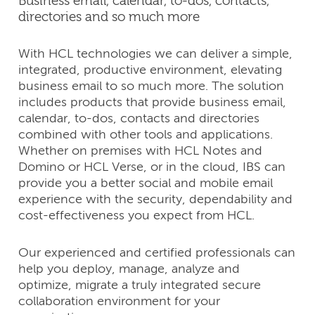
Business email, calendar, to-dos, contacts,
directories and so much more
With HCL technologies we can deliver a simple,
integrated, productive environment, elevating
business email to so much more. The solution
includes products that provide business email,
calendar, to-dos, contacts and directories
combined with other tools and applications.
Whether on premises with HCL Notes and
Domino or HCL Verse, or in the cloud, IBS can
provide you a better social and mobile email
experience with the security, dependability and
cost-effectiveness you expect from HCL.
Our experienced and certified professionals can
help you deploy, manage, analyze and
optimize, migrate a truly integrated secure
collaboration environment for your