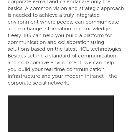
corporate e-mail and calendar are only the
basics. A common vision and strategic approach
is needed to achieve a truly integrated
environment where people can communicate
and exchange information and knowledge
freely. IBS can help you build a platform for
communication and collaboration using
solutions based on the latest HCL technologies.
Besides setting a standard of communication
and collaborative environment, we can help
you build your real time communication
infrastructure and your modern intranet - the
corporate social network.