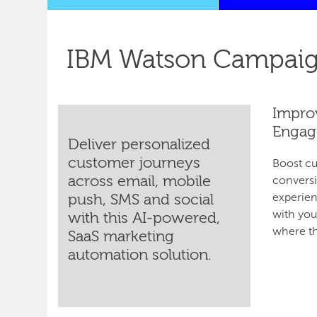
IBM Watson Campaig
Impro
Engag
Deliver personalized
customer journeys
Boost c
across email, mobile
conversi
push, SMS and social
experien
with yo
with this AI-powered,
where th
SaaS marketing
automation solution.