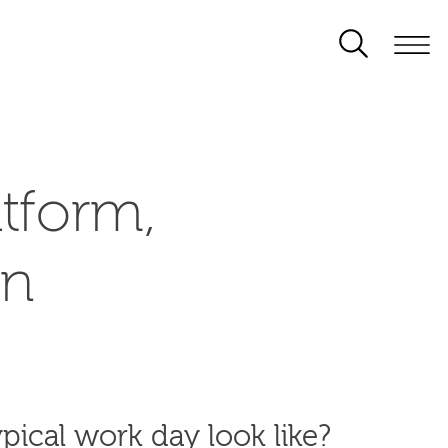
tform,
on
pical work day look like?