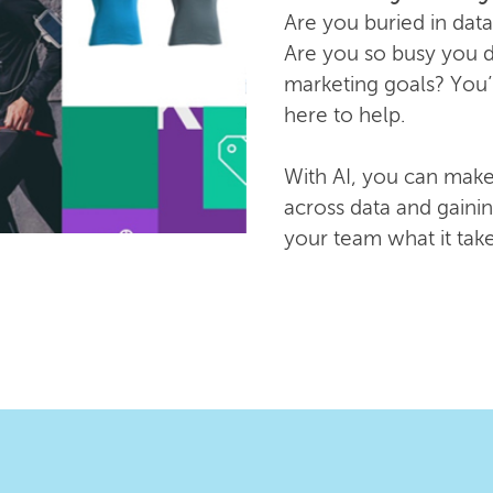
Are you buried in data
Are you so busy you do
marketing goals? You’
here to help.
With AI, you can make
across data and gainin
your team what it tak