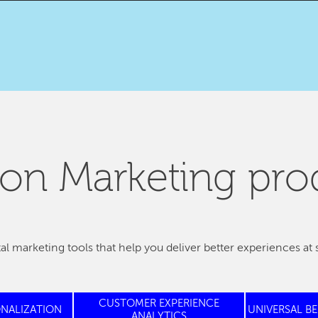
on Marketing pro
tal marketing tools that help you deliver better experiences at 
CUSTOMER EXPERIENCE
ONALIZATION
UNIVERSAL B
ANALYTICS