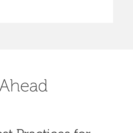
 Ahead