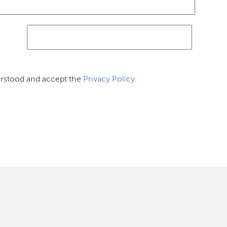
erstood and accept the
Privacy Policy