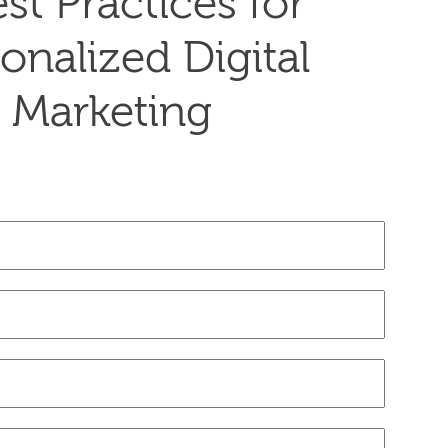
st Practices for
onalized Digital
Marketing