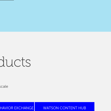
ducts
scale
EHAVIOR EXCHANGE
WATSON CONTENT HUB