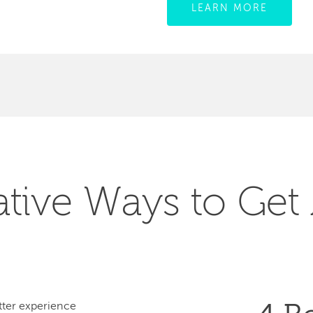
LEARN MORE
ative Ways to Get
ter experience