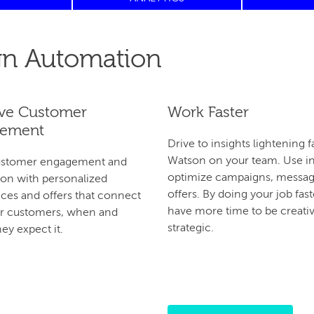
n Automation
ve Customer
Work Faster
ement
Drive to insights lightening f
Watson on your team. Use in
ustomer engagement and
optimize campaigns, messag
on with personalized
offers. By doing your job faste
ces and offers that connect
have more time to be creati
ur customers, when and
strategic.
ey expect it.