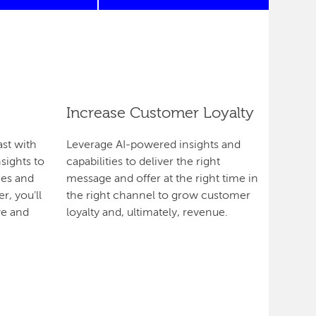
Increase Customer Loyalty
ast with
Leverage AI-powered insights and
sights to
capabilities to deliver the right
es and
message and offer at the right time in
r, you'll
the right channel to grow customer
ve and
loyalty and, ultimately, revenue.