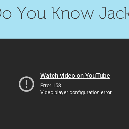
o You Know Jac