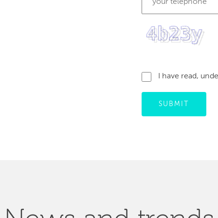
I have read, und
SUBMIT