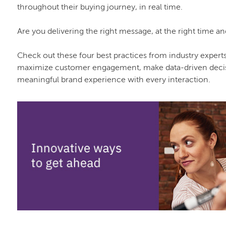
throughout their buying journey, in real time.
Are you delivering the right message, at the right time a
Check out these four best practices from industry expert
maximize customer engagement, make data-driven decisi
meaningful brand experience with every interaction.