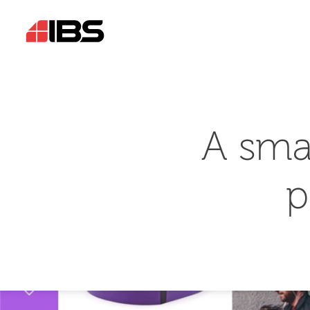
A sma
p