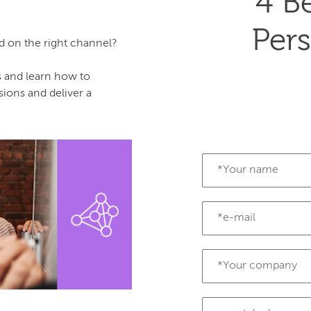
4 Be
Pers
nd on the right channel?
s and learn how to
ons and deliver a