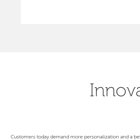
Innov
Customers today demand more personalization and a bet