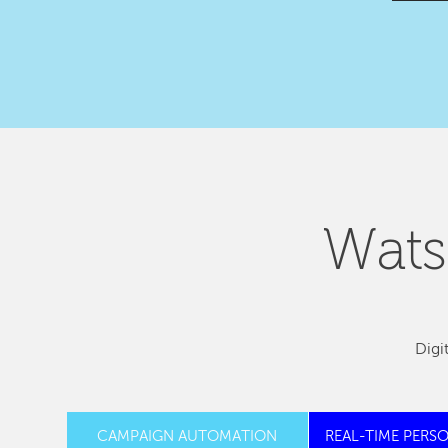
Wats
Digi
CAMPAIGN AUTOMATION
REAL-TIME PERS