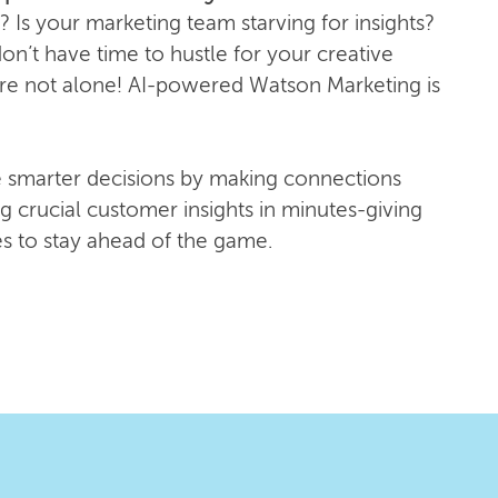
? Is your marketing team starving for insights?
n’t have time to hustle for your creative
re not alone! AI-powered Watson Marketing is
 smarter decisions by making connections
g crucial customer insights in minutes-giving
es to stay ahead of the game.