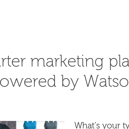
SEARCH
rter marketing pla
owered by Wats
What’s your ty